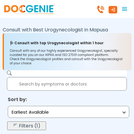
Consult with Best Urogynecologist in
Mapusa
🩺 Consult with top Urogynecologist within 1 hour
Consult with any of our highly experienced Urogynecologist, specially
curated for you on our HIPAA and ISO 27001 compliant platform.
Check the Urogynecologist profiles and consult with the Urogynecologist
of your choice.
Sort by:
Earliest Available
Filters (1)