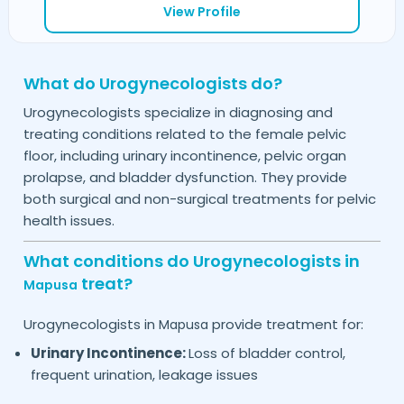
View Profile
What do Urogynecologists do?
Urogynecologists specialize in diagnosing and
treating conditions related to the female pelvic
floor, including urinary incontinence, pelvic organ
prolapse, and bladder dysfunction. They provide
both surgical and non-surgical treatments for pelvic
health issues.
What conditions do Urogynecologists in
treat?
Mapusa
Urogynecologists in
provide treatment for:
Mapusa
Urinary Incontinence:
Loss of bladder control,
frequent urination, leakage issues