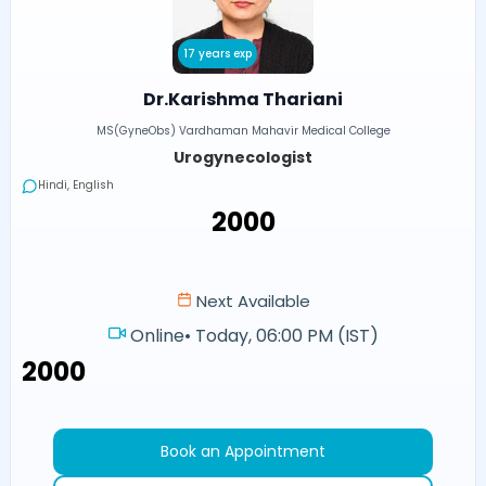
17 years exp
Dr.Karishma Thariani
MS(GyneObs) Vardhaman Mahavir Medical College
Urogynecologist
Hindi, English
₹2000
Next Available
Online
•
Today, 06:00 PM (IST)
₹2000
Book an Appointment