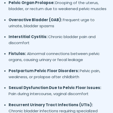
Pelvic Organ Prolapse:
Drooping of the uterus,
bladder, or rectum due to weakened pelvic muscles
Overactive Bladder (OAB):
Frequent urge to
urinate, bladder spasms
Interstitial Cystitis:
Chronic bladder pain and
discomfort
Fistulas:
Abnormal connections between pelvic
organs, causing urinary or fecal leakage
Postpartum Pelvic Floor Disorders:
Pelvic pain,
weakness, or prolapse after childbirth
Sexual Dysfunction Due to Pelvic Floor Issues:
Pain during intercourse, vaginal discomfort
Recurrent Urinary Tract Infections (UTIs):
Chronic bladder infections requiring specialized