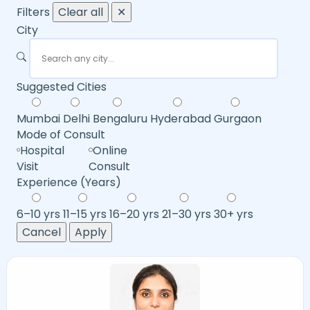
Filters
Clear all
✕
City
Suggested Cities
Mumbai
Delhi
Bengaluru
Hyderabad
Gurgaon
Mode of Consult
Hospital
Online
Visit
Consult
Experience (Years)
6–10 yrs
11–15 yrs
16–20 yrs
21–30 yrs
30+ yrs
Cancel
Apply