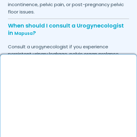
incontinence, pelvic pain, or post-pregnancy pelvic
floor issues.
When should I consult a Urogynecologist
in
?
Mapusa
Consult a urogynecologist if you experience
persistent urinary leakage, pelvic organ prolapse,
chronic bladder infections, or discomfort due to
pelvic floor issues.
Can I book a quick appointment with a
Urogynecologist in
?
Mapusa
Yes, DocGenie enables quick appointment booking,
with specialists available from 9 AM to 9 PM.
How can DocGenie help in finding the best
Urogynecologist in
?
Mapusa