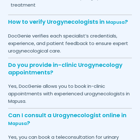
treatment
How to verify Urogynecologists in
?
Mapusa
DocGenie verifies each specialist’s credentials,
experience, and patient feedback to ensure expert
urogynecological care.
Do you provide in-clinic Urogynecology
appointments?
Yes, DocGenie allows you to book in-clinic
appointments with experienced urogynecologists in
.
Mapusa
Can I consult a Urogynecologist online in
?
Mapusa
Yes, you can book a teleconsultation for urinary