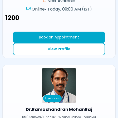
Next Available
Online
•
Today, 09:00 AM (IST)
₹1200
Book an Appointment
View Profile
4 years exp
Dr.Ramachandran MohanRaj
DM( Neurology) Thanjavur Medical College, Thanjavur