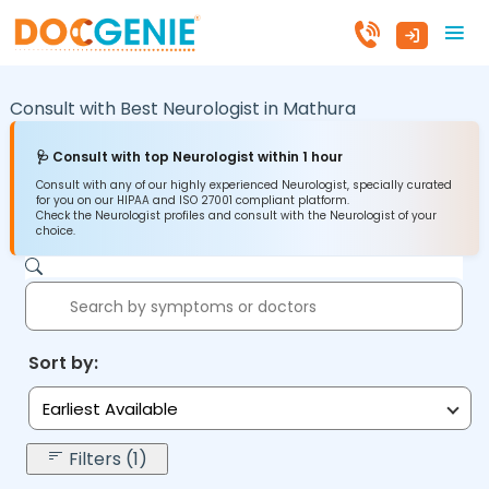
Consult with Best Neurologist in
Mathura
🩺 Consult with top Neurologist within 1 hour
Consult with any of our highly experienced Neurologist, specially curated
for you on our HIPAA and ISO 27001 compliant platform.
Check the Neurologist profiles and consult with the Neurologist of your
choice.
Sort by:
Earliest Available
Filters (1)