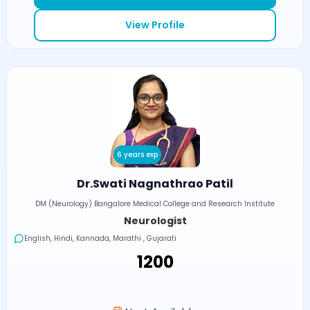
View Profile
6 years exp
Dr.Swati Nagnathrao Patil
DM (Neurology) Bangalore Medical College and Research Institute
Neurologist
English, Hindi, Kannada, Marathi , Gujarati
₹1200