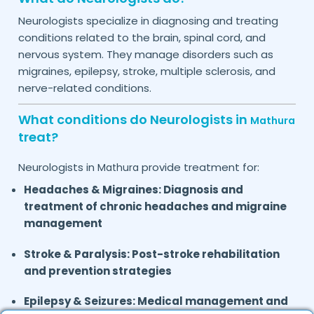
Neurologists specialize in diagnosing and treating
conditions related to the brain, spinal cord, and
nervous system. They manage disorders such as
migraines, epilepsy, stroke, multiple sclerosis, and
nerve-related conditions.
What conditions do Neurologists in
Mathura
treat?
Neurologists in
provide treatment for:
Mathura
Headaches & Migraines: Diagnosis and
treatment of chronic headaches and migraine
management
Stroke & Paralysis:
Post-stroke rehabilitation
and prevention strategies
Epilepsy & Seizures:
Medical management and