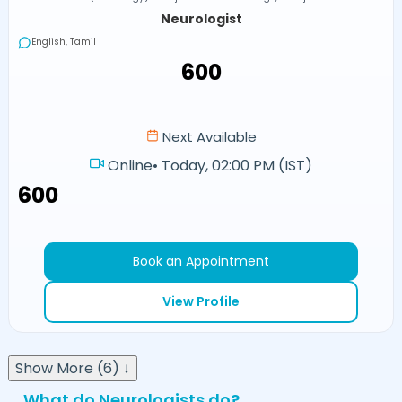
Neurologist
English, Tamil
₹600
Next Available
Online
•
Today, 02:00 PM (IST)
₹600
Book an Appointment
View Profile
Show More (6) ↓
What do Neurologists do?