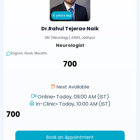
5 years exp
Dr.Rahul Tejerao Naik
DM (Neurology) AIIMS, Jodhpur
Neurologist
English, Hindi, Marathi
₹700
Next Available
Online
•
Today, 09:00 AM (IST)
In-Clinic
•
Today, 10:00 AM (IST)
₹700
Book an Appointment