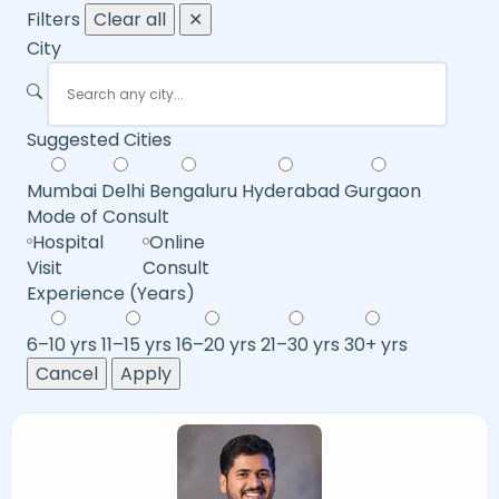
Filters
Clear all
✕
City
Suggested Cities
Mumbai
Delhi
Bengaluru
Hyderabad
Gurgaon
Mode of Consult
Hospital
Online
Visit
Consult
Experience (Years)
6–10 yrs
11–15 yrs
16–20 yrs
21–30 yrs
30+ yrs
Cancel
Apply