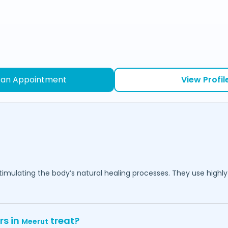
 an Appointment
View Profil
mulating the body’s natural healing processes. They use highly 
rs in
treat?
Meerut