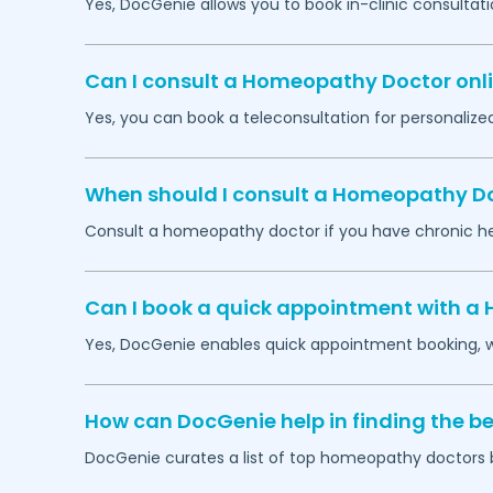
Yes, DocGenie allows you to book in-clinic consult
Can I consult a Homeopathy Doctor onli
Yes, you can book a teleconsultation for personali
When should I consult a Homeopathy Do
Consult a homeopathy doctor if you have chronic heal
Can I book a quick appointment with a
Yes, DocGenie enables quick appointment booking, wit
How can DocGenie help in finding the 
DocGenie curates a list of top homeopathy doctors ba