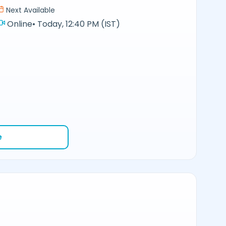
Next Available
Online
•
Today, 12:40 PM (IST)
e