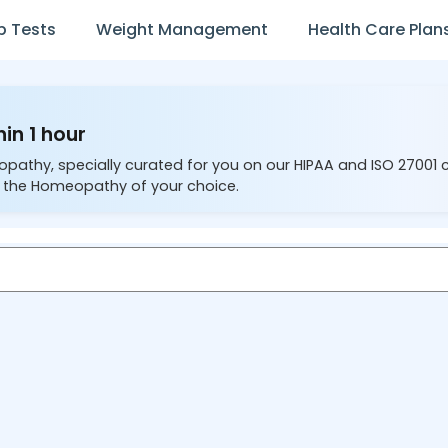
b Tests
Weight Management
Health Care Plan
in 1 hour
opathy, specially curated for you on our HIPAA and ISO 27001 
 the Homeopathy of your choice.