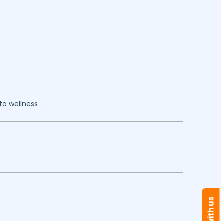
to wellness.