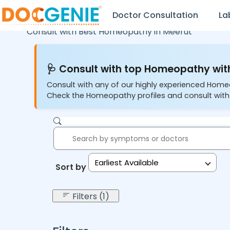
Doctor Consultation
La
Consult with Best Homeopathy in
Meerut
🩺 Consult with top Homeopathy with
Consult with any of our highly experienced Home
Check the Homeopathy profiles and consult with
Earliest Available
Sort by:
Filters (1)