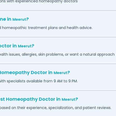
ations with experienced homeopathy doctors
ne in
?
Meerut
zed homeopathic treatment plans and health advice.
ctor in
?
Meerut
th issues, allergies, skin problems, or want a natural approach 
 Homeopathy Doctor in
?
Meerut
h specialists available from 9 AM to 9 PM.
best Homeopathy Doctor in
?
Meerut
sed on their experience, specialization, and patient reviews.