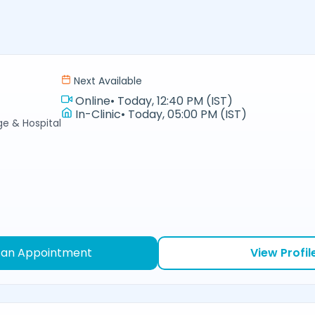
Next Available
Online
•
Today, 12:40 PM (IST)
In-Clinic
•
Today, 05:00 PM (IST)
e & Hospital
 an Appointment
View Profil