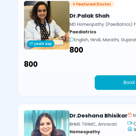
⭐ Featured Doctor
Dr.Palak Shah
MD Homeopathy (Paediatrics) 
Paediatrics
English, Hindi, Marathi, Gujarat
17 years exp
₹800
₹800
Book
Dr.Deshana Bhisikar
N
BHMS TSHMC, Amravati
I
Homeopathy