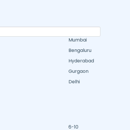
Mumbai
Bengaluru
Hyderabad
Gurgaon
Delhi
6-10