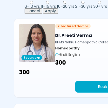
6–10 yrs
11–15 yrs
16–20 yrs
21–30 yrs
30+ yrs
Cancel
Apply
⭐ Featured Doctor
Dr.Preeti Verma
BHMS Nehru Homeopathic Colleg
Homeopathy
Hindi, English
8 years exp
₹300
₹300
Book