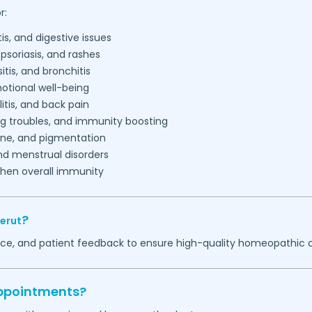
r:
is, and digestive issues
psoriasis, and rashes
tis, and bronchitis
tional well-being
litis, and back pain
ng troubles, and immunity boosting
acne, and pigmentation
d menstrual disorders
then overall immunity
?
erut
ence, and patient feedback to ensure high-quality homeopathic 
appointments?