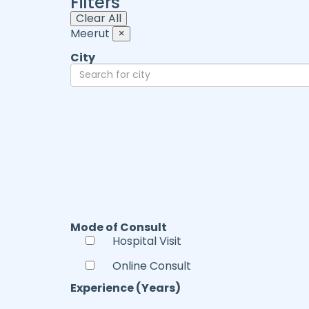
Filters
Clear All
Meerut
×
City
Mode of Consult
Hospital Visit
Online Consult
Experience (Years)