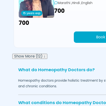
Marathi ,Hindi ,English
₹700
15 years exp
₹700
Book
Show More (12) ↓
What do Homeopathy Doctors do?
Homeopathy doctors provide holistic treatment by sti
and chronic conditions.
What conditions do Homeopathy Docto