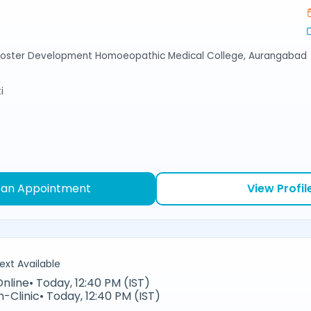
Foster Development Homoeopathic Medical College, Aurangabad
i
 an Appointment
View Profil
ext Available
Online
•
Today, 12:40 PM (IST)
n-Clinic
•
Today, 12:40 PM (IST)