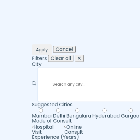
Cancel
Apply
Filters
Clear all
✕
City
Suggested Cities
Mumbai
Delhi
Bengaluru
Hyderabad
Gurgao
Mode of Consult
Hospital
Online
Visit
Consult
Experience (Years)