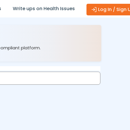
s
Write ups on Health Issues
Log In / Sign 
compliant platform.