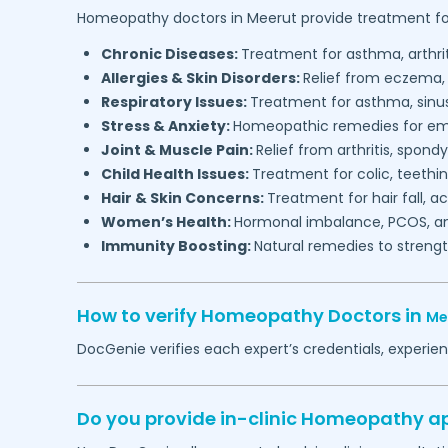
Homeopathy doctors in
Meerut
provide treatment fo
Chronic Diseases:
Treatment for asthma, arthrit
Allergies & Skin Disorders:
Relief from eczema, 
Respiratory Issues:
Treatment for asthma, sinusi
Stress & Anxiety:
Homeopathic remedies for emo
Joint & Muscle Pain:
Relief from arthritis, spondy
Child Health Issues:
Treatment for colic, teethi
Hair & Skin Concerns:
Treatment for hair fall, 
Women’s Health:
Hormonal imbalance, PCOS, an
Immunity Boosting:
Natural remedies to streng
How to verify Homeopathy Doctors in
Me
DocGenie verifies each expert’s credentials, experi
Do you provide in-clinic Homeopathy 