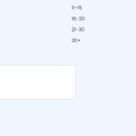
11-15
16-20
21-30
30+