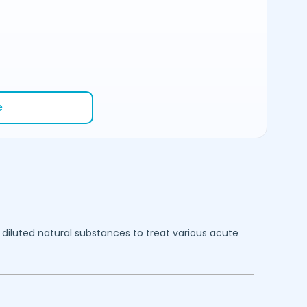
e
diluted natural substances to treat various acute