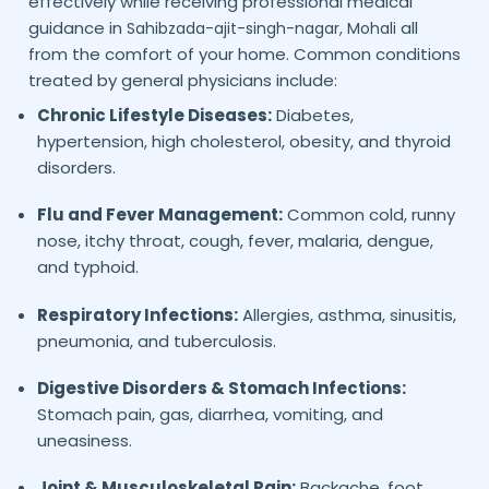
effectively while receiving professional medical
guidance in
all
Sahibzada-ajit-singh-nagar,
Mohali
from the comfort of your home. Common conditions
treated by general physicians include:
Chronic Lifestyle Diseases:
Diabetes,
hypertension, high cholesterol, obesity, and thyroid
disorders.
Flu and Fever Management:
Common cold, runny
nose, itchy throat, cough, fever, malaria, dengue,
and typhoid.
Respiratory Infections:
Allergies, asthma, sinusitis,
pneumonia, and tuberculosis.
Digestive Disorders & Stomach Infections:
Stomach pain, gas, diarrhea, vomiting, and
uneasiness.
Joint & Musculoskeletal Pain:
Backache, foot