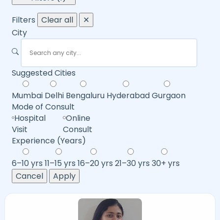
Filters
Clear all
✕
City
Suggested Cities
Mumbai
Delhi
Bengaluru
Hyderabad
Gurgaon
Mode of Consult
Hospital
Online
Visit
Consult
Experience (Years)
6–10 yrs
11–15 yrs
16–20 yrs
21–30 yrs
30+ yrs
Cancel
Apply