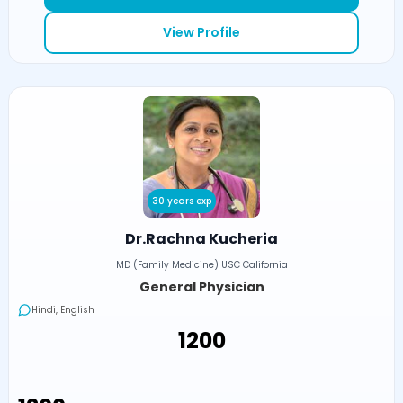
View Profile
30 years exp
Dr.Rachna Kucheria
MD (Family Medicine) USC California
General Physician
Hindi, English
₹1200