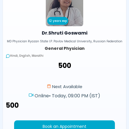
12 years exp
Dr.Shruti Goswami
MD Physician Ryazan State I.P. Pavlov Medical University, Russian Federation
General Physician
Hindi, English, Marathi
₹500
Next Available
Online
•
Today, 09:00 PM (IST)
₹500
Book an Appointment