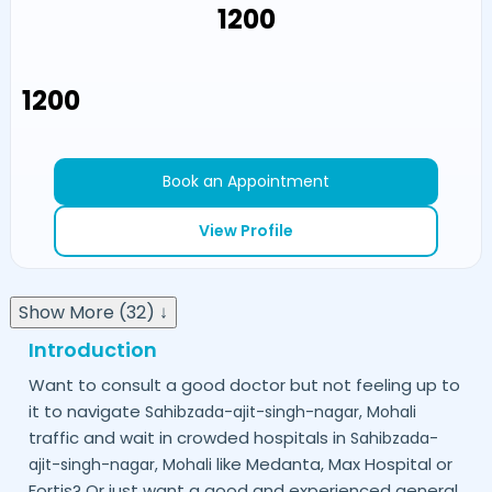
₹1200
₹1200
Book an Appointment
View Profile
Show More (32) ↓
Introduction
Want to consult a good doctor but not feeling up to
it to navigate
Sahibzada-ajit-singh-nagar,
Mohali
traffic and wait in crowded hospitals in
Sahibzada-
like Medanta, Max Hospital or
ajit-singh-nagar,
Mohali
Fortis? Or just want a good and experienced general