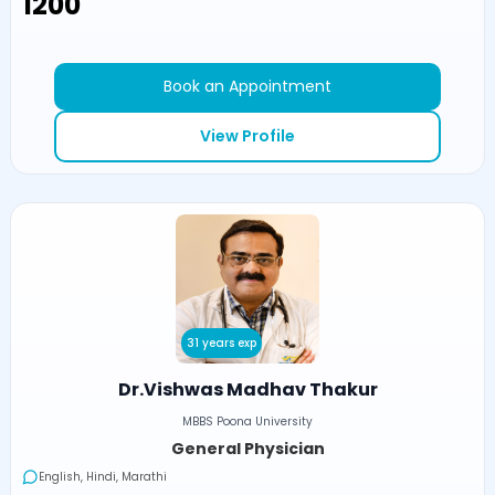
₹1200
Book an Appointment
View Profile
31 years exp
Dr.Vishwas Madhav Thakur
MBBS Poona University
General Physician
English, Hindi, Marathi