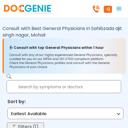
Consult with Best General Physicians in
Sahibzada ajit
singh nagar,
Mohali
🩺 Consult with top General Physicians within 1 hour
Consult with any of our highly experienced General Physicians, specially
curated for you on our HIPAA and ISO 27001 compliant platform.
Check the General Physicians profiles and consult with the General
Physicians of your choice.
Sort by:
Earliest Available
Filters (1)