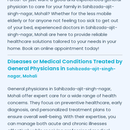
physician to care for your family in
Sahibzada-ajit-
? Whether for the less mobile
singh-nagar,
Mohali
elderly or for anyone not feeling too sick to get out
of your bed, experienced doctors in
Sahibzada-ajit-
are here to provide reliable
singh-nagar,
Mohali
healthcare solutions tailored to your needs in your
home. Book an online appointment today!
Diseases or Medical Conditions Treated by
General Physicians in
Sahibzada-ajit-singh-
nagar,
Mohali
General physicians in
Sahibzada-ajit-singh-nagar,
offer expert care for a wide range of health
Mohali
concerns. They focus on preventive healthcare, early
diagnosis, and personalized treatment plans to
ensure overall well-being. With their expertise, you
can manage both acute and chronic illnesses