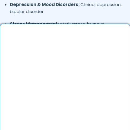
Depression & Mood Disorders:
Clinical depression,
bipolar disorder
Stress Management:
Work stress, burnout,
lifestyle counseling
Relationship & Marriage Counseling:
Couples
therapy, family issues
Child & Adolescent Psychology:
Behavioral issues,
ADHD, learning difficulties
Trauma & PTSD:
Therapy for past trauma, abuse,
or PTSD recovery
Addiction Therapy:
Alcohol, substance abuse, and
behavioral addictions
OCD & Behavioral Disorders:
Obsessive-
compulsive disorder, personality disorders