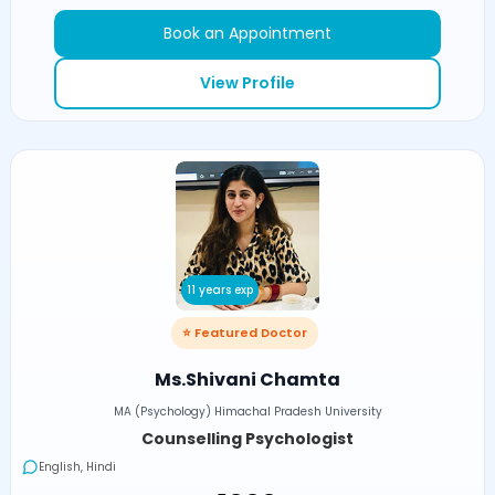
Book an Appointment
View Profile
11 years exp
⭐ Featured Doctor
Ms.Shivani Chamta
MA (Psychology) Himachal Pradesh University
Counselling Psychologist
English, Hindi