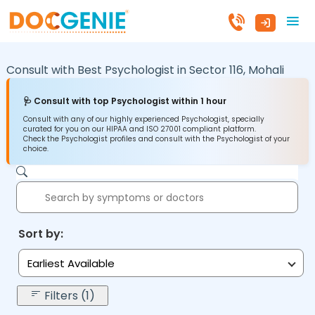
Consult with Best Psychologist in
Sector 116,
Mohali
🩺 Consult with top Psychologist within 1 hour
Consult with any of our highly experienced Psychologist, specially
curated for you on our HIPAA and ISO 27001 compliant platform.
Check the Psychologist profiles and consult with the Psychologist of your
choice.
Sort by:
Earliest Available
Filters (1)