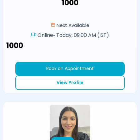
₹1000
Next Available
Online
•
Today, 09:00 AM (IST)
₹1000
Book an Appointment
View Profile