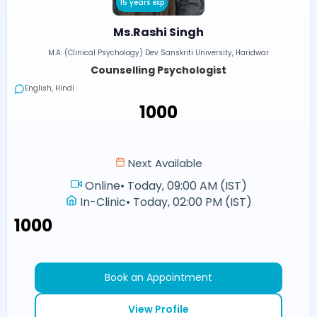
15 years exp
Ms.Rashi Singh
M.A. (Clinical Psychology) Dev Sanskriti University, Haridwar
Counselling Psychologist
English, Hindi
₹1000
Next Available
Online
•
Today, 09:00 AM (IST)
In-Clinic
•
Today, 02:00 PM (IST)
₹1000
Book an Appointment
View Profile