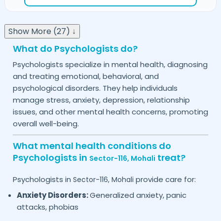
Show More (27) ↓
What do Psychologists do?
Psychologists specialize in mental health, diagnosing
and treating emotional, behavioral, and
psychological disorders. They help individuals
manage stress, anxiety, depression, relationship
issues, and other mental health concerns, promoting
overall well-being.
What mental health conditions do
Psychologists in
treat?
Sector-116,
Mohali
Psychologists in
provide care for:
Sector-116,
Mohali
Anxiety Disorders:
Generalized anxiety, panic
attacks, phobias