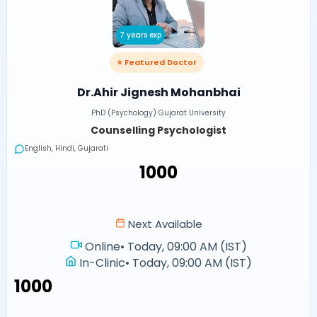
7 years exp
⭐ Featured Doctor
Dr.Ahir Jignesh Mohanbhai
PhD (Psychology) Gujarat University
Counselling Psychologist
English, Hindi, Gujarati
₹1000
Next Available
Online
•
Today, 09:00 AM (IST)
In-Clinic
•
Today, 09:00 AM (IST)
₹1000