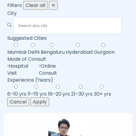
Filters
Clear all
✕
City
Suggested Cities
Mumbai
Delhi
Bengaluru
Hyderabad
Gurgaon
Mode of Consult
Hospital
Online
Visit
Consult
Experience (Years)
6–10 yrs
11–15 yrs
16–20 yrs
21–30 yrs
30+ yrs
Cancel
Apply