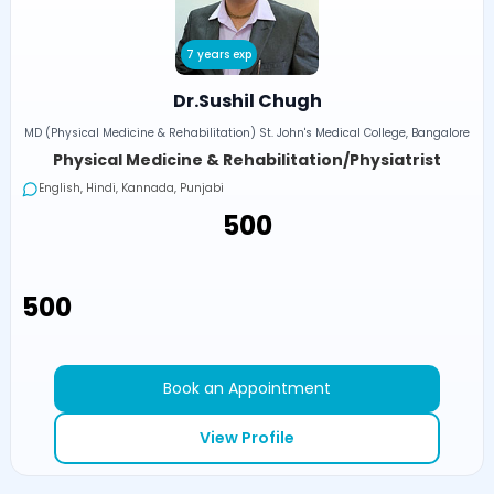
7 years exp
Dr.Sushil Chugh
MD (Physical Medicine & Rehabilitation) St. John's Medical College, Bangalore
Physical Medicine & Rehabilitation/Physiatrist
English, Hindi, Kannada, Punjabi
₹500
₹500
Book an Appointment
View Profile