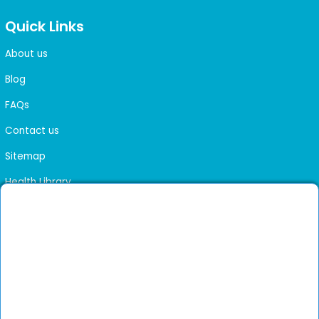
Quick Links
About us
Blog
FAQs
Contact us
Sitemap
Health Library
Get DocGenie on your phone
Faster bookings. Instant access to experienced
Install App
doctors.
Not now
Verified doctors only
Online Booking & Appointments