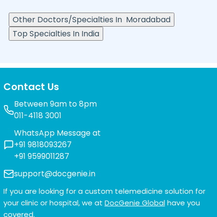
Other Doctors/Specialties In
Moradabad
Top Specialties In India
Contact Us
Between 9am to 8pm
011-4118 3001
WhatsApp Message at
+91 9818093267
+91 9599011287
support@docgenie.in
If you are looking for a custom telemedicine solution for
your clinic or hospital, we at
DocGenie Global
have you
covered.