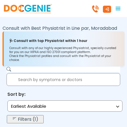
Consult with Best Physiatrist in
Line par,
Moradabad
🩺 Consult with top Physiatrist within 1 hour
Consult with any of our highly experienced Physiatrist, specially curated
for you on our HIPAA and ISO 27001 compliant platform.
Check the Physiatrist profiles and consult with the Physiatrist of your
choice.
Sort by:
Earliest Available
Filters (1)