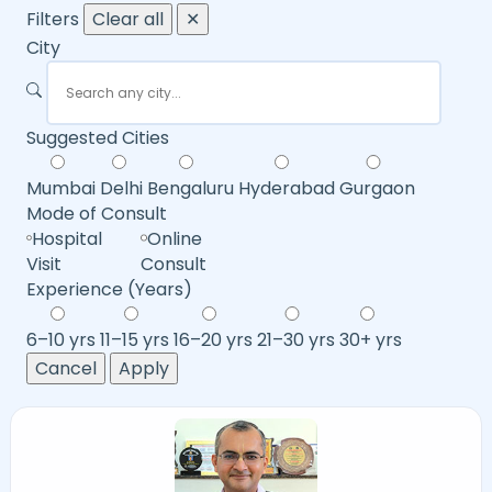
Filters
Clear all
✕
City
Suggested Cities
Mumbai
Delhi
Bengaluru
Hyderabad
Gurgaon
Mode of Consult
Hospital
Online
Visit
Consult
Experience (Years)
6–10 yrs
11–15 yrs
16–20 yrs
21–30 yrs
30+ yrs
Cancel
Apply