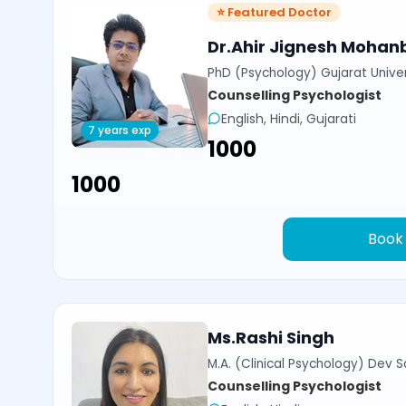
⭐ Featured Doctor
Dr.Ahir Jignesh Mohan
PhD (Psychology) Gujarat Univer
Counselling Psychologist
English, Hindi, Gujarati
7 years exp
₹1000
₹1000
Book
Ms.Rashi Singh
M.A. (Clinical Psychology) Dev Sa
Counselling Psychologist