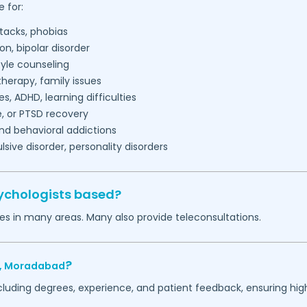
 for:
tacks, phobias
on, bipolar disorder
tyle counseling
herapy, family issues
es, ADHD, learning difficulties
, or PTSD recovery
nd behavioral addictions
ive disorder, personality disorders
ychologists based?
es in many areas. Many also provide teleconsultations.
?
,
Moradabad
ncluding degrees, experience, and patient feedback, ensuring hig