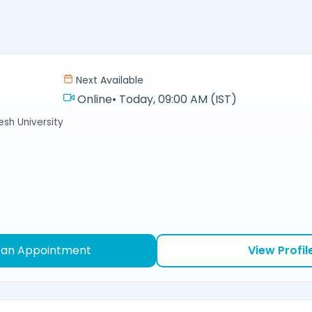
Next Available
Online
•
Today, 09:00 AM (IST)
sh University
 an Appointment
View Profil