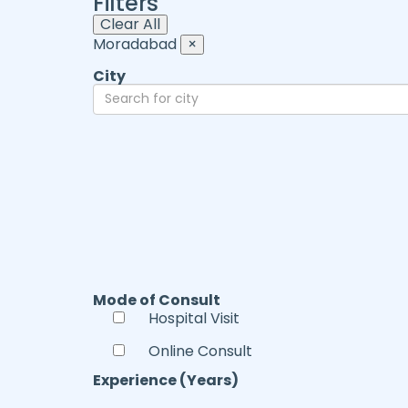
Filters
Clear All
Moradabad
×
City
Mode of Consult
Hospital Visit
Online Consult
Experience (Years)