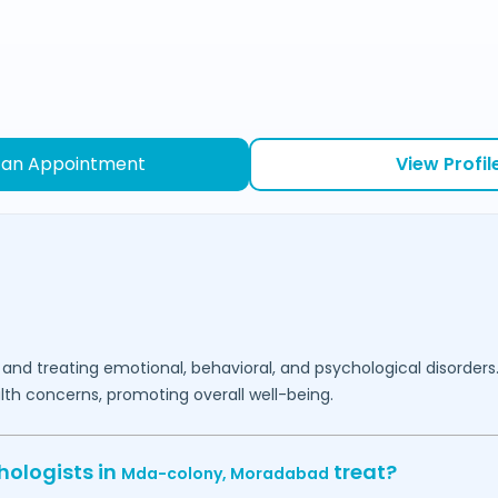
 an Appointment
View Profil
 and treating emotional, behavioral, and psychological disorders
lth concerns, promoting overall well-being.
hologists in
treat?
Mda-colony,
Moradabad