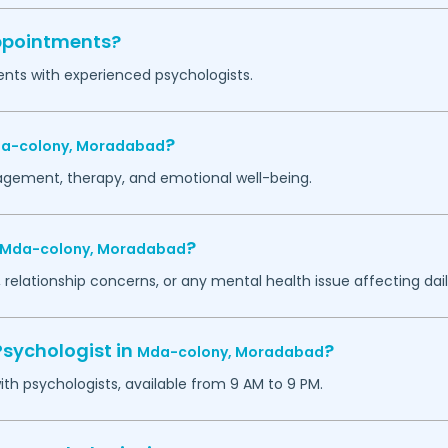
appointments?
ents with experienced psychologists.
?
a-colony,
Moradabad
agement, therapy, and emotional well-being.
?
Mda-colony,
Moradabad
 relationship concerns, or any mental health issue affecting daily
Psychologist in
?
Mda-colony,
Moradabad
h psychologists, available from 9 AM to 9 PM.