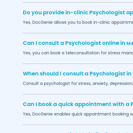
Do you provide in-clinic Psychologist 
Yes, DocGenie allows you to book in-clinic appointm
Can I consult a Psychologist online in
Md
Yes, you can book a teleconsultation for stress man
When should I consult a Psychologist in
Consult a psychologist for stress, anxiety, depression,
Can I book a quick appointment with a 
Yes, DocGenie enables quick appointment booking wit