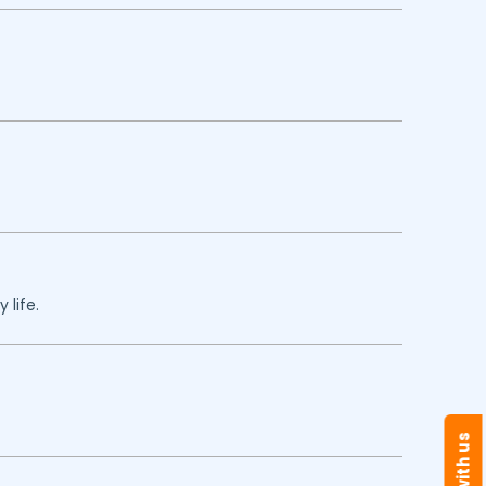
 life.