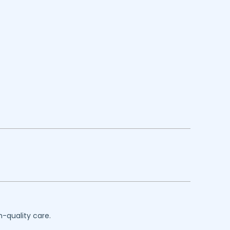
h-quality care.