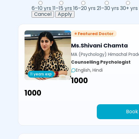
6–10 yrs
11–15 yrs
16–20 yrs
21–30 yrs
30+ yrs
Cancel
Apply
⭐ Featured Doctor
Ms.Shivani Chamta
MA (Psychology) Himachal Prade
Counselling Psychologist
English, Hindi
11 years exp
₹1000
₹1000
Book