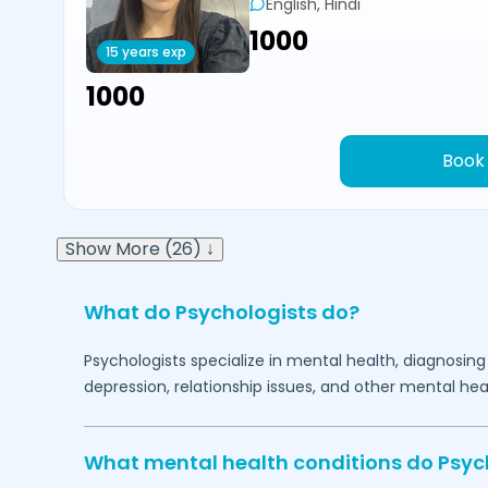
English, Hindi
₹1000
15 years exp
₹1000
Book
Show More (26) ↓
What do Psychologists do?
Psychologists specialize in mental health, diagnosing
depression, relationship issues, and other mental hea
What mental health conditions do Psyc