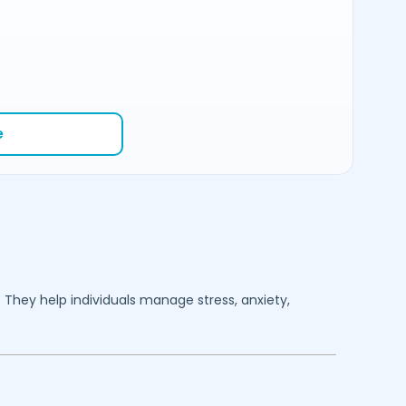
e
. They help individuals manage stress, anxiety,