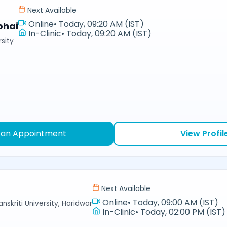
Next Available
Online
•
Today, 09:20 AM (IST)
bhai
In-Clinic
•
Today, 09:20 AM (IST)
sity
 an Appointment
View Profil
Next Available
Online
•
Today, 09:00 AM (IST)
nskriti University, Haridwar
In-Clinic
•
Today, 02:00 PM (IST)