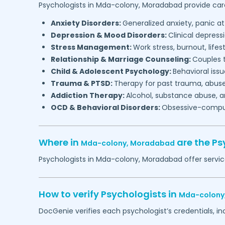
Psychologists in
Mda-colony,
Moradabad
provide care
Anxiety Disorders:
Generalized anxiety, panic at
Depression & Mood Disorders:
Clinical depressi
Stress Management:
Work stress, burnout, lifes
Relationship & Marriage Counseling:
Couples t
Child & Adolescent Psychology:
Behavioral issu
Trauma & PTSD:
Therapy for past trauma, abuse
Addiction Therapy:
Alcohol, substance abuse, a
OCD & Behavioral Disorders:
Obsessive-compuls
Where in
are the Ps
Mda-colony,
Moradabad
Psychologists in
Mda-colony,
Moradabad
offer servic
How to verify Psychologists in
Mda-colony
DocGenie verifies each psychologist’s credentials, i