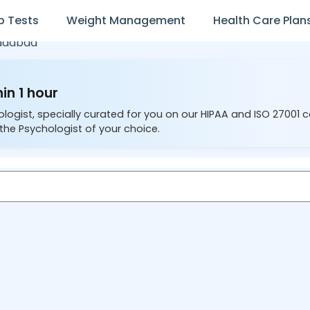
b Tests
Weight Management
Health Care Plan
adabad
in 1 hour
ologist, specially curated for you on our HIPAA and ISO 27001 
the Psychologist of your choice.