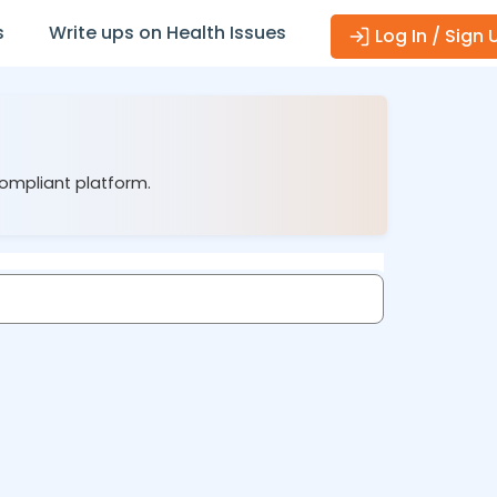
s
Write ups on Health Issues
Log In / Sign 
compliant platform.