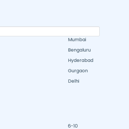
Mumbai
Bengaluru
Hyderabad
Gurgaon
Delhi
6-10