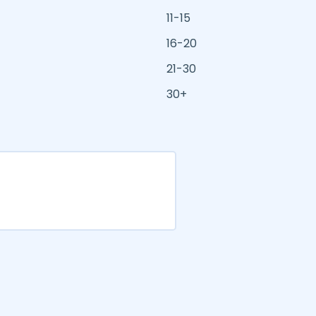
11-15
16-20
21-30
30+