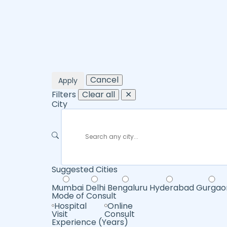
Cancel
Apply
Filters
Clear all
✕
City
Suggested Cities
Mumbai
Delhi
Bengaluru
Hyderabad
Gurgao
Mode of Consult
Hospital
Online
Visit
Consult
Experience (Years)