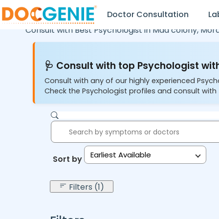
Doctor Consultation
La
Consult with Best Psychologist in
Mda colony,
Mor
🩺 Consult with top Psychologist with
Consult with any of our highly experienced Psych
Check the Psychologist profiles and consult with 
Earliest Available
Sort by:
Filters (1)