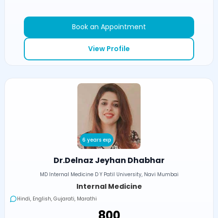
Book an Appointment
View Profile
6 years exp
Dr.Delnaz Jeyhan Dhabhar
MD Internal Medicine D Y Patil University, Navi Mumbai
Internal Medicine
Hindi, English, Gujarati, Marathi
₹800