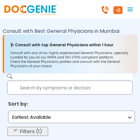
Consult with Best General Physicians in
Mumbai
🩺 Consult with top General Physicians within 1 hour
Consult with any of our highly experienced General Physicians, specially
curated for you on our HIPAA and ISO 27001 compliant platform.
Check the General Physicians profiles and consult with the General
Physicians of your choice.
Sort by:
Earliest Available
Filters (1)