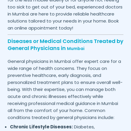
too sick to get out of your bed, experienced doctors
in
are here to provide reliable healthcare
Mumbai
solutions tailored to your needs in your home. Book
an online appointment today!
Diseases or Medical Conditions Treated by
General Physicians in
Mumbai
General physicians in
offer expert care for a
Mumbai
wide range of health concerns. They focus on
preventive healthcare, early diagnosis, and
personalized treatment plans to ensure overall well-
being. With their expertise, you can manage both
acute and chronic illnesses effectively while
receiving professional medical guidance in
Mumbai
all from the comfort of your home. Common
conditions treated by general physicians include:
Chronic Lifestyle Diseases:
Diabetes,