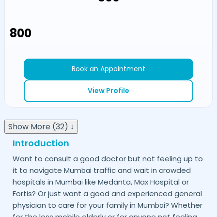
₹800
Book an Appointment
View Profile
Show More (32) ↓
Introduction
Want to consult a good doctor but not feeling up to
it to navigate
traffic and wait in crowded
Mumbai
hospitals in
like Medanta, Max Hospital or
Mumbai
Fortis? Or just want a good and experienced general
physician to care for your family in
? Whether
Mumbai
for the less mobile elderly or for anyone not feeling