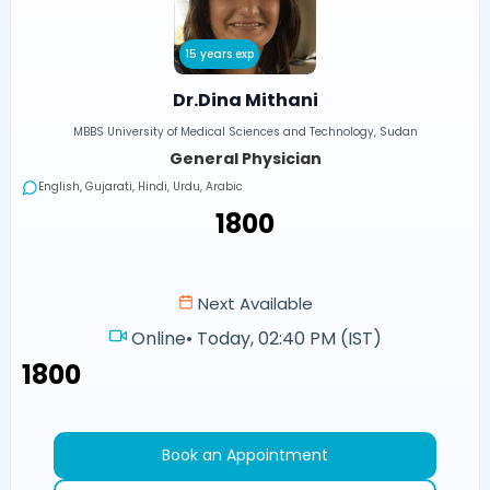
15 years exp
Dr.Dina Mithani
MBBS University of Medical Sciences and Technology, Sudan
General Physician
English, Gujarati, Hindi, Urdu, Arabic
₹1800
Next Available
Online
•
Today, 02:40 PM (IST)
₹1800
Book an Appointment