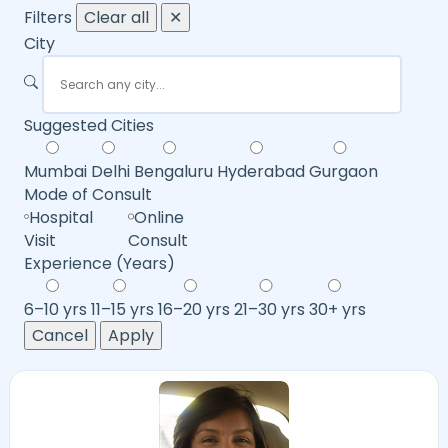
Filters
Clear all
✕
City
Suggested Cities
Mumbai
Delhi
Bengaluru
Hyderabad
Gurgaon
Mode of Consult
Hospital
Online
Visit
Consult
Experience (Years)
6–10 yrs
11–15 yrs
16–20 yrs
21–30 yrs
30+ yrs
Cancel
Apply