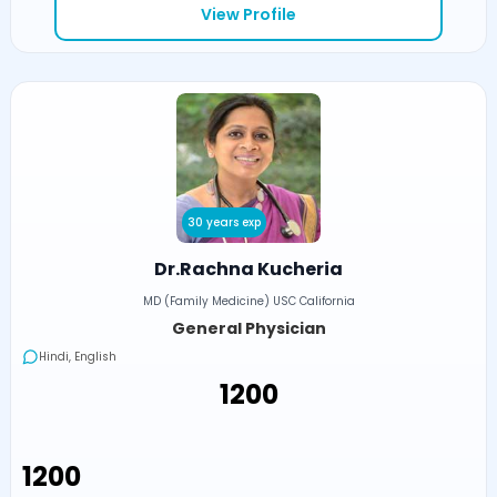
View Profile
30 years exp
Dr.Rachna Kucheria
MD (Family Medicine) USC California
General Physician
Hindi, English
₹1200
₹1200