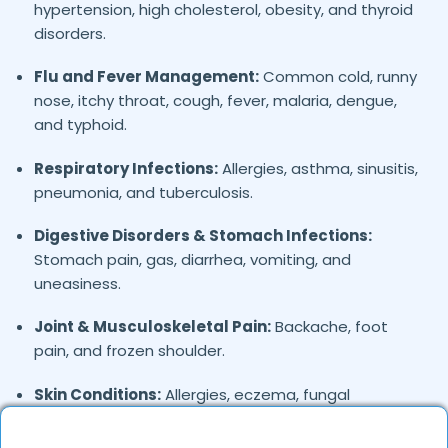
hypertension, high cholesterol, obesity, and thyroid
disorders.
Flu and Fever Management:
Common cold, runny
nose, itchy throat, cough, fever, malaria, dengue,
and typhoid.
Respiratory Infections:
Allergies, asthma, sinusitis,
pneumonia, and tuberculosis.
Digestive Disorders & Stomach Infections:
Stomach pain, gas, diarrhea, vomiting, and
uneasiness.
Joint & Musculoskeletal Pain:
Backache, foot
pain, and frozen shoulder.
Skin Conditions:
Allergies, eczema, fungal
infections, and acne.