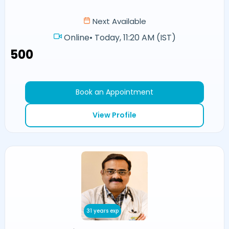
Next Available
Online
•
Today, 11:20 AM (IST)
₹500
Book an Appointment
View Profile
31 years exp