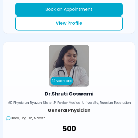
Book an Appointment
View Profile
12 years exp
Dr.Shruti Goswami
MD Physician Ryazan State I.P. Pavlov Medical University, Russian Federation
General Physician
Hindi, English, Marathi
₹500