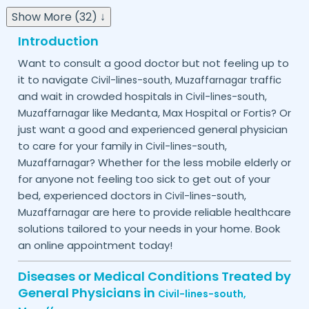
Show More (32) ↓
Introduction
Want to consult a good doctor but not feeling up to
it to navigate
traffic
Civil-lines-south,
Muzaffarnagar
and wait in crowded hospitals in
Civil-lines-south,
like Medanta, Max Hospital or Fortis? Or
Muzaffarnagar
just want a good and experienced general physician
to care for your family in
Civil-lines-south,
? Whether for the less mobile elderly or
Muzaffarnagar
for anyone not feeling too sick to get out of your
bed, experienced doctors in
Civil-lines-south,
are here to provide reliable healthcare
Muzaffarnagar
solutions tailored to your needs in your home. Book
an online appointment today!
Diseases or Medical Conditions Treated by
General Physicians in
Civil-lines-south,