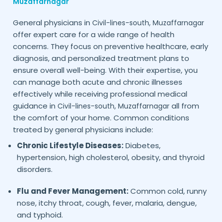
Muzaffarnagar
General physicians in
Civil-lines-south,
Muzaffarnagar
offer expert care for a wide range of health
concerns. They focus on preventive healthcare, early
diagnosis, and personalized treatment plans to
ensure overall well-being. With their expertise, you
can manage both acute and chronic illnesses
effectively while receiving professional medical
guidance in
all from
Civil-lines-south,
Muzaffarnagar
the comfort of your home. Common conditions
treated by general physicians include:
Chronic Lifestyle Diseases:
Diabetes,
hypertension, high cholesterol, obesity, and thyroid
disorders.
Flu and Fever Management:
Common cold, runny
nose, itchy throat, cough, fever, malaria, dengue,
and typhoid.