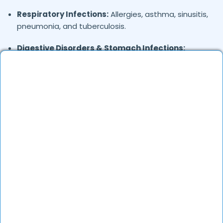
Respiratory Infections:
Allergies, asthma, sinusitis,
pneumonia, and tuberculosis.
Digestive Disorders & Stomach Infections:
Stomach pain, gas, diarrhea, vomiting, and
uneasiness.
Joint & Musculoskeletal Pain:
Backache, foot
pain, and frozen shoulder.
Skin Conditions:
Allergies, eczema, fungal
infections, and acne.
General Health Concerns:
Headaches, migraines,
fatigue, stress-related issues, and nutritional
deficiencies.
Are Online Consultations Effective for