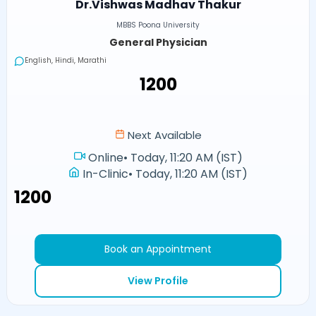
Dr.Vishwas Madhav Thakur
MBBS Poona University
General Physician
English, Hindi, Marathi
₹1200
Next Available
Online
•
Today, 11:20 AM (IST)
In-Clinic
•
Today, 11:20 AM (IST)
₹1200
Book an Appointment
View Profile