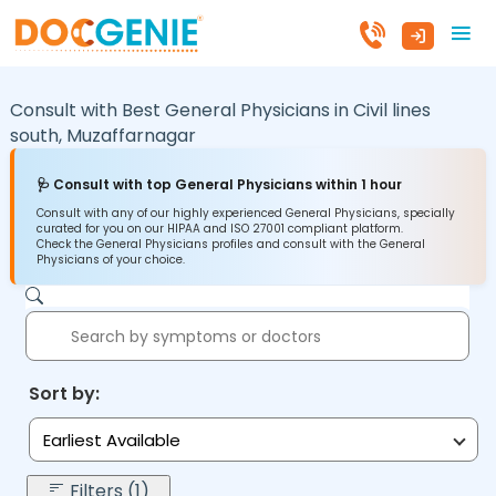
Consult with Best General Physicians in
Civil lines
south,
Muzaffarnagar
🩺 Consult with top General Physicians within 1 hour
Consult with any of our highly experienced General Physicians, specially
curated for you on our HIPAA and ISO 27001 compliant platform.
Check the General Physicians profiles and consult with the General
Physicians of your choice.
Sort by:
Earliest Available
Filters (1)