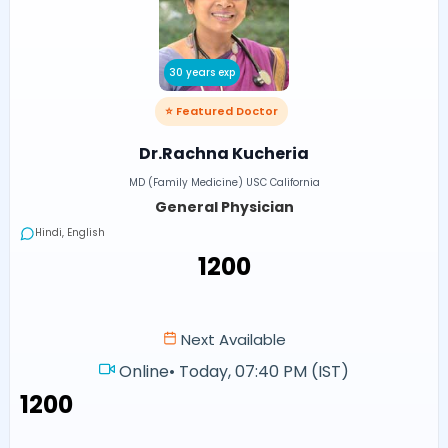
30 years exp
⭐ Featured Doctor
Dr.Rachna Kucheria
MD (Family Medicine) USC California
General Physician
Hindi, English
₹1200
Next Available
Online
•
Today, 07:40 PM (IST)
₹1200