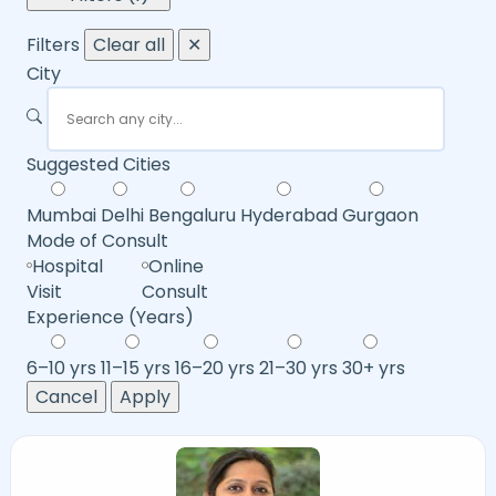
Filters
Clear all
✕
City
Suggested Cities
Mumbai
Delhi
Bengaluru
Hyderabad
Gurgaon
Mode of Consult
Hospital
Online
Visit
Consult
Experience (Years)
6–10 yrs
11–15 yrs
16–20 yrs
21–30 yrs
30+ yrs
Cancel
Apply