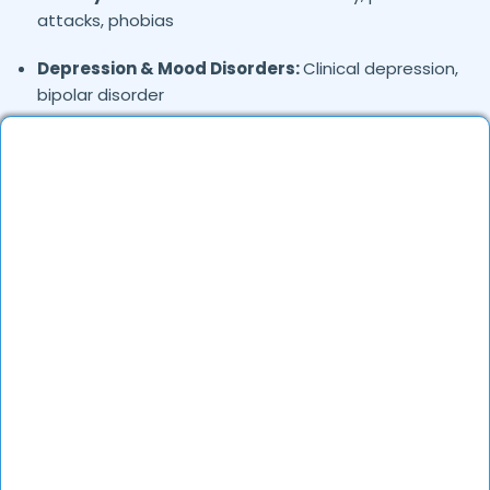
attacks, phobias
Depression & Mood Disorders:
Clinical depression,
bipolar disorder
Stress Management:
Work stress, burnout,
lifestyle counseling
Relationship & Marriage Counseling:
Couples
therapy, family issues
Child & Adolescent Psychology:
Behavioral issues,
ADHD, learning difficulties
Trauma & PTSD:
Therapy for past trauma, abuse,
or PTSD recovery
Addiction Therapy:
Alcohol, substance abuse, and
behavioral addictions