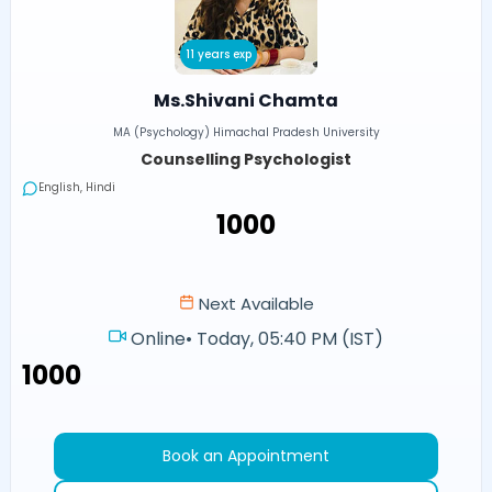
11 years exp
Ms.Shivani Chamta
MA (Psychology) Himachal Pradesh University
Counselling Psychologist
English, Hindi
₹1000
Next Available
Online
•
Today, 05:40 PM (IST)
₹1000
Book an Appointment