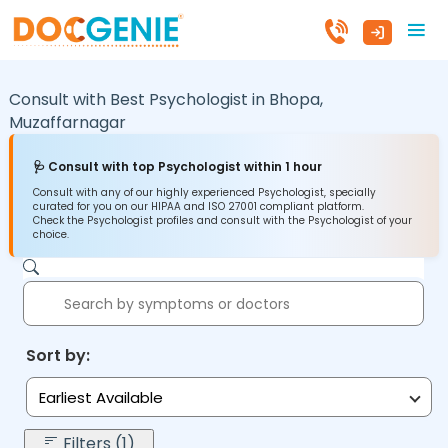
Consult with Best Psychologist in
Bhopa,
Muzaffarnagar
🩺 Consult with top Psychologist within 1 hour
Consult with any of our highly experienced Psychologist, specially
curated for you on our HIPAA and ISO 27001 compliant platform.
Check the Psychologist profiles and consult with the Psychologist of your
choice.
Sort by:
Earliest Available
Filters (1)