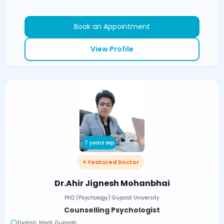
Book an Appointment
View Profile
7 years exp
⭐ Featured Doctor
Dr.Ahir Jignesh Mohanbhai
PhD (Psychology) Gujarat University
Counselling Psychologist
English, Hindi, Gujarati