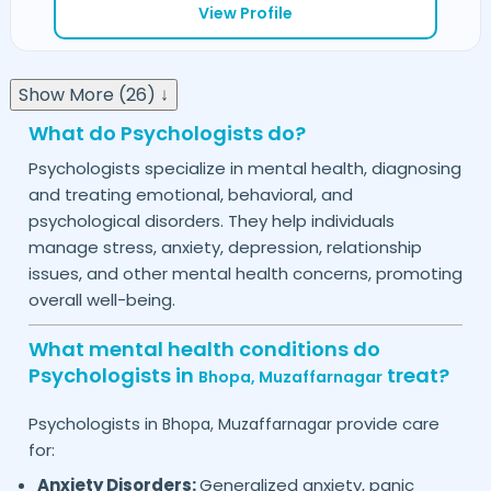
View Profile
Show More (26) ↓
What do Psychologists do?
Psychologists specialize in mental health, diagnosing
and treating emotional, behavioral, and
psychological disorders. They help individuals
manage stress, anxiety, depression, relationship
issues, and other mental health concerns, promoting
overall well-being.
What mental health conditions do
Psychologists in
treat?
Bhopa,
Muzaffarnagar
Psychologists in
provide care
Bhopa,
Muzaffarnagar
for:
Anxiety Disorders:
Generalized anxiety, panic