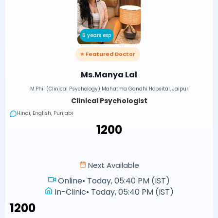
5 years exp
⭐ Featured Doctor
Ms.Manya Lal
M.Phil (Clinical Psychology) Mahatma Gandhi Hopsital, Jaipur
Clinical Psychologist
Hindi, English, Punjabi
₹1200
Next Available
Online
•
Today, 05:40 PM (IST)
In-Clinic
•
Today, 05:40 PM (IST)
₹1200