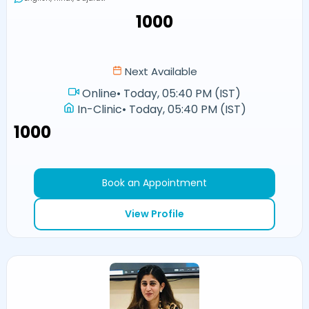
₹1000
Next Available
Online
•
Today, 05:40 PM (IST)
In-Clinic
•
Today, 05:40 PM (IST)
₹1000
Book an Appointment
View Profile