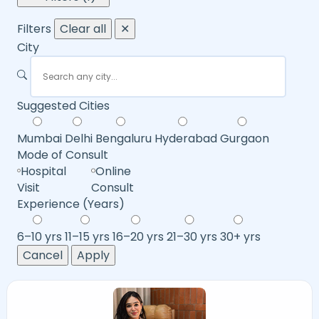
Filters
Clear all
✕
City
Suggested Cities
Mumbai
Delhi
Bengaluru
Hyderabad
Gurgaon
Mode of Consult
Hospital
Online
Visit
Consult
Experience (Years)
6–10 yrs
11–15 yrs
16–20 yrs
21–30 yrs
30+ yrs
Cancel
Apply