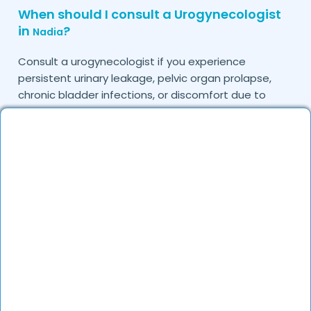
When should I consult a Urogynecologist
in
?
Nadia
Consult a urogynecologist if you experience
persistent urinary leakage, pelvic organ prolapse,
chronic bladder infections, or discomfort due to
pelvic floor issues.
Can I book a quick appointment with a
Urogynecologist in
?
Nadia
Yes, DocGenie enables quick appointment booking,
with specialists available from 9 AM to 9 PM.
How can DocGenie help in finding the best
Urogynecologist in
?
Nadia
DocGenie curates a list of top urogynecologists
based on their expertise, specialization, and patient