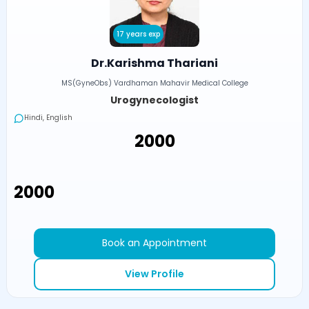
17 years exp
Dr.Karishma Thariani
MS(GyneObs) Vardhaman Mahavir Medical College
Urogynecologist
Hindi, English
₹2000
₹2000
Book an Appointment
View Profile