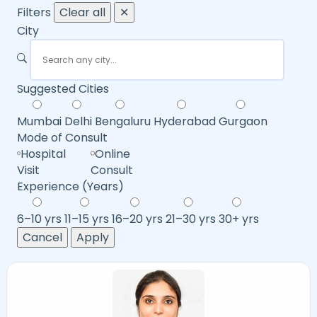
Filters
Clear all
✕
City
Suggested Cities
Mumbai
Delhi
Bengaluru
Hyderabad
Gurgaon
Mode of Consult
Hospital
Online
Visit
Consult
Experience (Years)
6–10 yrs
11–15 yrs
16–20 yrs
21–30 yrs
30+ yrs
Cancel
Apply