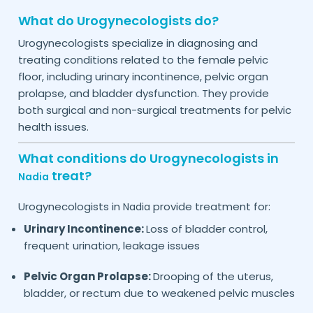
What do Urogynecologists do?
Urogynecologists specialize in diagnosing and
treating conditions related to the female pelvic
floor, including urinary incontinence, pelvic organ
prolapse, and bladder dysfunction. They provide
both surgical and non-surgical treatments for pelvic
health issues.
What conditions do Urogynecologists in
treat?
Nadia
Urogynecologists in
provide treatment for:
Nadia
Urinary Incontinence:
Loss of bladder control,
frequent urination, leakage issues
Pelvic Organ Prolapse:
Drooping of the uterus,
bladder, or rectum due to weakened pelvic muscles