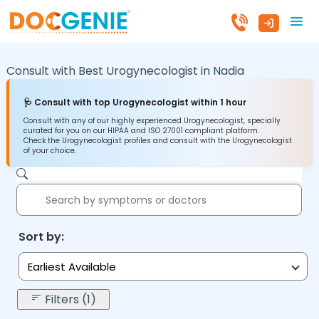
Consult with Best Urogynecologist in
Nadia
🩺 Consult with top Urogynecologist within 1 hour
Consult with any of our highly experienced Urogynecologist, specially
curated for you on our HIPAA and ISO 27001 compliant platform.
Check the Urogynecologist profiles and consult with the Urogynecologist
of your choice.
Sort by:
Earliest Available
Filters (1)