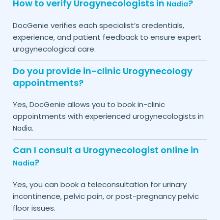
How to verify Urogynecologists in
?
Nadia
DocGenie verifies each specialist’s credentials,
experience, and patient feedback to ensure expert
urogynecological care.
Do you provide in-clinic Urogynecology
appointments?
Yes, DocGenie allows you to book in-clinic
appointments with experienced urogynecologists in
.
Nadia
Can I consult a Urogynecologist online in
?
Nadia
Yes, you can book a teleconsultation for urinary
incontinence, pelvic pain, or post-pregnancy pelvic
floor issues.