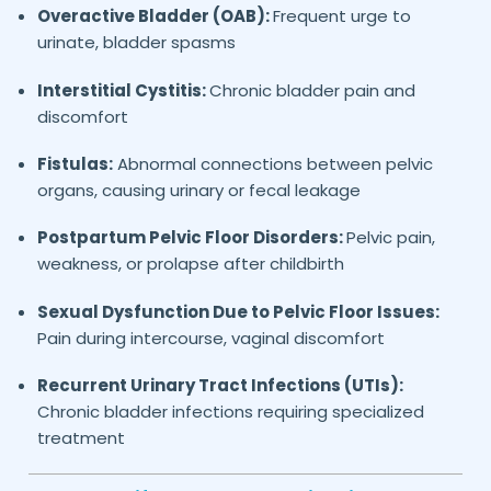
Overactive Bladder (OAB):
Frequent urge to
urinate, bladder spasms
Interstitial Cystitis:
Chronic bladder pain and
discomfort
Fistulas:
Abnormal connections between pelvic
organs, causing urinary or fecal leakage
Postpartum Pelvic Floor Disorders:
Pelvic pain,
weakness, or prolapse after childbirth
Sexual Dysfunction Due to Pelvic Floor Issues:
Pain during intercourse, vaginal discomfort
Recurrent Urinary Tract Infections (UTIs):
Chronic bladder infections requiring specialized
treatment