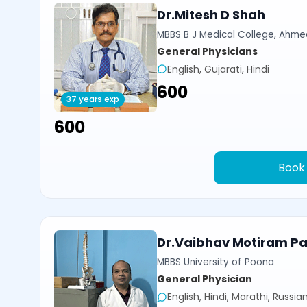
Dr.Mitesh D Shah
MBBS B J Medical College, Ahm
General Physicians
English, Gujarati, Hindi
₹600
37 years exp
₹600
Book
Dr.Vaibhav Motiram Pat
MBBS University of Poona
General Physician
English, Hindi, Marathi, Russia