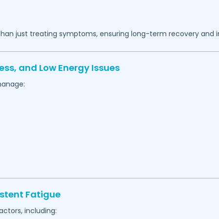
 than just treating symptoms, ensuring long-term recovery and 
ess, and Low Energy Issues
manage:
stent Fatigue
actors, including: