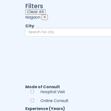
Filters
Clear All
Nagaon
×
City
Mode of Consult
Hospital Visit
Online Consult
Experience (Years)