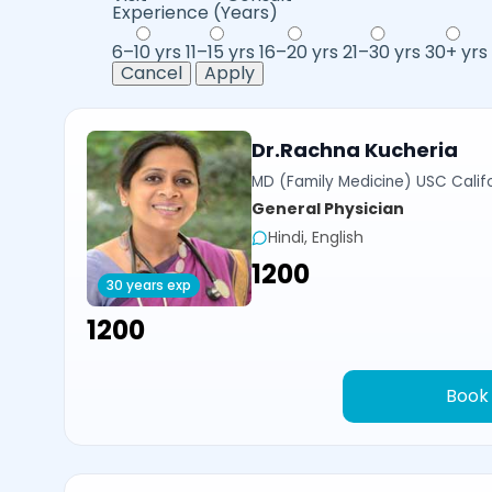
Experience (Years)
6–10 yrs
11–15 yrs
16–20 yrs
21–30 yrs
30+ yrs
Cancel
Apply
Dr.Rachna Kucheria
MD (Family Medicine) USC Calif
General Physician
Hindi, English
₹1200
30 years exp
₹1200
Book