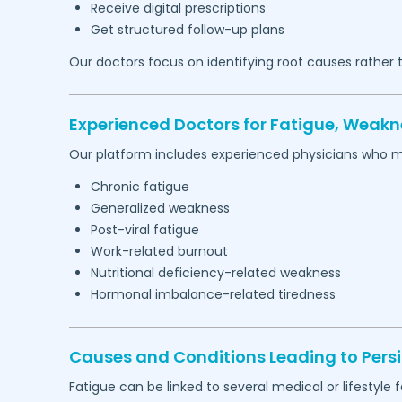
Receive digital prescriptions
Get structured follow-up plans
Our doctors focus on identifying root causes rather
Experienced Doctors for Fatigue, Weakn
Our platform includes experienced physicians who 
Chronic fatigue
Generalized weakness
Post-viral fatigue
Work-related burnout
Nutritional deficiency-related weakness
Hormonal imbalance-related tiredness
Causes and Conditions Leading to Persi
Fatigue can be linked to several medical or lifestyle f