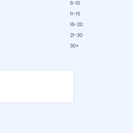
6-10
11-15
16-20
21-30
30+