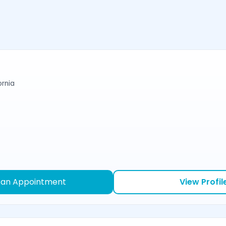
ornia
 an Appointment
View Profil