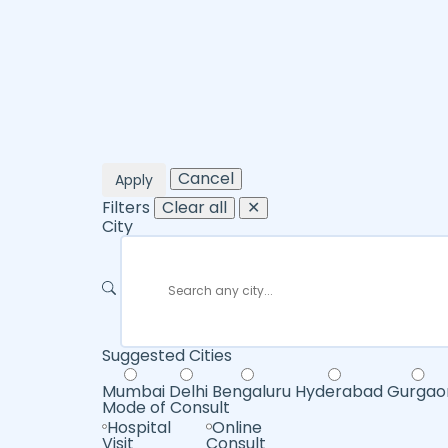
Cancel
Apply
Filters
Clear all
✕
City
Suggested Cities
Mumbai
Delhi
Bengaluru
Hyderabad
Gurgao
Mode of Consult
Hospital
Online
Visit
Consult