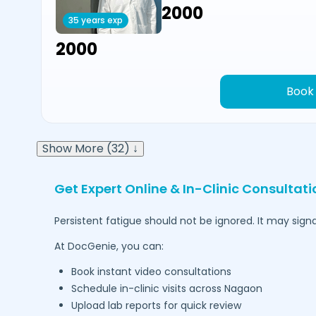
₹2000
35 years exp
₹2000
Book
Show More (32) ↓
Get Expert Online & In-Clinic Consultati
Persistent fatigue should not be ignored. It may signa
At DocGenie, you can:
Book instant video consultations
Schedule in-clinic visits across
Nagaon
Upload lab reports for quick review