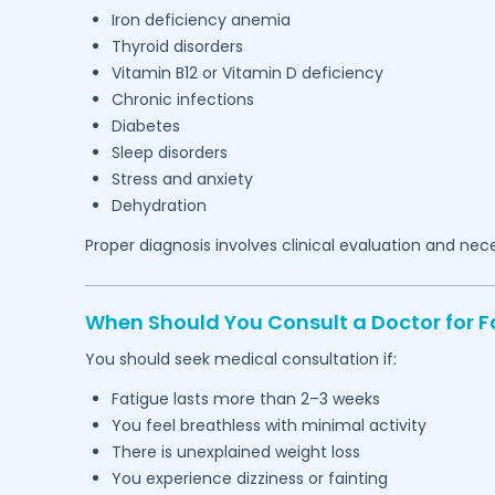
Iron deficiency anemia
Thyroid disorders
Vitamin B12 or Vitamin D deficiency
Chronic infections
Diabetes
Sleep disorders
Stress and anxiety
Dehydration
Proper diagnosis involves clinical evaluation and nec
When Should You Consult a Doctor for F
You should seek medical consultation if:
Fatigue lasts more than 2–3 weeks
You feel breathless with minimal activity
There is unexplained weight loss
You experience dizziness or fainting