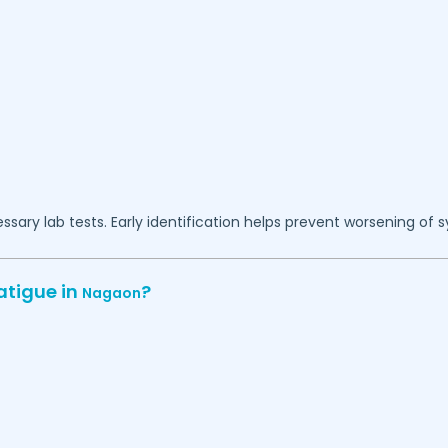
essary lab tests. Early identification helps prevent worsening of
atigue in
?
Nagaon