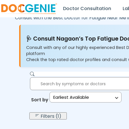
Doctor Consultation
La
Consult with the Best Doctor for Fatigue Near Me 
🩺 Consult Nagaon’s Top Fatigue Doc
Consult with any of our highly experienced Best 
platform
Check the top rated doctor profiles and consult w
Earliest Available
Sort by:
Filters (1)