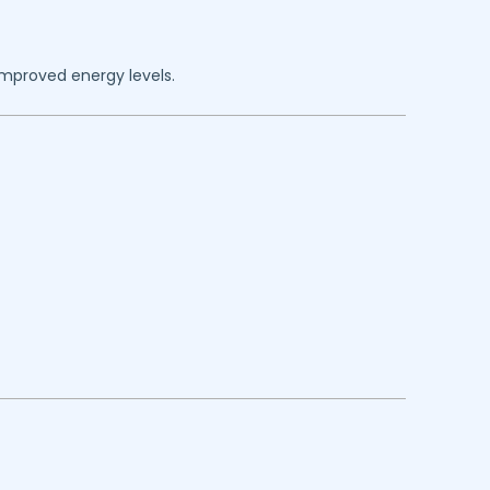
improved energy levels.