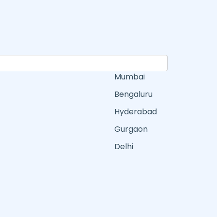
Mumbai
Bengaluru
Hyderabad
Gurgaon
Delhi