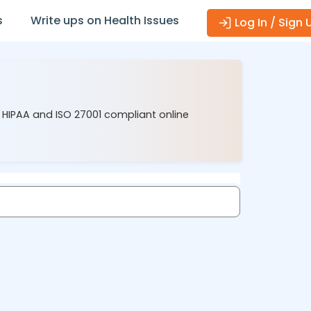
s
Write ups on Health Issues
Log In / Sign 
r HIPAA and ISO 27001 compliant online