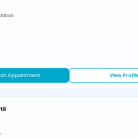
edabad
 an Appointment
View Profil
il
n