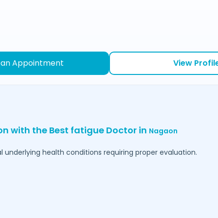
 an Appointment
View Profil
on with the Best fatigue Doctor in
Nagaon
l underlying health conditions requiring proper evaluation.