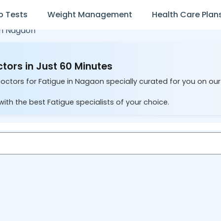
b Tests
Weight Management
Health Care Plan
in
Nagaon
tors in Just 60 Minutes
Doctors for Fatigue in Nagaon specially curated for you on ou
ith the best Fatigue specialists of your choice.