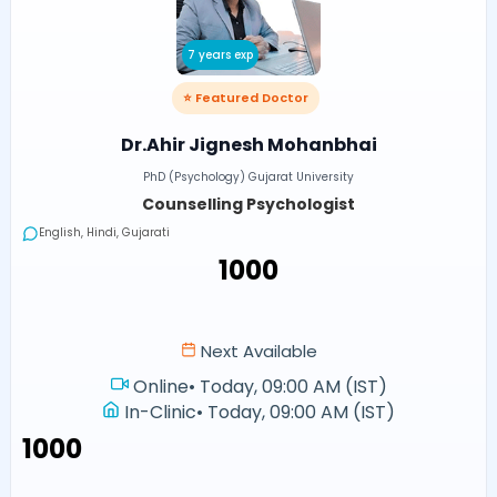
7 years exp
⭐ Featured Doctor
Dr.Ahir Jignesh Mohanbhai
PhD (Psychology) Gujarat University
Counselling Psychologist
English, Hindi, Gujarati
₹1000
Next Available
Online
•
Today, 09:00 AM (IST)
In-Clinic
•
Today, 09:00 AM (IST)
₹1000