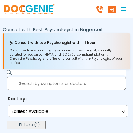
Consult with Best Psychologist in
Nagercoil
🩺 Consult with top Psychologist within 1 hour
Consult with any of our highly experienced Psychologist, specially
curated for you on our HIPAA and ISO 27001 compliant platform.
Check the Psychologist profiles and consult with the Psychologist of your
choice.
Sort by:
Earliest Available
Filters (1)