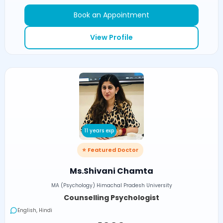
Book an Appointment
View Profile
11 years exp
⭐ Featured Doctor
Ms.Shivani Chamta
MA (Psychology) Himachal Pradesh University
Counselling Psychologist
English, Hindi