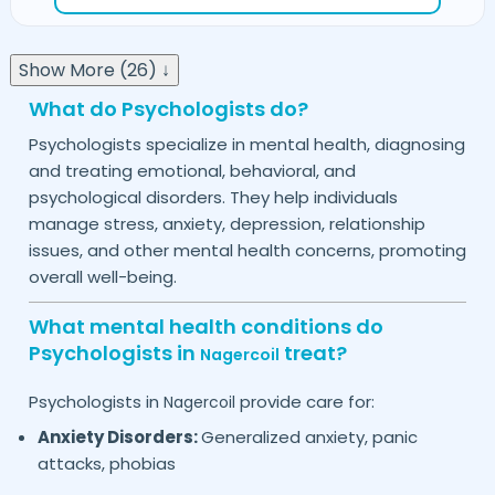
Show More (26) ↓
What do Psychologists do?
Psychologists specialize in mental health, diagnosing
and treating emotional, behavioral, and
psychological disorders. They help individuals
manage stress, anxiety, depression, relationship
issues, and other mental health concerns, promoting
overall well-being.
What mental health conditions do
Psychologists in
treat?
Nagercoil
Psychologists in
provide care for:
Nagercoil
Anxiety Disorders:
Generalized anxiety, panic
attacks, phobias