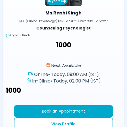
15 years exp
Ms.Rashi Singh
M.A. (Clinical Psychology) Dev Sanskriti University, Haridwar
Counselling Psychologist
English, Hindi
₹1000
Next Available
Online
•
Today, 09:00 AM (IST)
In-Clinic
•
Today, 02:00 PM (IST)
₹1000
Book an Appointment
View Profile