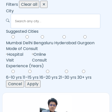
Filters
Clear all
✕
City
Suggested Cities
Mumbai
Delhi
Bengaluru
Hyderabad
Gurgaon
Mode of Consult
Hospital
Online
Visit
Consult
Experience (Years)
6–10 yrs
11–15 yrs
16–20 yrs
21–30 yrs
30+ yrs
Cancel
Apply