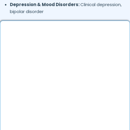
Depression & Mood Disorders:
Clinical depression,
bipolar disorder
Stress Management:
Work stress, burnout,
lifestyle counseling
Relationship & Marriage Counseling:
Couples
therapy, family issues
Child & Adolescent Psychology:
Behavioral issues,
ADHD, learning difficulties
Trauma & PTSD:
Therapy for past trauma, abuse,
or PTSD recovery
Addiction Therapy:
Alcohol, substance abuse, and
behavioral addictions
OCD & Behavioral Disorders:
Obsessive-
compulsive disorder, personality disorders