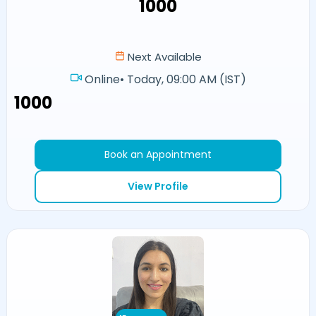
₹1000
Next Available
Online
•
Today, 09:00 AM (IST)
₹1000
Book an Appointment
View Profile