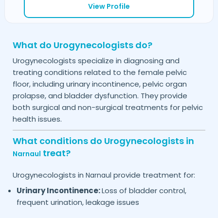
View Profile
What do Urogynecologists do?
Urogynecologists specialize in diagnosing and
treating conditions related to the female pelvic
floor, including urinary incontinence, pelvic organ
prolapse, and bladder dysfunction. They provide
both surgical and non-surgical treatments for pelvic
health issues.
What conditions do Urogynecologists in
treat?
Narnaul
Urogynecologists in
provide treatment for:
Narnaul
Urinary Incontinence:
Loss of bladder control,
frequent urination, leakage issues