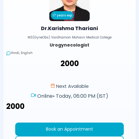
17 years exp
Dr.Karishma Thariani
MS(GyneObs) Vardhaman Mahavir Medical College
Urogynecologist
Hindi, English
₹2000
Next Available
Online
•
Today, 06:00 PM (IST)
₹2000
Book an Appointment