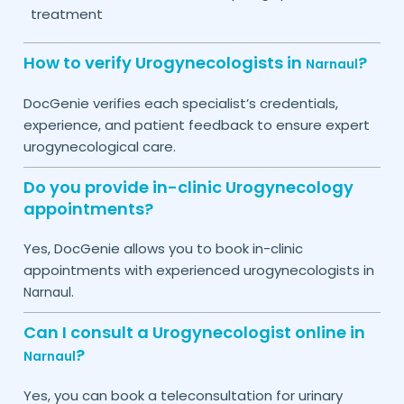
treatment
How to verify Urogynecologists in
?
Narnaul
DocGenie verifies each specialist’s credentials,
experience, and patient feedback to ensure expert
urogynecological care.
Do you provide in-clinic Urogynecology
appointments?
Yes, DocGenie allows you to book in-clinic
appointments with experienced urogynecologists in
.
Narnaul
Can I consult a Urogynecologist online in
?
Narnaul
Yes, you can book a teleconsultation for urinary