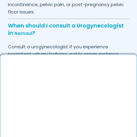
incontinence, pelvic pain, or post-pregnancy pelvic
floor issues.
When should I consult a Urogynecologist
in
?
Narnaul
Consult a urogynecologist if you experience
persistent urinary leakage, pelvic organ prolapse,
chronic bladder infections, or discomfort due to
pelvic floor issues.
Can I book a quick appointment with a
Urogynecologist in
?
Narnaul
Yes, DocGenie enables quick appointment booking,
with specialists available from 9 AM to 9 PM.
How can DocGenie help in finding the best
Urogynecologist in
?
Narnaul