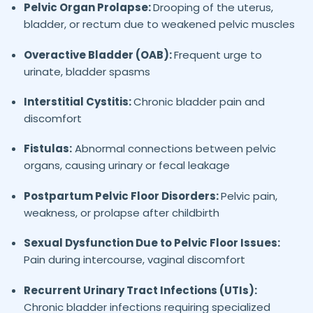
Pelvic Organ Prolapse:
Drooping of the uterus,
bladder, or rectum due to weakened pelvic muscles
Overactive Bladder (OAB):
Frequent urge to
urinate, bladder spasms
Interstitial Cystitis:
Chronic bladder pain and
discomfort
Fistulas:
Abnormal connections between pelvic
organs, causing urinary or fecal leakage
Postpartum Pelvic Floor Disorders:
Pelvic pain,
weakness, or prolapse after childbirth
Sexual Dysfunction Due to Pelvic Floor Issues:
Pain during intercourse, vaginal discomfort
Recurrent Urinary Tract Infections (UTIs):
Chronic bladder infections requiring specialized