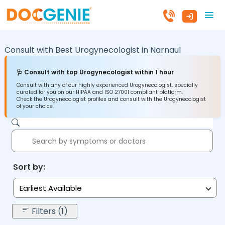
Consult with Best Urogynecologist in
Narnaul
🩺 Consult with top Urogynecologist within 1 hour
Consult with any of our highly experienced Urogynecologist, specially
curated for you on our HIPAA and ISO 27001 compliant platform.
Check the Urogynecologist profiles and consult with the Urogynecologist
of your choice.
Sort by:
Earliest Available
Filters (1)