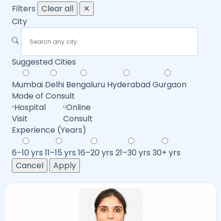
Filters
Clear all
✕
City
Suggested Cities
Mumbai
Delhi
Bengaluru
Hyderabad
Gurgaon
Mode of Consult
Hospital
Online
Visit
Consult
Experience (Years)
6–10 yrs
11–15 yrs
16–20 yrs
21–30 yrs
30+ yrs
Cancel
Apply