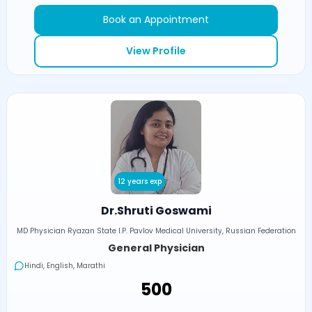
Book an Appointment
View Profile
12 years exp
Dr.Shruti Goswami
MD Physician Ryazan State I.P. Pavlov Medical University, Russian Federation
General Physician
Hindi, English, Marathi
₹500