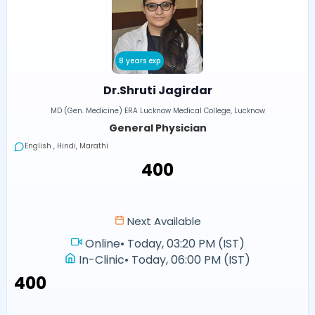
8 years exp
Dr.Shruti Jagirdar
MD (Gen. Medicine) ERA Lucknow Medical College, Lucknow
General Physician
English , Hindi, Marathi
₹400
Next Available
Online
•
Today, 03:20 PM (IST)
In-Clinic
•
Today, 06:00 PM (IST)
₹400