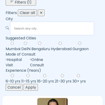
Filters (1)
Filters
Clear all
✕
City
Suggested Cities
Mumbai
Delhi
Bengaluru
Hyderabad
Gurgaon
Mode of Consult
Hospital
Online
Visit
Consult
Experience (Years)
6–10 yrs
11–15 yrs
16–20 yrs
21–30 yrs
30+ yrs
Cancel
Apply