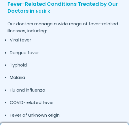
Fever-Related Conditions Treated by Our
Doctors in
Nashik
Our doctors manage a wide range of fever-related
illnesses, including:
Viral fever
Dengue fever
Typhoid
Malaria
Flu and influenza
COVID-related fever
Fever of unknown origin
Pediatric fever cases