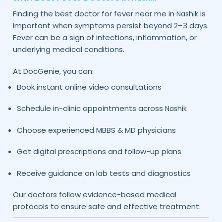
Finding the best doctor for fever near me in
is
Nashik
important when symptoms persist beyond 2–3 days.
Fever can be a sign of infections, inflammation, or
underlying medical conditions.
At DocGenie, you can:
Book instant online video consultations
Schedule in-clinic appointments across
Nashik
Choose experienced MBBS & MD physicians
Get digital prescriptions and follow-up plans
Receive guidance on lab tests and diagnostics
Our doctors follow evidence-based medical
protocols to ensure safe and effective treatment.