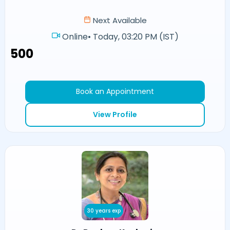
Next Available
Online
•
Today, 03:20 PM (IST)
₹500
Book an Appointment
View Profile
30 years exp