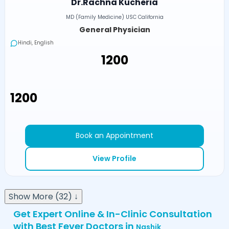
Dr.Rachna Kucheria
MD (Family Medicine) USC California
General Physician
Hindi, English
₹1200
₹1200
Book an Appointment
View Profile
Show More (32) ↓
Get Expert Online & In-Clinic Consultation
with Best Fever Doctors in
Nashik