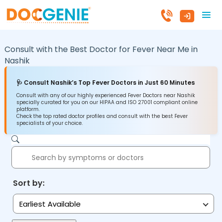
Consult with the Best Doctor for Fever Near Me in
Nashik
🩺 Consult Nashik’s Top Fever Doctors in Just 60 Minutes
Consult with any of our highly experienced Fever Doctors near Nashik
specially curated for you on our HIPAA and ISO 27001 compliant online
platform.
Check the top rated doctor profiles and consult with the best Fever
specialists of your choice.
Sort by:
Earliest Available