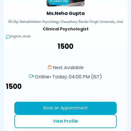
16 years exp
Ms.Neha Gupta
PG Dip. Rehabilitation Psychology Chaudhary Ranbir Singh University, Jind
Clinical Psychologist
English, Hindi
₹1500
Next Available
Online
•
Today, 04:00 PM (IST)
₹1500
Book an Appointment
View Profile