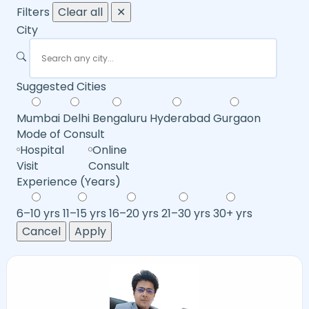
Filters
Clear all
✕
City
Suggested Cities
Mumbai
Delhi
Bengaluru
Hyderabad
Gurgaon
Mode of Consult
Hospital
Online
Visit
Consult
Experience (Years)
6–10 yrs
11–15 yrs
16–20 yrs
21–30 yrs
30+ yrs
Cancel
Apply