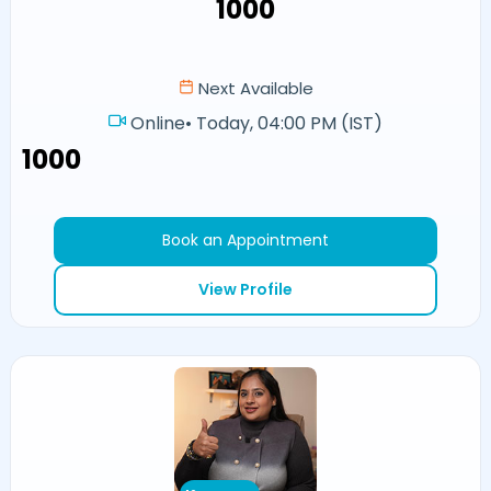
₹1000
Next Available
Online
•
Today, 04:00 PM (IST)
₹1000
Book an Appointment
View Profile