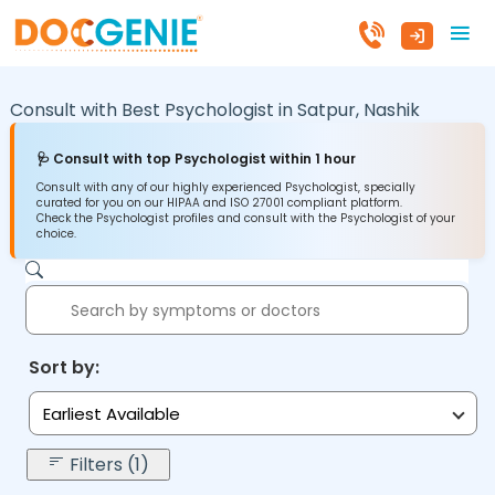
Consult with Best Psychologist in
Satpur,
Nashik
🩺 Consult with top Psychologist within 1 hour
Consult with any of our highly experienced Psychologist, specially
curated for you on our HIPAA and ISO 27001 compliant platform.
Check the Psychologist profiles and consult with the Psychologist of your
choice.
Sort by:
Earliest Available
Filters (1)