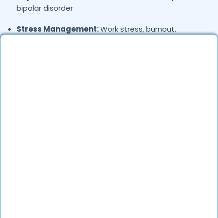
bipolar disorder
Stress Management:
Work stress, burnout,
lifestyle counseling
Relationship & Marriage Counseling:
Couples
therapy, family issues
Child & Adolescent Psychology:
Behavioral issues,
ADHD, learning difficulties
Trauma & PTSD:
Therapy for past trauma, abuse,
or PTSD recovery
Addiction Therapy:
Alcohol, substance abuse, and
behavioral addictions
OCD & Behavioral Disorders:
Obsessive-
compulsive disorder, personality disorders