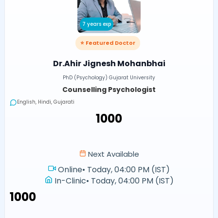
7 years exp
⭐ Featured Doctor
Dr.Ahir Jignesh Mohanbhai
PhD (Psychology) Gujarat University
Counselling Psychologist
English, Hindi, Gujarati
₹1000
Next Available
Online
•
Today, 04:00 PM (IST)
In-Clinic
•
Today, 04:00 PM (IST)
₹1000