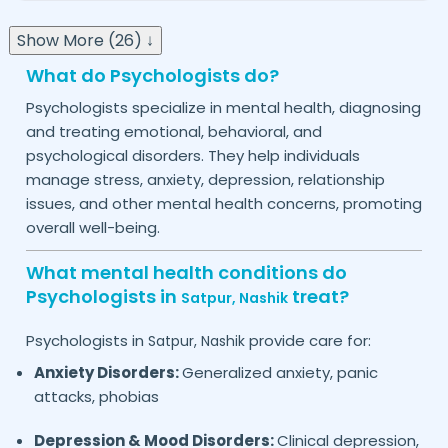
Show More (26) ↓
What do Psychologists do?
Psychologists specialize in mental health, diagnosing
and treating emotional, behavioral, and
psychological disorders. They help individuals
manage stress, anxiety, depression, relationship
issues, and other mental health concerns, promoting
overall well-being.
What mental health conditions do
Psychologists in
treat?
Satpur,
Nashik
Psychologists in
provide care for:
Satpur,
Nashik
Anxiety Disorders:
Generalized anxiety, panic
attacks, phobias
Depression & Mood Disorders:
Clinical depression,