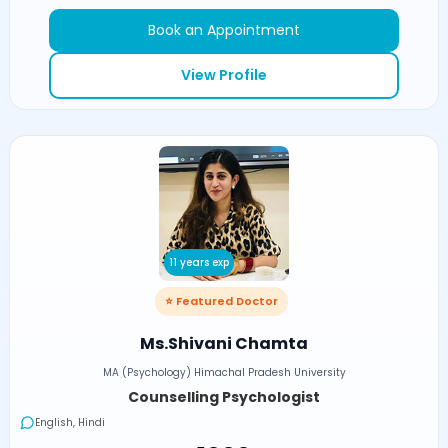
Book an Appointment
View Profile
11 years exp
⭐ Featured Doctor
Ms.Shivani Chamta
MA (Psychology) Himachal Pradesh University
Counselling Psychologist
English, Hindi