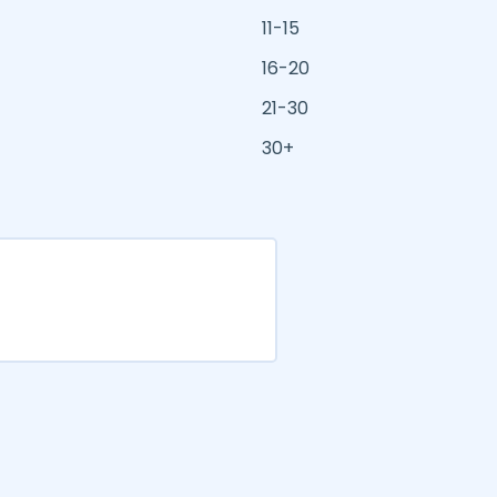
11-15
16-20
21-30
30+