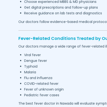
Choose experienced MBBS & MD physicians
Get digital prescriptions and follow-up plans
Receive guidance on lab tests and diagnostics
Our doctors follow evidence-based medical protocol
Fever-Related Conditions Treated by Ou
Our doctors manage a wide range of fever-related ill
Viral fever
Dengue fever
Typhoid
Malaria
Flu and influenza
COVID-related fever
Fever of unknown origin
Pediatric fever cases
The best fever doctor in
Nawada
will evaluate sympto