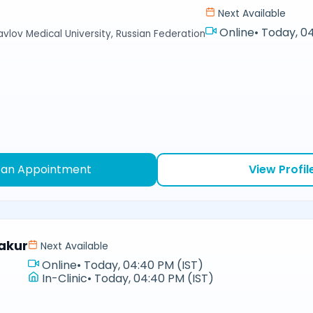
Next Available
Online
•
Today, 04
avlov Medical University, Russian Federation
 an Appointment
View Profil
akur
Next Available
Online
•
Today, 04:40 PM (IST)
In-Clinic
•
Today, 04:40 PM (IST)