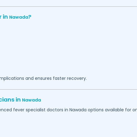
r in
?
Nawada
omplications and ensures faster recovery.
cians in
Nawada
nced fever specialist doctors in
Nawada
options available for on