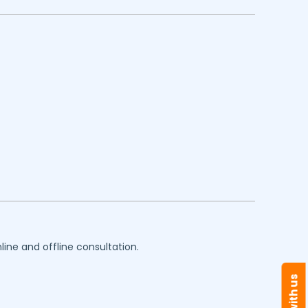
line and offline consultation.