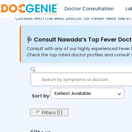
Doctor Consultation
La
Consult with the Best Doctor for Fever Near Me in
🩺 Consult Nawada’s Top Fever Docto
Consult with any of our highly experienced Fever
Check the top rated doctor profiles and consult w
Earliest Available
Sort by:
Filters (1)