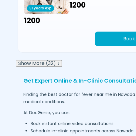
₹1200
31 years exp
₹1200
Book
Show More (32) ↓
Get Expert Online & In-Clinic Consultati
Finding the best doctor for fever near me in
Nawada
medical conditions.
At DocGenie, you can:
Book instant online video consultations
Schedule in-clinic appointments across
Nawada