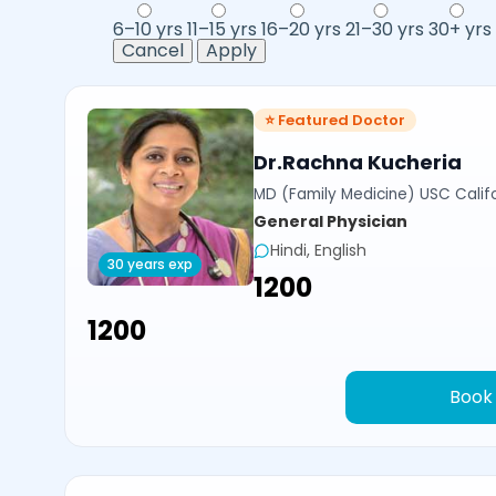
6–10 yrs
11–15 yrs
16–20 yrs
21–30 yrs
30+ yrs
Cancel
Apply
⭐ Featured Doctor
Dr.Rachna Kucheria
MD (Family Medicine) USC Calif
General Physician
Hindi, English
30 years exp
₹1200
₹1200
Book