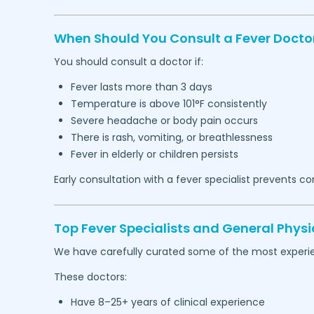
When Should You Consult a Fever Docto
You should consult a doctor if:
Fever lasts more than 3 days
Temperature is above 101°F consistently
Severe headache or body pain occurs
There is rash, vomiting, or breathlessness
Fever in elderly or children persists
Early consultation with a fever specialist prevents c
Top Fever Specialists and General Physi
We have carefully curated some of the most experie
These doctors:
Have 8–25+ years of clinical experience