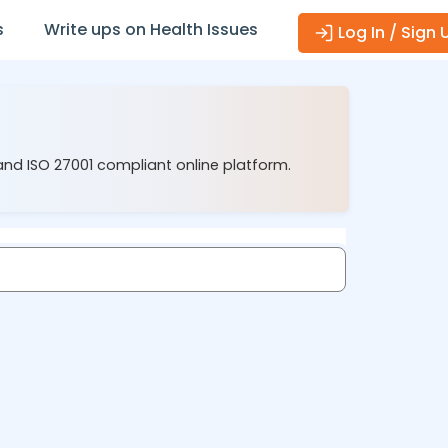
s
Write ups on Health Issues
Log In / Sign 
and ISO 27001 compliant online platform.