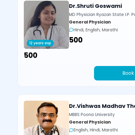
Dr.Shruti Goswami
MD Physician Ryazan State I.P. P
General Physician
Hindi, English, Marathi
₹500
12 years exp
₹500
Book
Dr.Vishwas Madhav Th
MBBS Poona University
General Physician
English, Hindi, Marathi