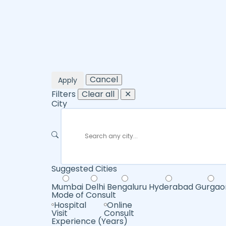
Cancel
Apply
Filters
Clear all
✕
City
Suggested Cities
Mumbai
Delhi
Bengaluru
Hyderabad
Gurgao
Mode of Consult
Hospital
Online
Visit
Consult
Experience (Years)