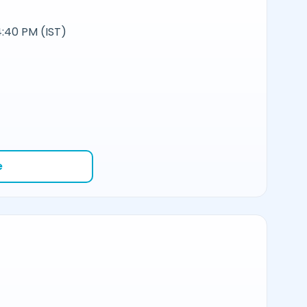
:40 PM (IST)
e