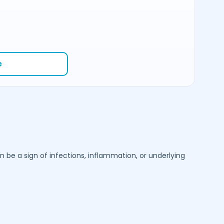
e
be a sign of infections, inflammation, or underlying