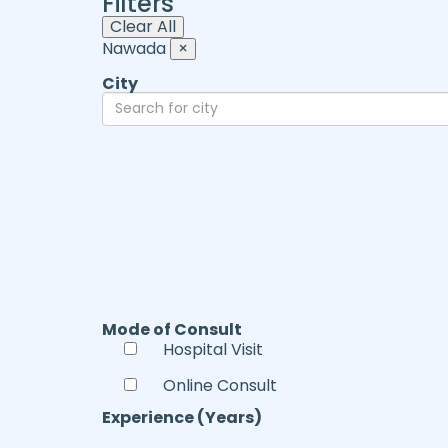
Filters
Clear All
Nawada
×
City
Mode of Consult
Hospital Visit
Online Consult
Experience (Years)