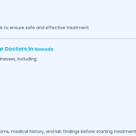
s to ensure safe and effective treatment.
r Doctors in
Nawada
nesses, including:
ms, medical history, and lab findings before starting treatment