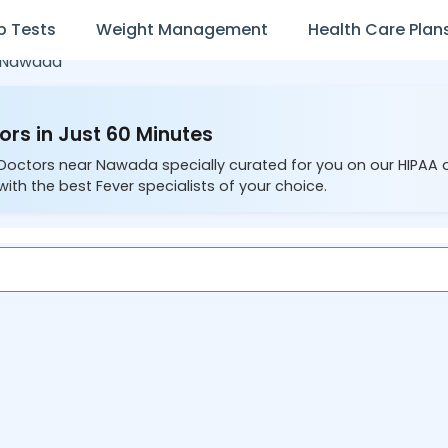
b Tests
Weight Management
Health Care Plan
Nawada
rs in Just 60 Minutes
 Doctors near Nawada specially curated for you on our HIPAA 
ith the best Fever specialists of your choice.