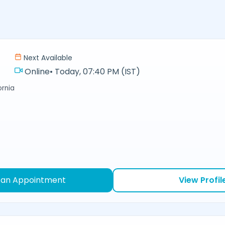
Next Available
Online
•
Today, 07:40 PM (IST)
ornia
 an Appointment
View Profil