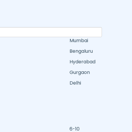
Mumbai
Bengaluru
Hyderabad
Gurgaon
Delhi
6-10