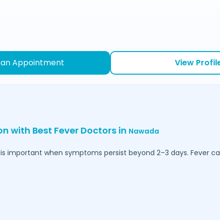
 an Appointment
View Profil
on with Best Fever Doctors in
Nawada
is important when symptoms persist beyond 2–3 days. Fever can 