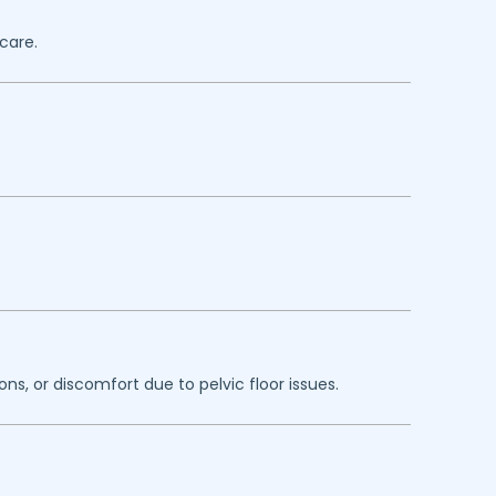
care.
ns, or discomfort due to pelvic floor issues.