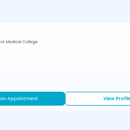
r Medical College
 an Appointment
View Profil