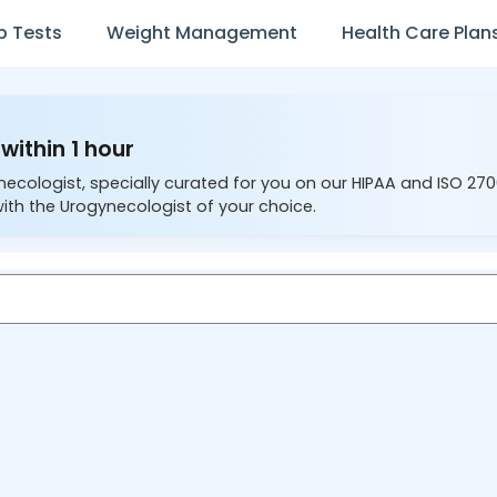
b Tests
Weight Management
Health Care Plan
within 1 hour
necologist, specially curated for you on our HIPAA and ISO 27
ith the Urogynecologist of your choice.