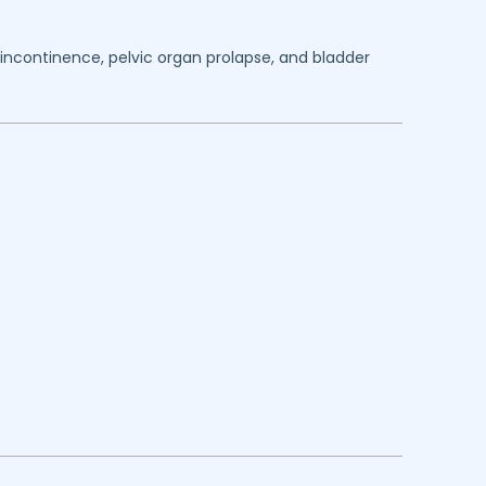
y incontinence, pelvic organ prolapse, and bladder