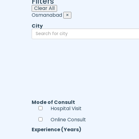
Filters
Clear All
Osmanabad
×
City
Mode of Consult
Hospital Visit
Online Consult
Experience (Years)