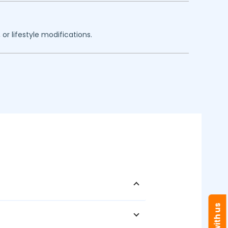
or lifestyle modifications.