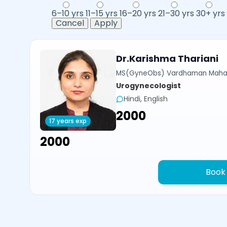
6–10 yrs
11–15 yrs
16–20 yrs
21–30 yrs
30+ yrs
Cancel
Apply
Dr.Karishma Thariani
MS(GyneObs) Vardhaman Mahavi
Urogynecologist
Hindi, English
₹2000
17 years exp
₹2000
Book