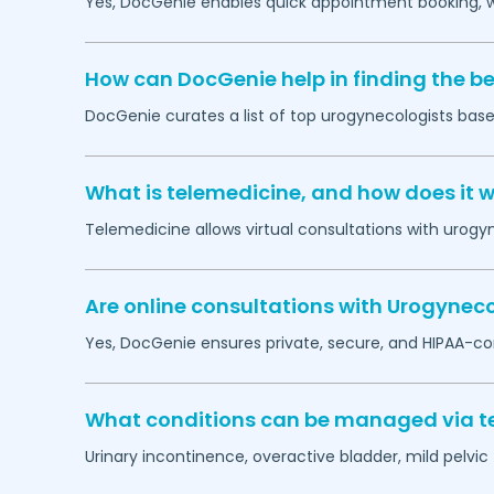
Yes, DocGenie enables quick appointment booking, wit
How can DocGenie help in finding the b
DocGenie curates a list of top urogynecologists based
What is telemedicine, and how does it 
Telemedicine allows virtual consultations with urogy
Are online consultations with Urogyneco
Yes, DocGenie ensures private, secure, and HIPAA-co
What conditions can be managed via te
Urinary incontinence, overactive bladder, mild pelvi