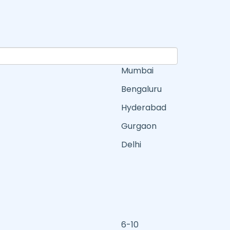
Mumbai
Bengaluru
Hyderabad
Gurgaon
Delhi
6-10