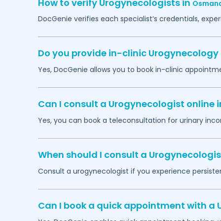
How to verify Urogynecologists in
Osman
DocGenie verifies each specialist’s credentials, exp
Do you provide in-clinic Urogynecolog
Yes, DocGenie allows you to book in-clinic appointm
Can I consult a Urogynecologist online 
Yes, you can book a teleconsultation for urinary inco
When should I consult a Urogynecologis
Consult a urogynecologist if you experience persistent
Can I book a quick appointment with a 