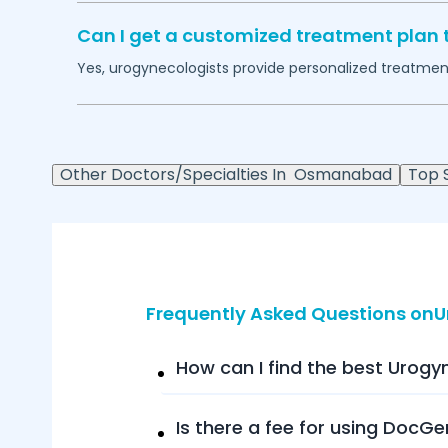
Can I get a customized treatment plan 
Yes, urogynecologists provide personalized treatment 
Other Doctors/Specialties In
Osmanabad
Top S
Frequently Asked Questions on
How can I find the best Urogy
Is there a fee for using DocGe