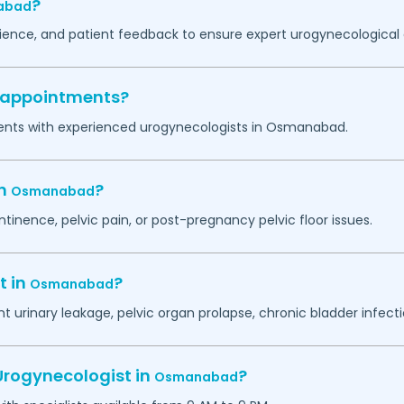
?
abad
erience, and patient feedback to ensure expert urogynecological 
y appointments?
ents with experienced urogynecologists in
Osmanabad
.
in
?
Osmanabad
ntinence, pelvic pain, or post-pregnancy pelvic floor issues.
t in
?
Osmanabad
 urinary leakage, pelvic organ prolapse, chronic bladder infectio
Urogynecologist in
?
Osmanabad