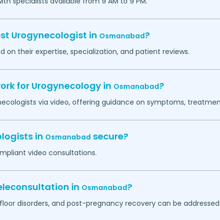
h specialists available from 9 AM to 9 PM.
est Urogynecologist in
?
Osmanabad
 on their expertise, specialization, and patient reviews.
work for Urogynecology in
?
Osmanabad
necologists via video, offering guidance on symptoms, treatment
logists in
secure?
Osmanabad
mpliant video consultations.
leconsultation in
?
Osmanabad
c floor disorders, and post-pregnancy recovery can be addressed 