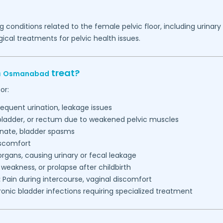
g conditions related to the female pelvic floor, including urinar
ical treatments for pelvic health issues.
n
treat?
Osmanabad
or:
requent urination, leakage issues
 bladder, or rectum due to weakened pelvic muscles
inate, bladder spasms
iscomfort
gans, causing urinary or fecal leakage
, weakness, or prolapse after childbirth
:
Pain during intercourse, vaginal discomfort
onic bladder infections requiring specialized treatment