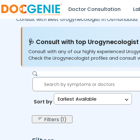
Doctor Consultation
La
Consult with Best Urogynecologist in
Osmanabad
🩺 Consult with top Urogynecologist 
Consult with any of our highly experienced Urogy
Check the Urogynecologist profiles and consult w
Earliest Available
Sort by:
Filters (1)