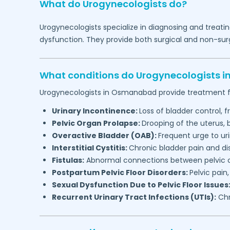
What do Urogynecologists do?
Urogynecologists specialize in diagnosing and treatin
dysfunction. They provide both surgical and non-surg
What conditions do Urogynecologists i
Urogynecologists in
Osmanabad
provide treatment f
Urinary Incontinence:
Loss of bladder control, f
Pelvic Organ Prolapse:
Drooping of the uterus,
Overactive Bladder (OAB):
Frequent urge to ur
Interstitial Cystitis:
Chronic bladder pain and d
Fistulas:
Abnormal connections between pelvic or
Postpartum Pelvic Floor Disorders:
Pelvic pain
Sexual Dysfunction Due to Pelvic Floor Issues
Recurrent Urinary Tract Infections (UTIs):
Chr