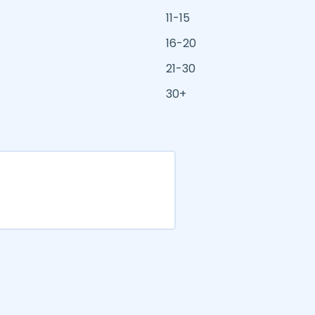
11-15
16-20
21-30
30+