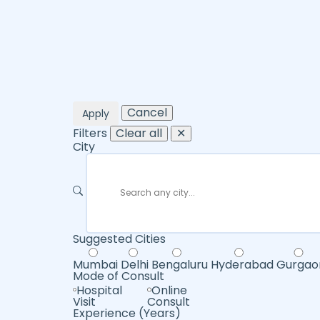
Cancel
Apply
Filters
Clear all
✕
City
Suggested Cities
Mumbai
Delhi
Bengaluru
Hyderabad
Gurgao
Mode of Consult
Hospital
Online
Visit
Consult
Experience (Years)