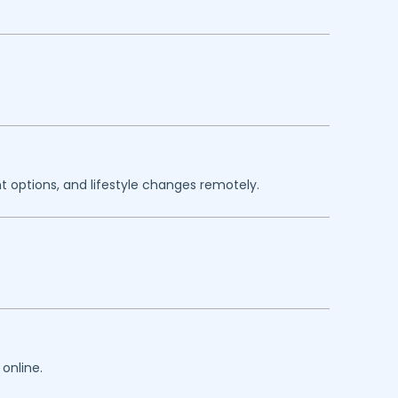
 options, and lifestyle changes remotely.
online.