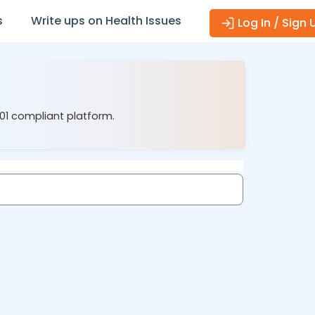
s
Write ups on Health Issues
Log In / Sign 
001 compliant platform.