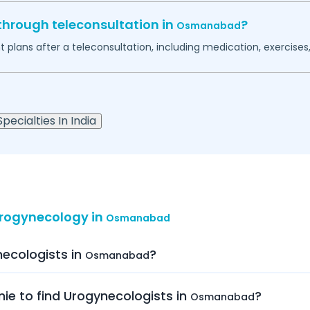
through teleconsultation in
?
Osmanabad
plans after a teleconsultation, including medication, exercises, 
pecialties In India
Urogynecology in
Osmanabad
necologists in
?
Osmanabad
nie to find Urogynecologists in
?
Osmanabad