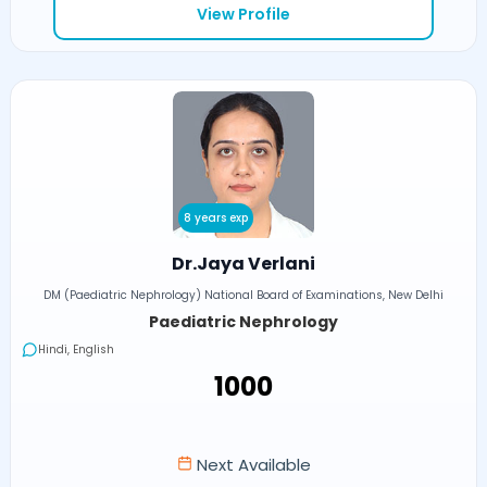
View Profile
8 years exp
Dr.Jaya Verlani
DM (Paediatric Nephrology) National Board of Examinations, New Delhi
Paediatric Nephrology
Hindi, English
₹1000
Next Available