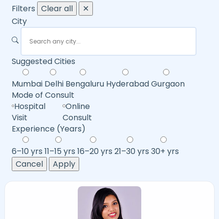
Filters
Clear all
✕
City
Suggested Cities
Mumbai
Delhi
Bengaluru
Hyderabad
Gurgaon
Mode of Consult
Hospital
Online
Visit
Consult
Experience (Years)
6–10 yrs
11–15 yrs
16–20 yrs
21–30 yrs
30+ yrs
Cancel
Apply