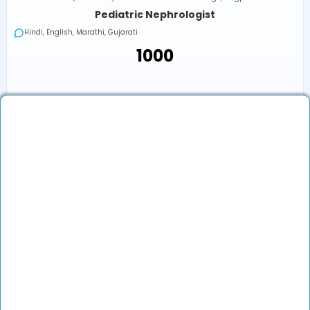
Pediatric Nephrologist
Hindi, English, Marathi, Gujarati
₹1000
Next Available
Online
•
Today, 07:00 PM (IST)
₹1000
Book an Appointment
View Profile
Show More (1) ↓