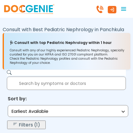
Consult with Best Pediatric Nephrology in
Panchkula
🩺 Consult with top Pediatric Nephrology within 1 hour
Consult with any of our highly experienced Pediatric Nephrology, specially
curated for you on our HIPAA and ISO 27001 compliant platform.
Check the Pediatric Nephrology profiles and consult with the Pediatric
Nephrology of your choice.
Sort by:
Earliest Available
Filters (1)