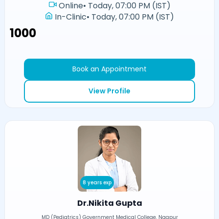
Online
•
Today, 07:00 PM (IST)
In-Clinic
•
Today, 07:00 PM (IST)
₹1000
Book an Appointment
View Profile
8 years exp
Dr.Nikita Gupta
MD (Pediatrics) Government Medical College, Nagpur