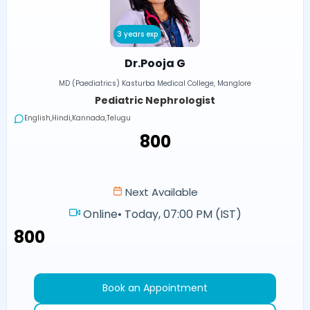
3 years exp
Dr.Pooja G
MD (Paediatrics) Kasturba Medical College, Manglore
Pediatric Nephrologist
English,Hindi,Kannada,Telugu
₹800
Next Available
Online
•
Today, 07:00 PM (IST)
₹800
Book an Appointment