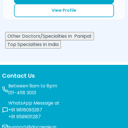
View Profile
Other Doctors/Specialties In
Panipat
Top Specialties In India
Contact Us
Between 9am to 8pm
011-4118 3001
WhatsApp Message at
+91 9818093267
+91 9599011287
support@docgenie.in