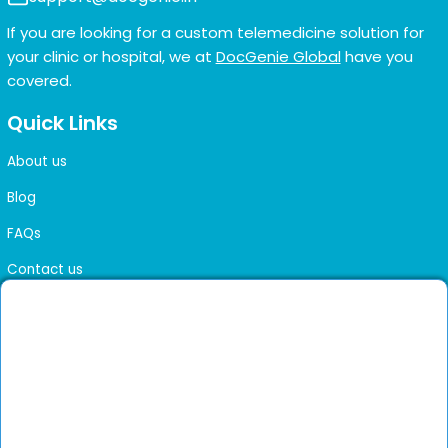
If you are looking for a custom telemedicine solution for
your clinic or hospital, we at
DocGenie Global
have you
covered.
Quick Links
About us
Blog
FAQs
Contact us
Sitemap
Health Library
Get DocGenie on your phone
Faster bookings. Instant access to experienced
Install App