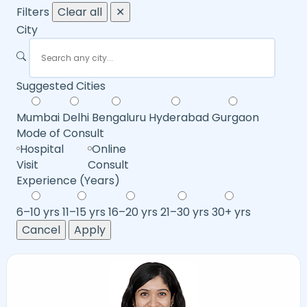
Filters
Clear all
✕
City
Suggested Cities
Mumbai
Delhi
Bengaluru
Hyderabad
Gurgaon
Mode of Consult
Hospital
Online
Visit
Consult
Experience (Years)
6–10 yrs
11–15 yrs
16–20 yrs
21–30 yrs
30+ yrs
Cancel
Apply