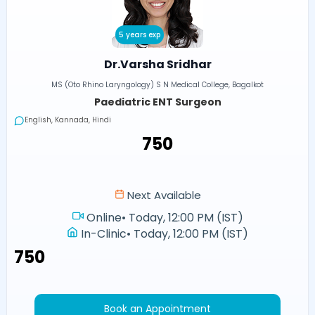
5 years exp
Dr.Varsha Sridhar
MS (Oto Rhino Laryngology) S N Medical College, Bagalkot
Paediatric ENT Surgeon
English, Kannada, Hindi
₹750
Next Available
Online
•
Today, 12:00 PM (IST)
In-Clinic
•
Today, 12:00 PM (IST)
₹750
Book an Appointment