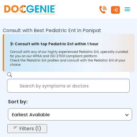
Consult with Best Pediatric Ent in
Panipat
🩺 Consult with top Pediatric Ent within 1 hour
Consult with any of our highly experienced Pediatric Ent, specially curated
for you on our HIPAA and ISO 27001 compliant platform.
Check the Pediatric Ent profiles and consult with the Pediatric Ent of your
choice.
Sort by:
Earliest Available
Filters (1)