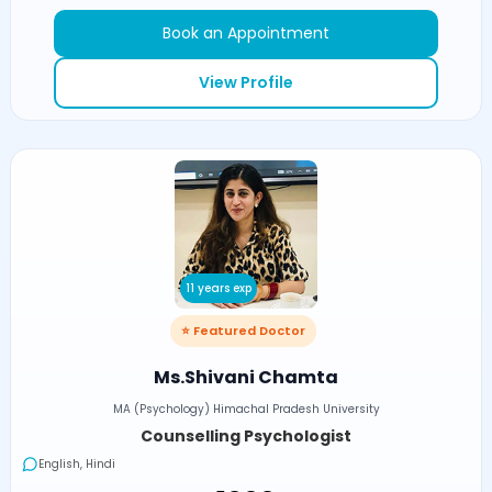
Book an Appointment
View Profile
11 years exp
⭐ Featured Doctor
Ms.Shivani Chamta
MA (Psychology) Himachal Pradesh University
Counselling Psychologist
English, Hindi