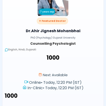
7 years exp
⭐ Featured Doctor
Dr.Ahir Jignesh Mohanbhai
PhD (Psychology) Gujarat University
Counselling Psychologist
English, Hindi, Gujarati
₹1000
Next Available
Online
•
Today, 12:20 PM (IST)
In-Clinic
•
Today, 12:20 PM (IST)
₹1000