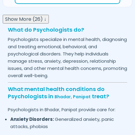
Show More (26) ↓
What do Psychologists do?
Psychologists specialize in mental health, diagnosing
and treating emotional, behavioral, and
psychological disorders. They help individuals
manage stress, anxiety, depression, relationship
issues, and other mental health concerns, promoting
overall well-being.
What mental health conditions do
Psychologists in
treat?
Bhadar,
Panipat
Psychologists in
provide care for:
Bhadar,
Panipat
Anxiety Disorders:
Generalized anxiety, panic
attacks, phobias