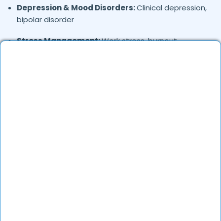
Depression & Mood Disorders:
Clinical depression,
bipolar disorder
Stress Management:
Work stress, burnout,
lifestyle counseling
Relationship & Marriage Counseling:
Couples
therapy, family issues
Child & Adolescent Psychology:
Behavioral issues,
ADHD, learning difficulties
Trauma & PTSD:
Therapy for past trauma, abuse,
or PTSD recovery
Addiction Therapy:
Alcohol, substance abuse, and
behavioral addictions
OCD & Behavioral Disorders:
Obsessive-
compulsive disorder, personality disorders