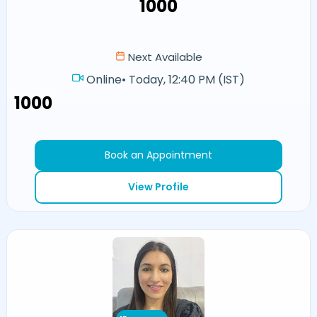
₹1000
Next Available
Online
•
Today, 12:40 PM (IST)
₹1000
Book an Appointment
View Profile