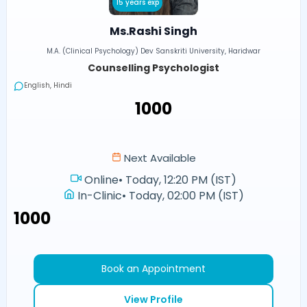
15 years exp
Ms.Rashi Singh
M.A. (Clinical Psychology) Dev Sanskriti University, Haridwar
Counselling Psychologist
English, Hindi
₹1000
Next Available
Online
•
Today, 12:20 PM (IST)
In-Clinic
•
Today, 02:00 PM (IST)
₹1000
Book an Appointment
View Profile