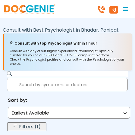
Consult with Best Psychologist in
Bhadar,
Panipat
🩺 Consult with top Psychologist within 1 hour
Consult with any of our highly experienced Psychologist, specially
curated for you on our HIPAA and ISO 27001 compliant platform.
Check the Psychologist profiles and consult with the Psychologist of your
choice.
Sort by:
Earliest Available
Filters (1)