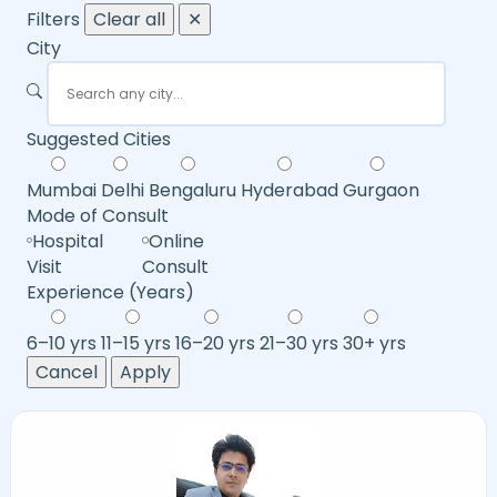
Filters
Clear all
✕
City
Suggested Cities
Mumbai
Delhi
Bengaluru
Hyderabad
Gurgaon
Mode of Consult
Hospital
Online
Visit
Consult
Experience (Years)
6–10 yrs
11–15 yrs
16–20 yrs
21–30 yrs
30+ yrs
Cancel
Apply