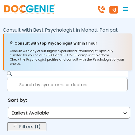
Consult with Best Psychologist in
Mahoti,
Panipat
🩺 Consult with top Psychologist within 1 hour
Consult with any of our highly experienced Psychologist, specially
curated for you on our HIPAA and ISO 27001 compliant platform.
Check the Psychologist profiles and consult with the Psychologist of your
choice.
Sort by:
Earliest Available
Filters (1)