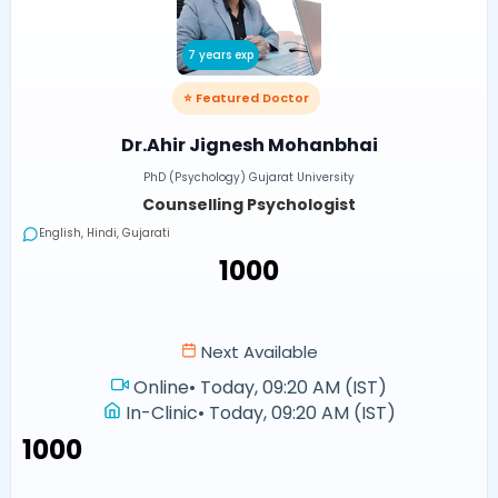
7 years exp
⭐ Featured Doctor
Dr.Ahir Jignesh Mohanbhai
PhD (Psychology) Gujarat University
Counselling Psychologist
English, Hindi, Gujarati
₹1000
Next Available
Online
•
Today, 09:20 AM (IST)
In-Clinic
•
Today, 09:20 AM (IST)
₹1000