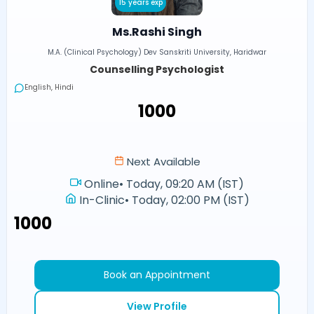
15 years exp
Ms.Rashi Singh
M.A. (Clinical Psychology) Dev Sanskriti University, Haridwar
Counselling Psychologist
English, Hindi
₹1000
Next Available
Online
•
Today, 09:20 AM (IST)
In-Clinic
•
Today, 02:00 PM (IST)
₹1000
Book an Appointment
View Profile