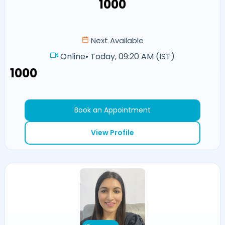
₹1000
Next Available
Online
•
Today, 09:20 AM (IST)
₹1000
Book an Appointment
View Profile