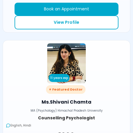
Book an Appointment
View Profile
11 years exp
⭐ Featured Doctor
Ms.Shivani Chamta
MA (Psychology) Himachal Pradesh University
Counselling Psychologist
English, Hindi