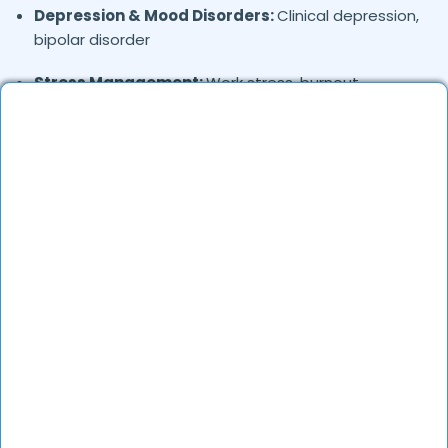
Depression & Mood Disorders:
Clinical depression,
bipolar disorder
Stress Management:
Work stress, burnout,
lifestyle counseling
Relationship & Marriage Counseling:
Couples
therapy, family issues
Child & Adolescent Psychology:
Behavioral issues,
ADHD, learning difficulties
Trauma & PTSD:
Therapy for past trauma, abuse,
or PTSD recovery
Addiction Therapy:
Alcohol, substance abuse, and
behavioral addictions
OCD & Behavioral Disorders:
Obsessive-
compulsive disorder, personality disorders