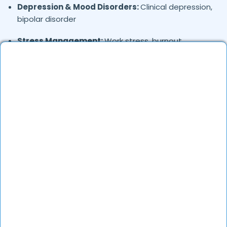
Depression & Mood Disorders:
Clinical depression,
bipolar disorder
Stress Management:
Work stress, burnout,
lifestyle counseling
Relationship & Marriage Counseling:
Couples
therapy, family issues
Child & Adolescent Psychology:
Behavioral issues,
ADHD, learning difficulties
Trauma & PTSD:
Therapy for past trauma, abuse,
or PTSD recovery
Addiction Therapy:
Alcohol, substance abuse, and
behavioral addictions
OCD & Behavioral Disorders:
Obsessive-
compulsive disorder, personality disorders