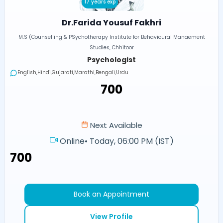
17 years exp
Dr.Farida Yousuf Fakhri
M.S (Counselling & PSychotherapy Institute for Behavioural Manaement
Studies, Chhitoor
Psychologist
English,Hindi,Gujarati,Marathi,Bengali,Urdu
₹700
Next Available
Online
•
Today, 06:00 PM (IST)
₹700
Book an Appointment
View Profile