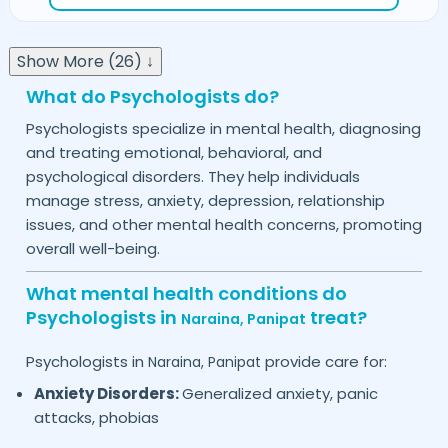
Show More (26) ↓
What do Psychologists do?
Psychologists specialize in mental health, diagnosing
and treating emotional, behavioral, and
psychological disorders. They help individuals
manage stress, anxiety, depression, relationship
issues, and other mental health concerns, promoting
overall well-being.
What mental health conditions do
Psychologists in
treat?
Naraina,
Panipat
Psychologists in
provide care for:
Naraina,
Panipat
Anxiety Disorders:
Generalized anxiety, panic
attacks, phobias