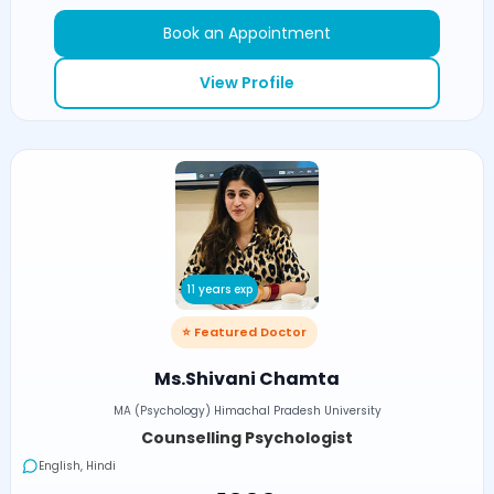
Book an Appointment
View Profile
11 years exp
⭐ Featured Doctor
Ms.Shivani Chamta
MA (Psychology) Himachal Pradesh University
Counselling Psychologist
English, Hindi