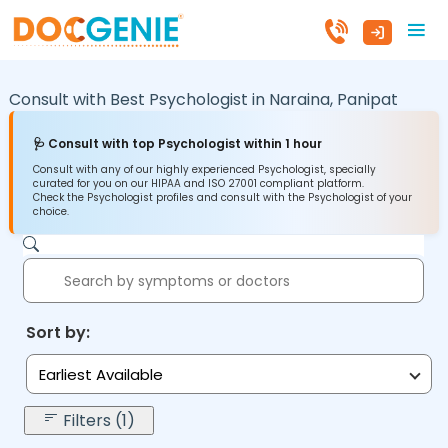
Consult with Best Psychologist in
Naraina,
Panipat
🩺 Consult with top Psychologist within 1 hour
Consult with any of our highly experienced Psychologist, specially
curated for you on our HIPAA and ISO 27001 compliant platform.
Check the Psychologist profiles and consult with the Psychologist of your
choice.
Sort by:
Earliest Available
Filters (1)