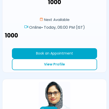
₹1000
Next Available
Online
•
Today, 06:00 PM (IST)
₹1000
Book an Appointment
View Profile