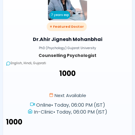
7 years exp
⭐ Featured Doctor
Dr.Ahir Jignesh Mohanbhai
PhD (Psychology) Gujarat University
Counselling Psychologist
English, Hindi, Gujarati
₹1000
Next Available
Online
•
Today, 06:00 PM (IST)
In-Clinic
•
Today, 06:00 PM (IST)
₹1000