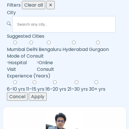
Filters
Clear all
✕
City
Suggested Cities
Mumbai
Delhi
Bengaluru
Hyderabad
Gurgaon
Mode of Consult
Hospital
Online
Visit
Consult
Experience (Years)
6–10 yrs
11–15 yrs
16–20 yrs
21–30 yrs
30+ yrs
Cancel
Apply