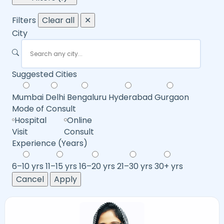
Filters
Clear all
✕
City
Suggested Cities
Mumbai
Delhi
Bengaluru
Hyderabad
Gurgaon
Mode of Consult
Hospital
Online
Visit
Consult
Experience (Years)
6–10 yrs
11–15 yrs
16–20 yrs
21–30 yrs
30+ yrs
Cancel
Apply