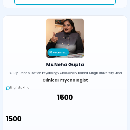
16 years exp
Ms.Neha Gupta
PG Dip. Rehabilitation Psychology Chaudhary Ranbir Singh University, Jind
Clinical Psychologist
English, Hindi
₹1500
₹1500