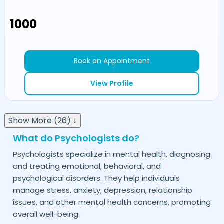
₹1000
Book an Appointment
View Profile
Show More (26) ↓
What do Psychologists do?
Psychologists specialize in mental health, diagnosing
and treating emotional, behavioral, and
psychological disorders. They help individuals
manage stress, anxiety, depression, relationship
issues, and other mental health concerns, promoting
overall well-being.