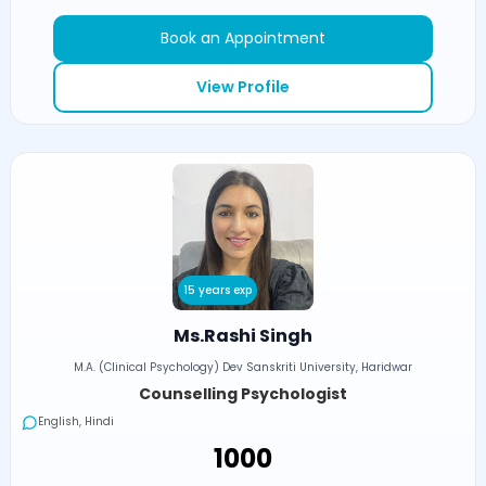
Book an Appointment
View Profile
15 years exp
Ms.Rashi Singh
M.A. (Clinical Psychology) Dev Sanskriti University, Haridwar
Counselling Psychologist
English, Hindi
₹1000