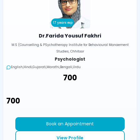
17 years exp
Dr.Farida Yousuf Fakhri
M.S (Counselling & PSychotherapy Institute for Behavioural Manaement
Studies, Chhitoor
Psychologist
English,Hindi,Gujarati,Marathi,Bengali,Urdu
₹700
₹700
Book an Appointment
View Profile