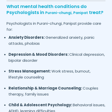
What mental health conditions do
Psychologists in
treat?
Purani-chungi,
Panipat
Psychologists in
provide care
Purani-chungi,
Panipat
for:
Anxiety Disorders:
Generalized anxiety, panic
attacks, phobias
Depression & Mood Disorders:
Clinical depression,
bipolar disorder
Stress Management:
Work stress, burnout,
lifestyle counseling
Relationship & Marriage Counseling:
Couples
therapy, family issues
Child & Adolescent Psychology:
Behavioral issues,
ADHD, learning difficulties