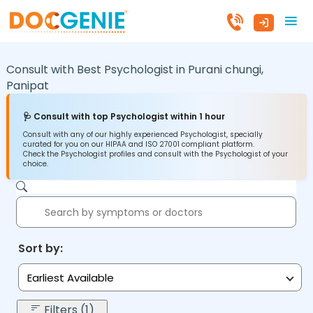
Consult with Best Psychologist in
Purani chungi,
Panipat
🩺 Consult with top Psychologist within 1 hour
Consult with any of our highly experienced Psychologist, specially
curated for you on our HIPAA and ISO 27001 compliant platform.
Check the Psychologist profiles and consult with the Psychologist of your
choice.
Sort by:
Earliest Available
Filters (1)