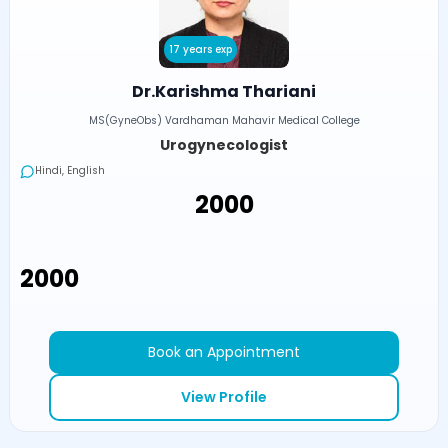
17 years exp
Dr.Karishma Thariani
MS(GyneObs) Vardhaman Mahavir Medical College
Urogynecologist
Hindi, English
₹2000
₹2000
Book an Appointment
View Profile