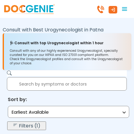
Consult with Best Urogynecologist in
Patna
🩺 Consult with top Urogynecologist within 1 hour
Consult with any of our highly experienced Urogynecologist, specially
curated for you on our HIPAA and ISO 27001 compliant platform.
Check the Urogynecologist profiles and consult with the Urogynecologist
of your choice.
Sort by:
Earliest Available
Filters (1)