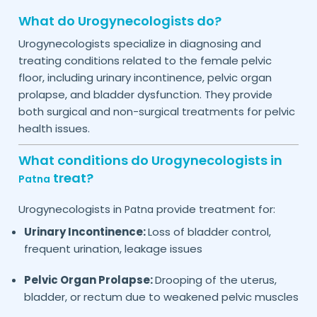
What do Urogynecologists do?
Urogynecologists specialize in diagnosing and
treating conditions related to the female pelvic
floor, including urinary incontinence, pelvic organ
prolapse, and bladder dysfunction. They provide
both surgical and non-surgical treatments for pelvic
health issues.
What conditions do Urogynecologists in
treat?
Patna
Urogynecologists in
provide treatment for:
Patna
Urinary Incontinence:
Loss of bladder control,
frequent urination, leakage issues
Pelvic Organ Prolapse:
Drooping of the uterus,
bladder, or rectum due to weakened pelvic muscles