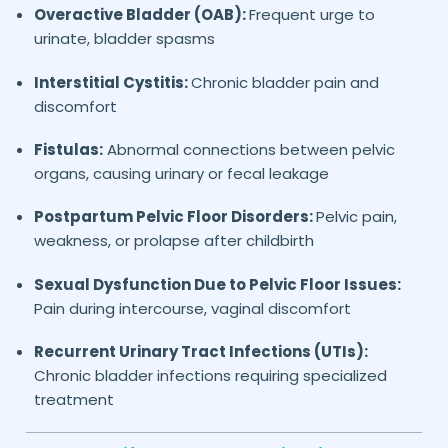
Overactive Bladder (OAB):
Frequent urge to
urinate, bladder spasms
Interstitial Cystitis:
Chronic bladder pain and
discomfort
Fistulas:
Abnormal connections between pelvic
organs, causing urinary or fecal leakage
Postpartum Pelvic Floor Disorders:
Pelvic pain,
weakness, or prolapse after childbirth
Sexual Dysfunction Due to Pelvic Floor Issues:
Pain during intercourse, vaginal discomfort
Recurrent Urinary Tract Infections (UTIs):
Chronic bladder infections requiring specialized
treatment