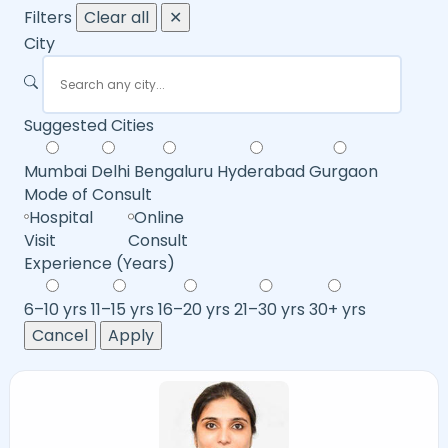
Filters
Clear all
✕
City
Suggested Cities
Mumbai
Delhi
Bengaluru
Hyderabad
Gurgaon
Mode of Consult
Hospital
Online
Visit
Consult
Experience (Years)
6–10 yrs
11–15 yrs
16–20 yrs
21–30 yrs
30+ yrs
Cancel
Apply