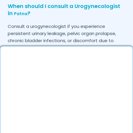
When should I consult a Urogynecologist
in
?
Patna
Consult a urogynecologist if you experience
persistent urinary leakage, pelvic organ prolapse,
chronic bladder infections, or discomfort due to
pelvic floor issues.
Can I book a quick appointment with a
Urogynecologist in
?
Patna
Yes, DocGenie enables quick appointment booking,
with specialists available from 9 AM to 9 PM.
How can DocGenie help in finding the best
Urogynecologist in
?
Patna
DocGenie curates a list of top urogynecologists
based on their expertise, specialization, and patient