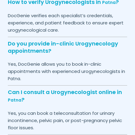
How to verify Urogynecologists in
?
Patna
DocGenie verifies each specialist’s credentials,
experience, and patient feedback to ensure expert
urogynecological care.
Do you provide in-clinic Urogynecology
appointments?
Yes, DocGenie allows you to book in-clinic
appointments with experienced urogynecologists in
.
Patna
Can I consult a Urogynecologist online in
?
Patna
Yes, you can book a teleconsultation for urinary
incontinence, pelvic pain, or post-pregnancy pelvic
floor issues.