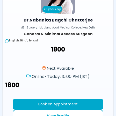
28 years exp
Dr.Nabanita Bagchi Chatterjee
MS (Surgery) Maulana Azad Medical College, New Delhi
General & Minimal Access Surgeon
English, Hindi, Bengali
₹1800
Next Available
Online
•
Today, 10:00 PM (IST)
₹1800
Book an Appointment
View Profile