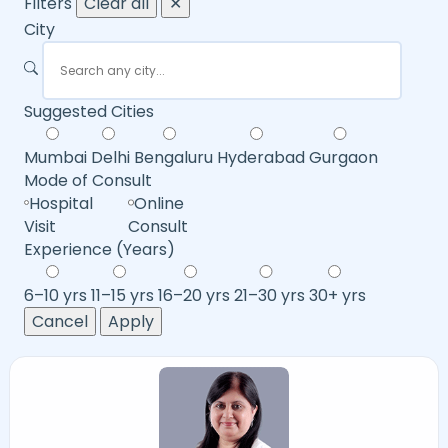
Filters
Clear all
✕
City
Suggested Cities
Mumbai
Delhi
Bengaluru
Hyderabad
Gurgaon
Mode of Consult
Hospital
Online
Visit
Consult
Experience (Years)
6–10 yrs
11–15 yrs
16–20 yrs
21–30 yrs
30+ yrs
Cancel
Apply