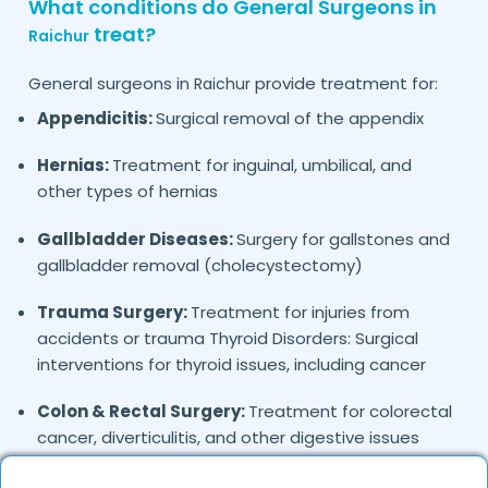
What conditions do General Surgeons in
treat?
Raichur
General surgeons in
provide treatment for:
Raichur
Appendicitis:
Surgical removal of the appendix
Hernias:
Treatment for inguinal, umbilical, and
other types of hernias
Gallbladder Diseases:
Surgery for gallstones and
gallbladder removal (cholecystectomy)
Trauma Surgery:
Treatment for injuries from
accidents or trauma Thyroid Disorders: Surgical
interventions for thyroid issues, including cancer
Colon & Rectal Surgery:
Treatment for colorectal
cancer, diverticulitis, and other digestive issues
Breast Surgery:
Removal of benign and malignant