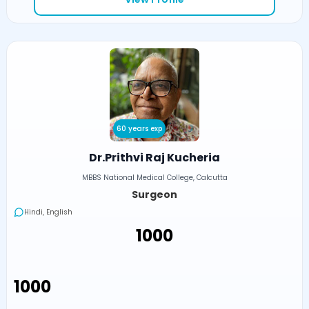
60 years exp
Dr.Prithvi Raj Kucheria
MBBS National Medical College, Calcutta
Surgeon
Hindi, English
₹1000
₹1000