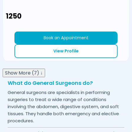
₹1250
Book an Appointment
View Profile
Show More (7) ↓
What do General Surgeons do?
General surgeons are specialists in performing
surgeries to treat a wide range of conditions
involving the abdomen, digestive system, and soft
tissues. They handle both emergency and elective
procedures.