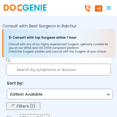
Consult with Best Surgeon in
Raichur
🩺 Consult with top Surgeon within 1 hour
Consult with any of our highly experienced Surgeon, specially curated for
you on our HIPAA and ISO 27001 compliant platform.
Check the Surgeon profiles and consult with the Surgeon of your choice.
Sort by:
Earliest Available
Filters (1)