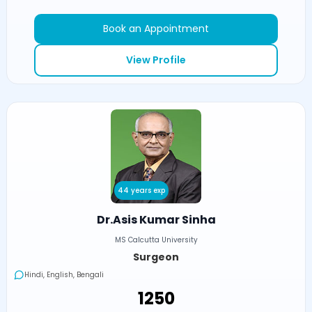
Book an Appointment
View Profile
44 years exp
Dr.Asis Kumar Sinha
MS Calcutta University
Surgeon
Hindi, English, Bengali
₹1250