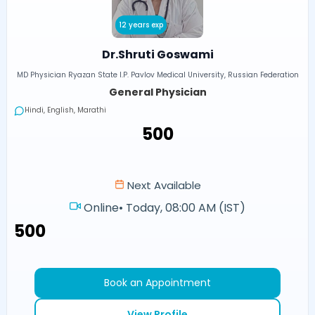
12 years exp
Dr.Shruti Goswami
MD Physician Ryazan State I.P. Pavlov Medical University, Russian Federation
General Physician
Hindi, English, Marathi
₹500
Next Available
Online
•
Today, 08:00 AM (IST)
₹500
Book an Appointment
View Profile