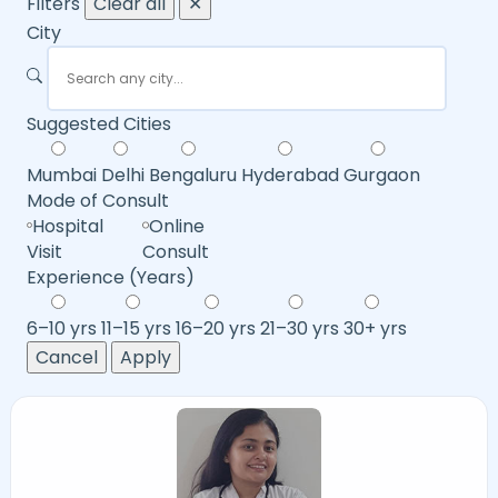
Filters
Clear all
✕
City
Suggested Cities
Mumbai
Delhi
Bengaluru
Hyderabad
Gurgaon
Mode of Consult
Hospital
Online
Visit
Consult
Experience (Years)
6–10 yrs
11–15 yrs
16–20 yrs
21–30 yrs
30+ yrs
Cancel
Apply