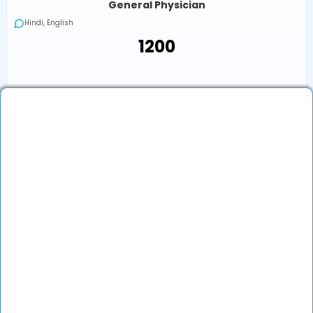
General Physician
Hindi, English
₹1200
₹1200
Book an Appointment
View Profile
Show More (32) ↓
Other Doctors/Specialties In
Raipur
Flu Treatment Doctor in Other Locations
Top Specialties In India