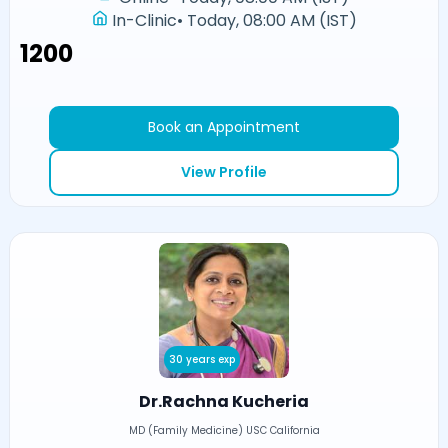
In-Clinic
•
Today, 08:00 AM (IST)
₹1200
Book an Appointment
View Profile
30 years exp
Dr.Rachna Kucheria
MD (Family Medicine) USC California