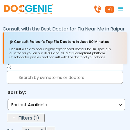
Consult with the Best Doctor for Flu Near Me in
Raipur
🩺 Consult Raipur’s Top Flu Doctors in Just 60 Minutes
Consult with any of our highly experienced Doctors for Flu, specially
curated for you on our HIPAA and ISO 27001 compliant platform.
Check doctor profiles and consult with the doctor of your choice.
Sort by:
Earliest Available
Filters (1)