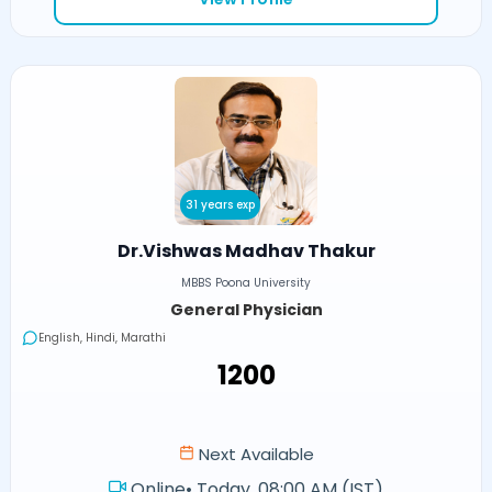
31 years exp
Dr.Vishwas Madhav Thakur
MBBS Poona University
General Physician
English, Hindi, Marathi
₹1200
Next Available
Online
•
Today, 08:00 AM (IST)