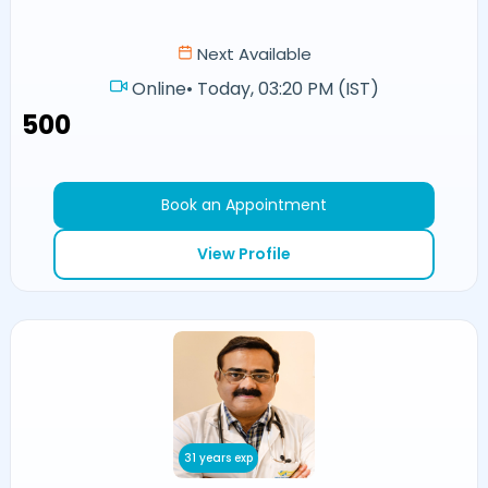
Next Available
Online
•
Today, 03:20 PM (IST)
₹500
Book an Appointment
View Profile
31 years exp