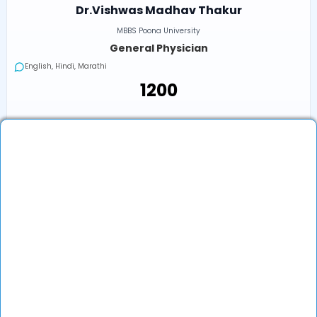
Dr.Vishwas Madhav Thakur
MBBS Poona University
General Physician
English, Hindi, Marathi
₹1200
Next Available
Online
•
Today, 03:20 PM (IST)
In-Clinic
•
Today, 03:20 PM (IST)
₹1200
Book an Appointment
View Profile