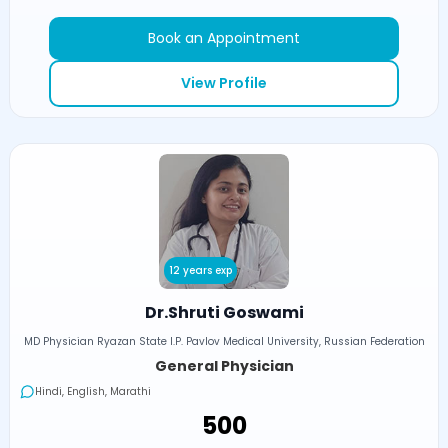
Book an Appointment
View Profile
12 years exp
Dr.Shruti Goswami
MD Physician Ryazan State I.P. Pavlov Medical University, Russian Federation
General Physician
Hindi, English, Marathi
₹500