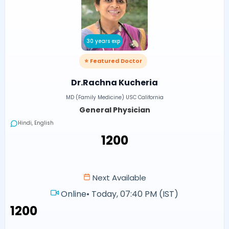
30 years exp
⭐ Featured Doctor
Dr.Rachna Kucheria
MD (Family Medicine) USC California
General Physician
Hindi, English
₹1200
Next Available
Online
•
Today, 07:40 PM (IST)
₹1200