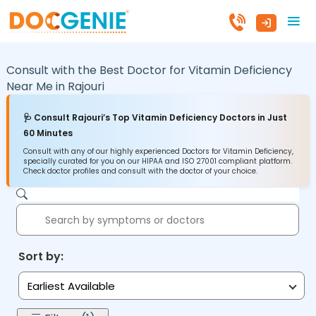
Consult with the Best Doctor for Vitamin Deficiency
Near Me in
Rajouri
🩺 Consult Rajouri’s Top Vitamin Deficiency Doctors in Just
60 Minutes
Consult with any of our highly experienced Doctors for Vitamin Deficiency,
specially curated for you on our HIPAA and ISO 27001 compliant platform.
Check doctor profiles and consult with the doctor of your choice.
Sort by:
Earliest Available