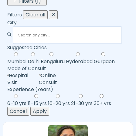
Filters (1)
Filters
Clear all
✕
City
Suggested Cities
Mumbai
Delhi
Bengaluru
Hyderabad
Gurgaon
Mode of Consult
Hospital
Online
Visit
Consult
Experience (Years)
6–10 yrs
11–15 yrs
16–20 yrs
21–30 yrs
30+ yrs
Cancel
Apply