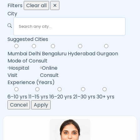
Filters
Clear all
✕
City
Suggested Cities
Mumbai
Delhi
Bengaluru
Hyderabad
Gurgaon
Mode of Consult
Hospital
Online
Visit
Consult
Experience (Years)
6–10 yrs
11–15 yrs
16–20 yrs
21–30 yrs
30+ yrs
Cancel
Apply