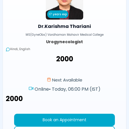
17 years exp
Dr.Karishma Thariani
MS(GyneObs) Vardhaman Mahavir Medical College
Urogynecologist
Hindi, English
₹2000
Next Available
Online
•
Today, 06:00 PM (IST)
₹2000
Book an Appointment