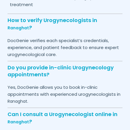
treatment
How to verify Urogynecologists in
?
Ranaghat
DocGenie verifies each specialist’s credentials,
experience, and patient feedback to ensure expert
urogynecological care.
Do you provide in-clinic Urogynecology
appointments?
Yes, DocGenie allows you to book in-clinic
appointments with experienced urogynecologists in
.
Ranaghat
Can I consult a Urogynecologist online in
?
Ranaghat