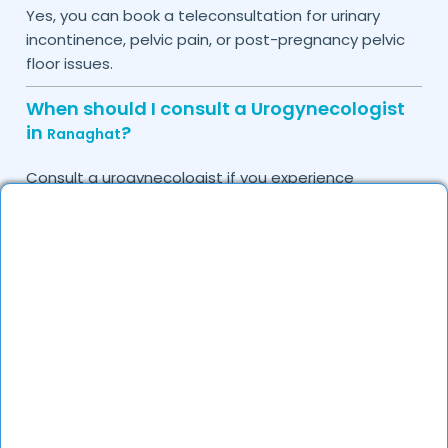
Yes, you can book a teleconsultation for urinary
incontinence, pelvic pain, or post-pregnancy pelvic
floor issues.
When should I consult a Urogynecologist
in
?
Ranaghat
Consult a urogynecologist if you experience
persistent urinary leakage, pelvic organ prolapse,
chronic bladder infections, or discomfort due to
pelvic floor issues.
Can I book a quick appointment with a
Urogynecologist in
?
Ranaghat
Yes, DocGenie enables quick appointment booking,
with specialists available from 9 AM to 9 PM.
How can DocGenie help in finding the best