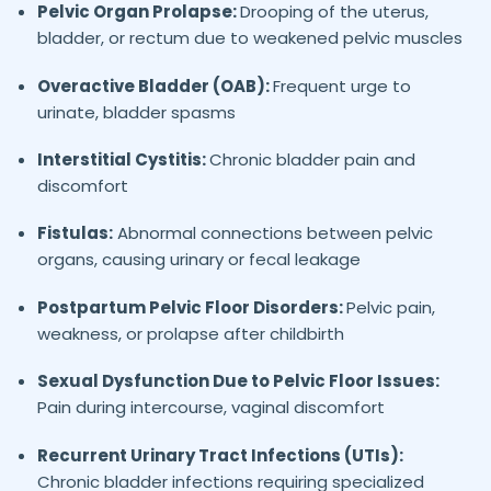
Pelvic Organ Prolapse:
Drooping of the uterus,
bladder, or rectum due to weakened pelvic muscles
Overactive Bladder (OAB):
Frequent urge to
urinate, bladder spasms
Interstitial Cystitis:
Chronic bladder pain and
discomfort
Fistulas:
Abnormal connections between pelvic
organs, causing urinary or fecal leakage
Postpartum Pelvic Floor Disorders:
Pelvic pain,
weakness, or prolapse after childbirth
Sexual Dysfunction Due to Pelvic Floor Issues:
Pain during intercourse, vaginal discomfort
Recurrent Urinary Tract Infections (UTIs):
Chronic bladder infections requiring specialized