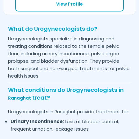
View Profile
What do Urogynecologists do?
Urogynecologists specialize in diagnosing and
treating conditions related to the female pelvic
floor, including urinary incontinence, pelvic organ
prolapse, and bladder dysfunction. They provide
both surgical and non-surgical treatments for pelvic
health issues.
What conditions do Urogynecologists in
treat?
Ranaghat
Urogynecologists in
provide treatment for:
Ranaghat
Urinary Incontinence:
Loss of bladder control,
frequent urination, leakage issues