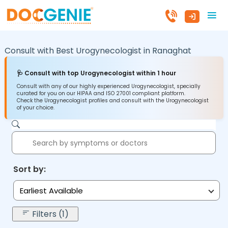
Consult with Best Urogynecologist in
Ranaghat
🩺 Consult with top Urogynecologist within 1 hour
Consult with any of our highly experienced Urogynecologist, specially
curated for you on our HIPAA and ISO 27001 compliant platform.
Check the Urogynecologist profiles and consult with the Urogynecologist
of your choice.
Sort by:
Earliest Available
Filters (1)