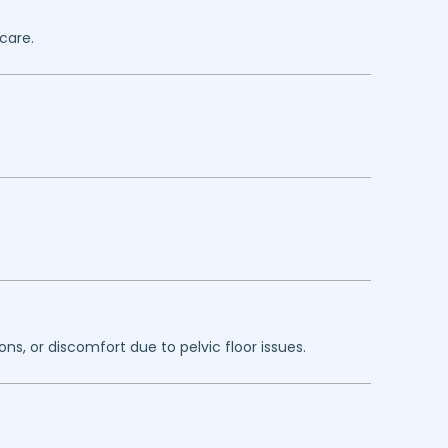
care.
ns, or discomfort due to pelvic floor issues.