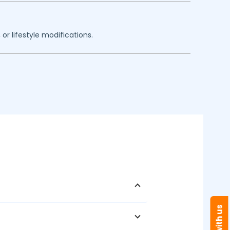
or lifestyle modifications.