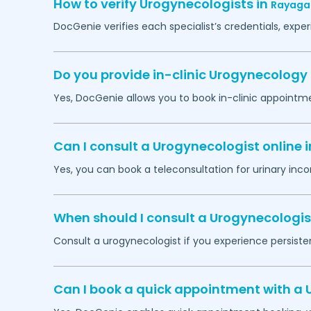
How to verify Urogynecologists in
Rayaga
DocGenie verifies each specialist’s credentials, exp
Do you provide in-clinic Urogynecolog
Yes, DocGenie allows you to book in-clinic appointm
Can I consult a Urogynecologist online 
Yes, you can book a teleconsultation for urinary inco
When should I consult a Urogynecologis
Consult a urogynecologist if you experience persistent
Can I book a quick appointment with a 