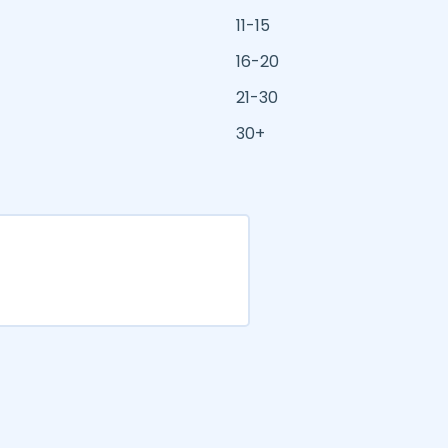
11-15
16-20
21-30
30+