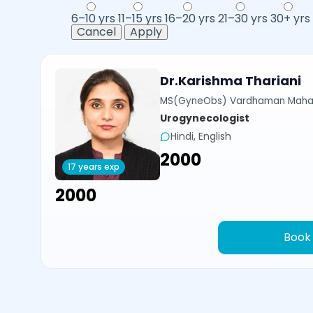
6–10 yrs
11–15 yrs
16–20 yrs
21–30 yrs
30+ yrs
Cancel
Apply
Dr.Karishma Thariani
MS(GyneObs) Vardhaman Mahavi
Urogynecologist
Hindi, English
₹2000
17 years exp
₹2000
Book