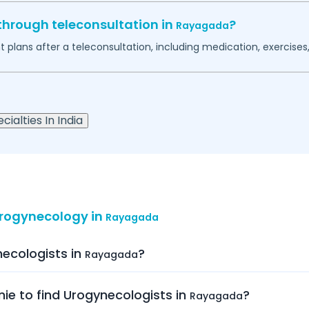
through teleconsultation in
?
Rayagada
plans after a teleconsultation, including medication, exercises, 
cialties In India
Urogynecology in
Rayagada
necologists in
?
Rayagada
nie to find Urogynecologists in
?
Rayagada