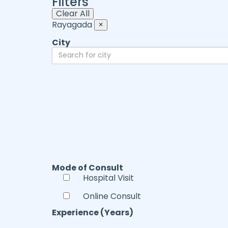
Filters
Clear All
Rayagada
×
City
Mode of Consult
Hospital Visit
Online Consult
Experience (Years)