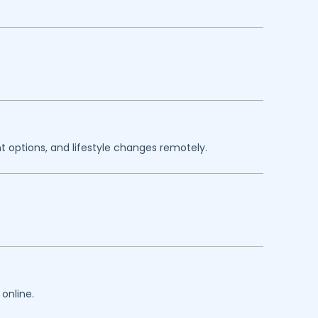
 options, and lifestyle changes remotely.
online.