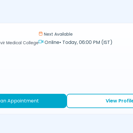
Next Available
Online
•
Today, 06:00 PM (IST)
r Medical College
 an Appointment
View Profil