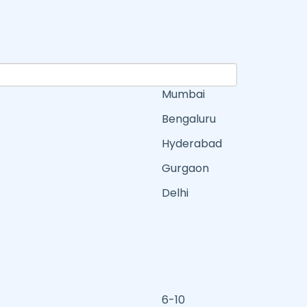
Mumbai
Bengaluru
Hyderabad
Gurgaon
Delhi
6-10