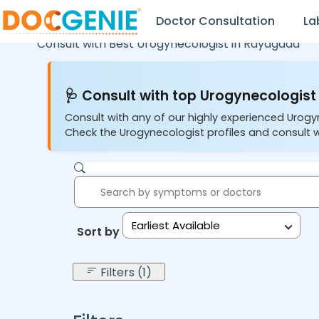
Doctor Consultation
La
Consult with Best Urogynecologist in
Rayagada
🩺 Consult with top Urogynecologist 
Consult with any of our highly experienced Urogy
Check the Urogynecologist profiles and consult w
Earliest Available
Sort by:
Filters (1)