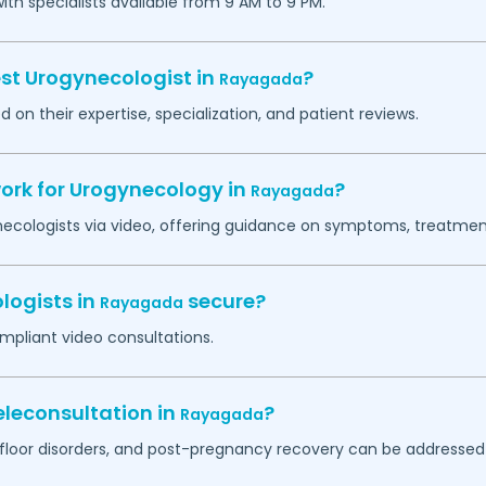
h specialists available from 9 AM to 9 PM.
est Urogynecologist in
?
Rayagada
 on their expertise, specialization, and patient reviews.
work for Urogynecology in
?
Rayagada
necologists via video, offering guidance on symptoms, treatment
logists in
secure?
Rayagada
mpliant video consultations.
leconsultation in
?
Rayagada
c floor disorders, and post-pregnancy recovery can be addressed 