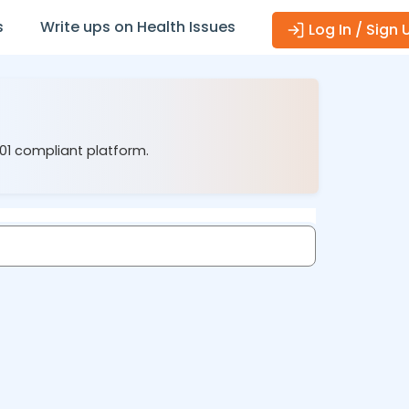
s
Write ups on Health Issues
Log In / Sign 
001 compliant platform.