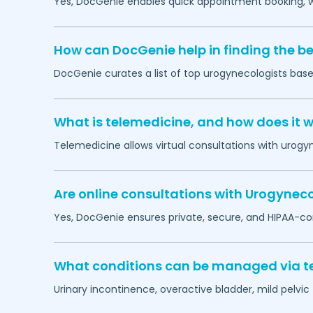
Yes, DocGenie enables quick appointment booking, wit
How can DocGenie help in finding the b
DocGenie curates a list of top urogynecologists based
What is telemedicine, and how does it 
Telemedicine allows virtual consultations with urogy
Are online consultations with Urogyneco
Yes, DocGenie ensures private, secure, and HIPAA-co
What conditions can be managed via te
Urinary incontinence, overactive bladder, mild pelvi