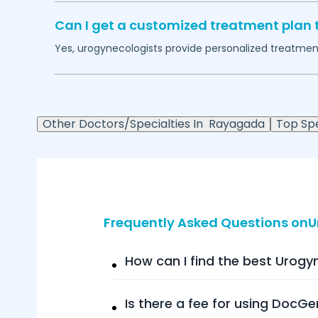
Can I get a customized treatment plan 
Yes, urogynecologists provide personalized treatment 
Other Doctors/Specialties In
Rayagada
Top Spe
Frequently Asked Questions on
How can I find the best Urogy
Is there a fee for using DocGe