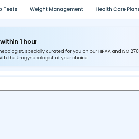
b Tests
Weight Management
Health Care Plan
within 1 hour
necologist, specially curated for you on our HIPAA and ISO 27
ith the Urogynecologist of your choice.