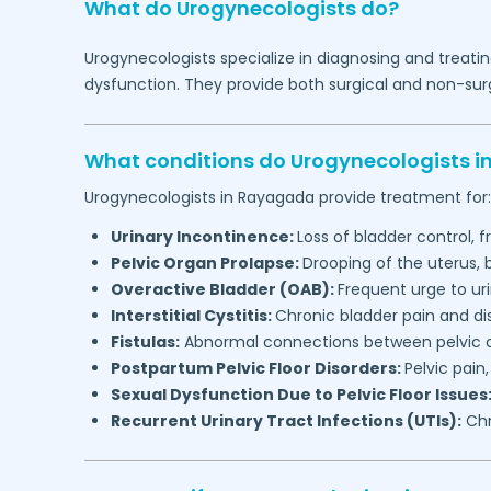
What do Urogynecologists do?
Urogynecologists specialize in diagnosing and treatin
dysfunction. They provide both surgical and non-surg
What conditions do Urogynecologists i
Urogynecologists in
Rayagada
provide treatment for:
Urinary Incontinence:
Loss of bladder control, f
Pelvic Organ Prolapse:
Drooping of the uterus,
Overactive Bladder (OAB):
Frequent urge to ur
Interstitial Cystitis:
Chronic bladder pain and d
Fistulas:
Abnormal connections between pelvic or
Postpartum Pelvic Floor Disorders:
Pelvic pain
Sexual Dysfunction Due to Pelvic Floor Issues
Recurrent Urinary Tract Infections (UTIs):
Chr