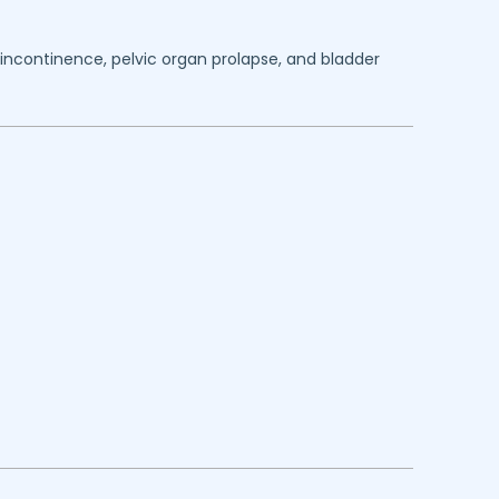
y incontinence, pelvic organ prolapse, and bladder