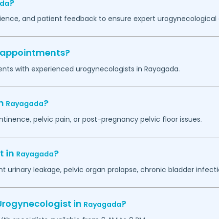
?
da
erience, and patient feedback to ensure expert urogynecological 
y appointments?
ents with experienced urogynecologists in
Rayagada
.
in
?
Rayagada
ntinence, pelvic pain, or post-pregnancy pelvic floor issues.
t in
?
Rayagada
 urinary leakage, pelvic organ prolapse, chronic bladder infectio
Urogynecologist in
?
Rayagada