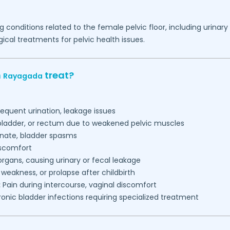
g conditions related to the female pelvic floor, including urinar
ical treatments for pelvic health issues.
n
treat?
Rayagada
requent urination, leakage issues
 bladder, or rectum due to weakened pelvic muscles
inate, bladder spasms
iscomfort
gans, causing urinary or fecal leakage
, weakness, or prolapse after childbirth
:
Pain during intercourse, vaginal discomfort
onic bladder infections requiring specialized treatment