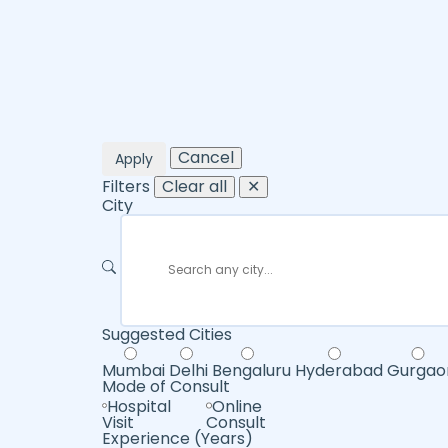
Cancel
Apply
Filters
Clear all
✕
City
Suggested Cities
Mumbai
Delhi
Bengaluru
Hyderabad
Gurgao
Mode of Consult
Hospital
Online
Visit
Consult
Experience (Years)