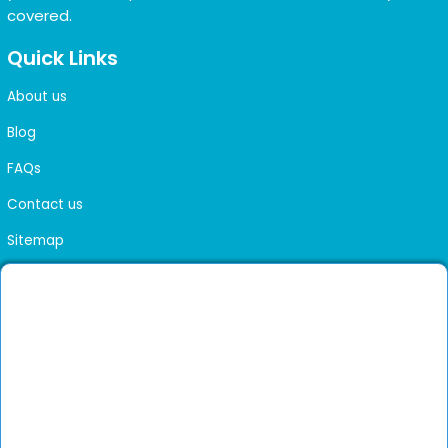
covered.
Quick Links
About us
Blog
FAQs
Contact us
Sitemap
Health Library
Get DocGenie on your phone
Faster bookings. Instant access to experienced
Install App
doctors.
Not now
Verified doctors only
Online Booking & Appointments