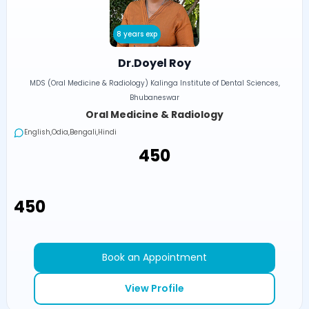
8 years exp
Dr.Doyel Roy
MDS (Oral Medicine & Radiology) Kalinga Institute of Dental Sciences,
Bhubaneswar
Oral Medicine & Radiology
English,Odia,Bengali,Hindi
₹450
₹450
Book an Appointment
View Profile