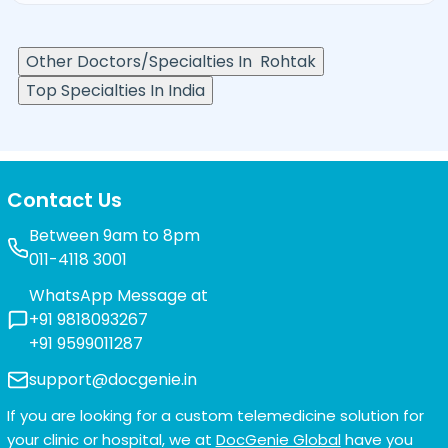
Other Doctors/Specialties In
Rohtak
Top Specialties In India
Contact Us
Between 9am to 8pm
011-4118 3001
WhatsApp Message at
+91 9818093267
+91 9599011287
support@docgenie.in
If you are looking for a custom telemedicine solution for
your clinic or hospital, we at
DocGenie Global
have you