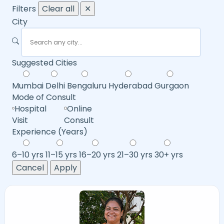
Filters
Clear all
✕
City
Suggested Cities
Mumbai
Delhi
Bengaluru
Hyderabad
Gurgaon
Mode of Consult
Hospital
Online
Visit
Consult
Experience (Years)
6–10 yrs
11–15 yrs
16–20 yrs
21–30 yrs
30+ yrs
Cancel
Apply