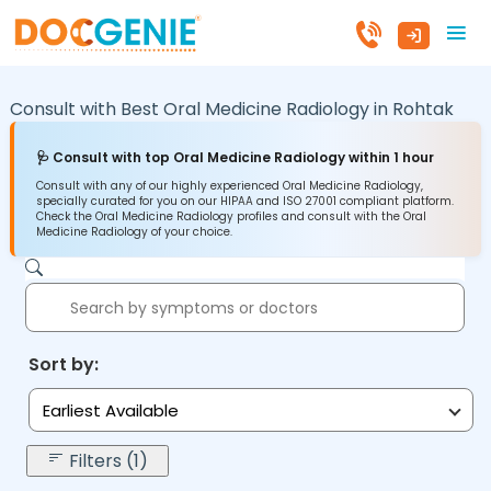
Consult with Best Oral Medicine Radiology in
Rohtak
🩺 Consult with top Oral Medicine Radiology within 1 hour
Consult with any of our highly experienced Oral Medicine Radiology,
specially curated for you on our HIPAA and ISO 27001 compliant platform.
Check the Oral Medicine Radiology profiles and consult with the Oral
Medicine Radiology of your choice.
Sort by:
Earliest Available
Filters (1)