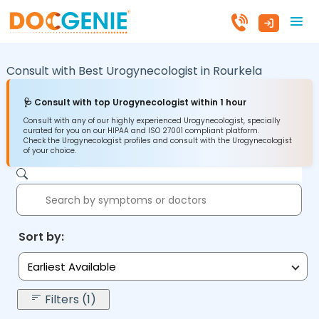
Consult with Best Urogynecologist in
Rourkela
🩺 Consult with top Urogynecologist within 1 hour
Consult with any of our highly experienced Urogynecologist, specially
curated for you on our HIPAA and ISO 27001 compliant platform.
Check the Urogynecologist profiles and consult with the Urogynecologist
of your choice.
Sort by:
Earliest Available
Filters (1)