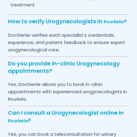
treatment
How to verify Urogynecologists in
?
Rourkela
DocGenie verifies each specialist’s credentials,
experience, and patient feedback to ensure expert
urogynecological care.
Do you provide in-clinic Urogynecology
appointments?
Yes, DocGenie allows you to book in-clinic
appointments with experienced urogynecologists in
.
Rourkela
Can I consult a Urogynecologist online in
?
Rourkela
Yes, you can book a teleconsultation for urinary