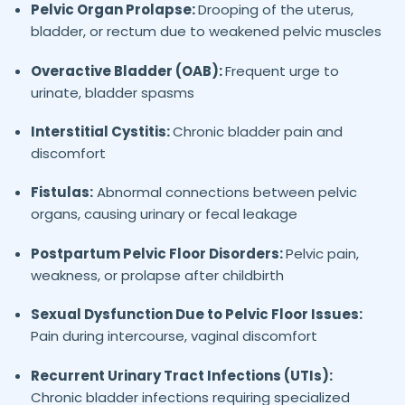
Pelvic Organ Prolapse:
Drooping of the uterus,
bladder, or rectum due to weakened pelvic muscles
Overactive Bladder (OAB):
Frequent urge to
urinate, bladder spasms
Interstitial Cystitis:
Chronic bladder pain and
discomfort
Fistulas:
Abnormal connections between pelvic
organs, causing urinary or fecal leakage
Postpartum Pelvic Floor Disorders:
Pelvic pain,
weakness, or prolapse after childbirth
Sexual Dysfunction Due to Pelvic Floor Issues:
Pain during intercourse, vaginal discomfort
Recurrent Urinary Tract Infections (UTIs):
Chronic bladder infections requiring specialized