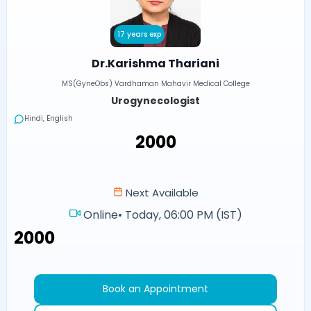
17 years exp
Dr.Karishma Thariani
MS(GyneObs) Vardhaman Mahavir Medical College
Urogynecologist
Hindi, English
₹2000
Next Available
Online
•
Today, 06:00 PM (IST)
₹2000
Book an Appointment