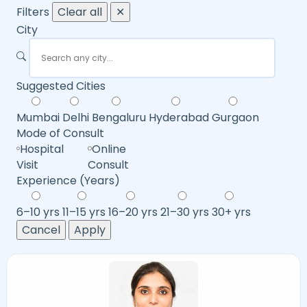
Filters
Clear all
✕
City
Suggested Cities
Mumbai
Delhi
Bengaluru
Hyderabad
Gurgaon
Mode of Consult
Hospital
Online
Visit
Consult
Experience (Years)
6–10 yrs
11–15 yrs
16–20 yrs
21–30 yrs
30+ yrs
Cancel
Apply