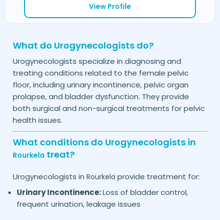
View Profile
What do Urogynecologists do?
Urogynecologists specialize in diagnosing and
treating conditions related to the female pelvic
floor, including urinary incontinence, pelvic organ
prolapse, and bladder dysfunction. They provide
both surgical and non-surgical treatments for pelvic
health issues.
What conditions do Urogynecologists in
treat?
Rourkela
Urogynecologists in
provide treatment for:
Rourkela
Urinary Incontinence:
Loss of bladder control,
frequent urination, leakage issues