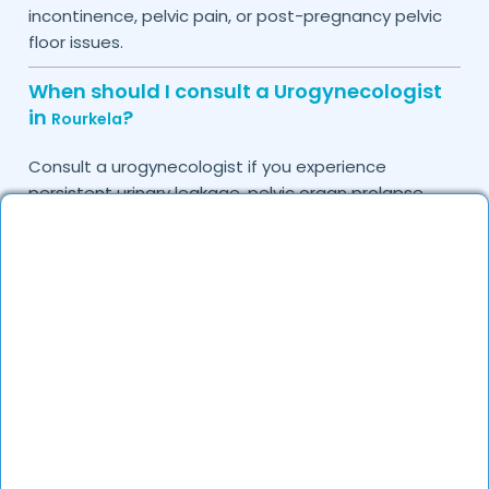
incontinence, pelvic pain, or post-pregnancy pelvic
floor issues.
When should I consult a Urogynecologist
in
?
Rourkela
Consult a urogynecologist if you experience
persistent urinary leakage, pelvic organ prolapse,
chronic bladder infections, or discomfort due to
pelvic floor issues.
Can I book a quick appointment with a
Urogynecologist in
?
Rourkela
Yes, DocGenie enables quick appointment booking,
with specialists available from 9 AM to 9 PM.
How can DocGenie help in finding the best
Urogynecologist in
?
Rourkela