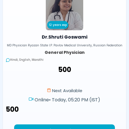
12 years exp
Dr.Shruti Goswami
MD Physician Ryazan State I.P. Pavlov Medical University, Russian Federation
General Physician
Hindi, English, Marathi
₹500
Next Available
Online
•
Today, 05:20 PM (IST)
₹500