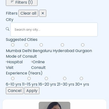
Filters (1)
Filters
Clear all
✕
City
Suggested Cities
Mumbai
Delhi
Bengaluru
Hyderabad
Gurgaon
Mode of Consult
Hospital
Online
Visit
Consult
Experience (Years)
6–10 yrs
11–15 yrs
16–20 yrs
21–30 yrs
30+ yrs
Cancel
Apply