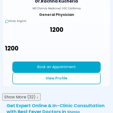
Dr.Rachna Kucheria
MD (Family Medicine) USC California
General Physician
Hindi, English
₹1200
₹1200
Book an Appointment
View Profile
Show More (32) ↓
Get Expert Online & In-Clinic Consultation
with Best Fever Doctors in
Shimla