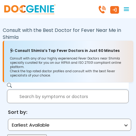
Consult with the Best Doctor for Fever Near Me in
Shimla
🩺 Consult Shimla’s Top Fever Doctors in Just 60 Minutes
Consult with any of our highly experienced Fever Doctors near Shimla
specially curated for you on our HIPAA and ISO 27001 compliant online
platform.
Check the top rated doctor profiles and consult with the best Fever
specialists of your choice.
Sort by:
Earliest Available