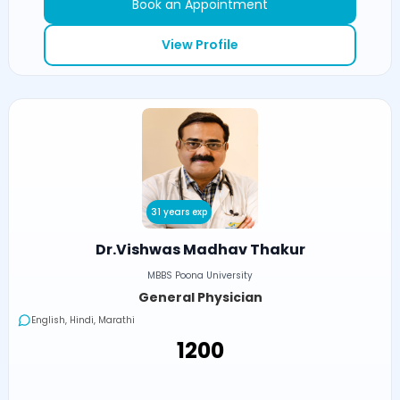
Book an Appointment
View Profile
31 years exp
Dr.Vishwas Madhav Thakur
MBBS Poona University
General Physician
English, Hindi, Marathi
₹1200