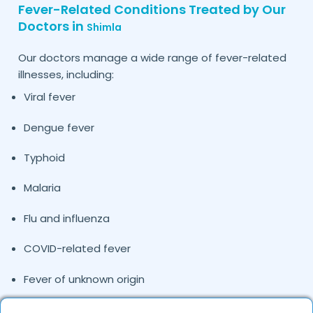
Fever-Related Conditions Treated by Our
Doctors in
Shimla
Our doctors manage a wide range of fever-related
illnesses, including:
Viral fever
Dengue fever
Typhoid
Malaria
Flu and influenza
COVID-related fever
Fever of unknown origin
Pediatric fever cases