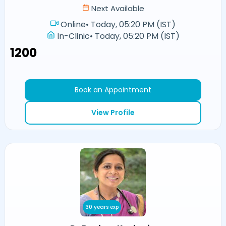
Next Available
Online
•
Today, 05:20 PM (IST)
In-Clinic
•
Today, 05:20 PM (IST)
₹1200
Book an Appointment
View Profile
30 years exp