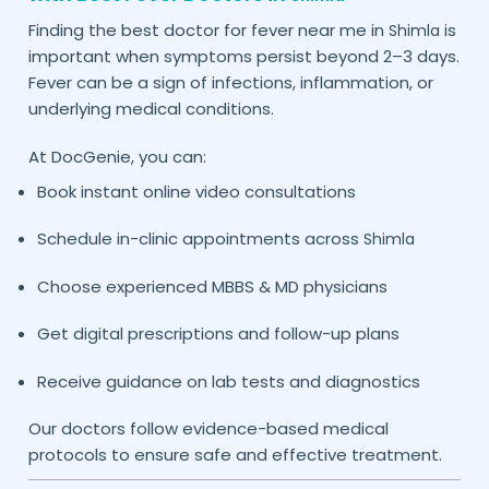
Finding the best doctor for fever near me in
is
Shimla
important when symptoms persist beyond 2–3 days.
Fever can be a sign of infections, inflammation, or
underlying medical conditions.
At DocGenie, you can:
Book instant online video consultations
Schedule in-clinic appointments across
Shimla
Choose experienced MBBS & MD physicians
Get digital prescriptions and follow-up plans
Receive guidance on lab tests and diagnostics
Our doctors follow evidence-based medical
protocols to ensure safe and effective treatment.