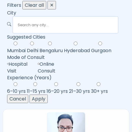
Filters
Clear all
✕
City
Suggested Cities
Mumbai
Delhi
Bengaluru
Hyderabad
Gurgaon
Mode of Consult
Hospital
Online
Visit
Consult
Experience (Years)
6–10 yrs
11–15 yrs
16–20 yrs
21–30 yrs
30+ yrs
Cancel
Apply