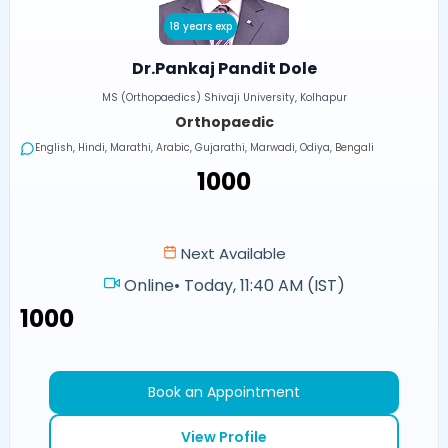
18 years exp
Dr.Pankaj Pandit Dole
MS (Orthopaedics) Shivaji University, Kolhapur
Orthopaedic
English, Hindi, Marathi, Arabic, Gujarathi, Marwadi, Odiya, Bengali
₹1000
Next Available
Online
•
Today, 11:40 AM (IST)
₹1000
Book an Appointment
View Profile