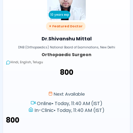
10 years exp
⭐ Featured Doctor
Dr.Shivanshu Mittal
DNB (Orthopaedics) National Board of Examinations, New Delhi
Orthopaedic Surgeon
Hindi, English, Telugu
₹800
Next Available
Online
•
Today, 11:40 AM (IST)
In-Clinic
•
Today, 11:40 AM (IST)
₹800