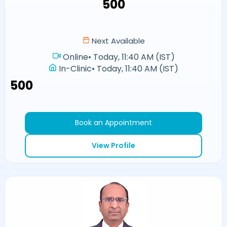
₹500
Next Available
Online
•
Today, 11:40 AM (IST)
In-Clinic
•
Today, 11:40 AM (IST)
₹500
Book an Appointment
View Profile