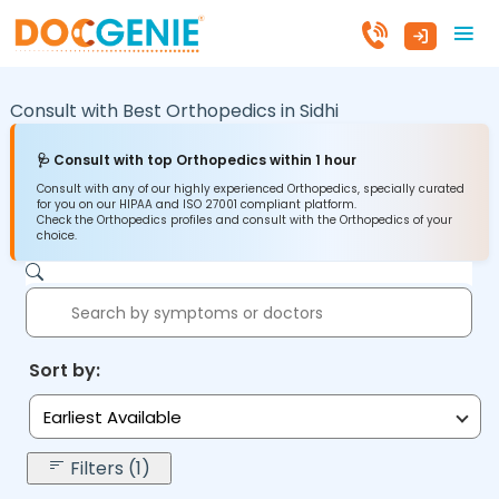
Consult with Best Orthopedics in
Sidhi
🩺 Consult with top Orthopedics within 1 hour
Consult with any of our highly experienced Orthopedics, specially curated
for you on our HIPAA and ISO 27001 compliant platform.
Check the Orthopedics profiles and consult with the Orthopedics of your
choice.
Sort by:
Earliest Available
Filters (1)