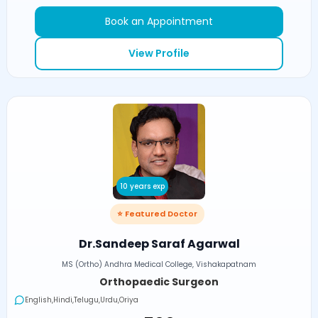
Book an Appointment
View Profile
10 years exp
⭐ Featured Doctor
Dr.Sandeep Saraf Agarwal
MS (Ortho) Andhra Medical College, Vishakapatnam
Orthopaedic Surgeon
English,Hindi,Telugu,Urdu,Oriya