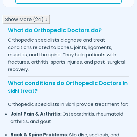
Show More (24) ↓
What do Orthopedic Doctors do?
Orthopedic specialists diagnose and treat
conditions related to bones, joints, ligaments,
muscles, and the spine. They help patients with
fractures, arthritis, sports injuries, and post-surgical
recovery.
What conditions do Orthopedic Doctors in
treat?
Sidhi
Orthopedic specialists in
provide treatment for:
Sidhi
Joint Pain & Arthritis:
Osteoarthritis, rheumatoid
arthritis, and gout
Back & Spine Problems:
Slip disc, scoliosis, and