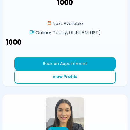
₹1000
Next Available
Online
•
Today, 01:40 PM (IST)
₹1000
Book an Appointment
View Profile