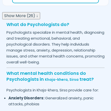
Show More (26) ↓
What do Psychologists do?
Psychologists specialize in mental health, diagnosing
and treating emotional, behavioral, and
psychological disorders. They help individuals
manage stress, anxiety, depression, relationship
issues, and other mental health concerns, promoting
overall well-being.
What mental health conditions do
Psychologists in
treat?
Khaja-khera,
Sirsa
Psychologists in
provide care for:
Khaja-khera,
Sirsa
Anxiety Disorders:
Generalized anxiety, panic
attacks, phobias