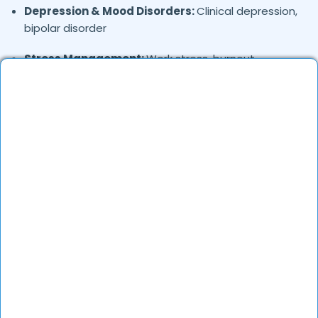
Depression & Mood Disorders:
Clinical depression,
bipolar disorder
Stress Management:
Work stress, burnout,
lifestyle counseling
Relationship & Marriage Counseling:
Couples
therapy, family issues
Child & Adolescent Psychology:
Behavioral issues,
ADHD, learning difficulties
Trauma & PTSD:
Therapy for past trauma, abuse,
or PTSD recovery
Addiction Therapy:
Alcohol, substance abuse, and
behavioral addictions
OCD & Behavioral Disorders:
Obsessive-
compulsive disorder, personality disorders