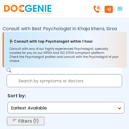
Consult with Best Psychologist in
Khaja khera,
Sirsa
🩺 Consult with top Psychologist within 1 hour
Consult with any of our highly experienced Psychologist, specially
curated for you on our HIPAA and ISO 27001 compliant platform.
Check the Psychologist profiles and consult with the Psychologist of your
choice.
Sort by:
Earliest Available
Filters (1)