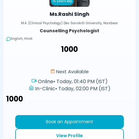
15 years exp
Ms.Rashi Singh
M.A. (Clinical Psychology) Dev Sanskriti University, Haridwar
Counselling Psychologist
English, Hindi
₹1000
Next Available
Online
•
Today, 01:40 PM (IST)
In-Clinic
•
Today, 02:00 PM (IST)
₹1000
Book an Appointment
View Profile