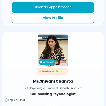
Book an Appointment
View Profile
11 years exp
⭐ Featured Doctor
Ms.Shivani Chamta
MA (Psychology) Himachal Pradesh University
Counselling Psychologist
English, Hindi