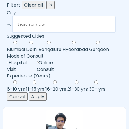
Filters
Clear all
✕
City
Suggested Cities
Mumbai
Delhi
Bengaluru
Hyderabad
Gurgaon
Mode of Consult
Hospital
Online
Visit
Consult
Experience (Years)
6–10 yrs
11–15 yrs
16–20 yrs
21–30 yrs
30+ yrs
Cancel
Apply