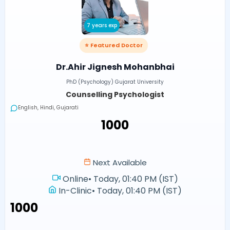
7 years exp
⭐ Featured Doctor
Dr.Ahir Jignesh Mohanbhai
PhD (Psychology) Gujarat University
Counselling Psychologist
English, Hindi, Gujarati
₹1000
Next Available
Online
•
Today, 01:40 PM (IST)
In-Clinic
•
Today, 01:40 PM (IST)
₹1000