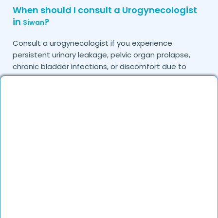
When should I consult a Urogynecologist
in
?
Siwan
Consult a urogynecologist if you experience
persistent urinary leakage, pelvic organ prolapse,
chronic bladder infections, or discomfort due to
pelvic floor issues.
Can I book a quick appointment with a
Urogynecologist in
?
Siwan
Yes, DocGenie enables quick appointment booking,
with specialists available from 9 AM to 9 PM.
How can DocGenie help in finding the best
Urogynecologist in
?
Siwan
DocGenie curates a list of top urogynecologists
based on their expertise, specialization, and patient