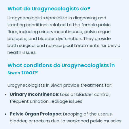
What do Urogynecologists do?
Urogynecologists specialize in diagnosing and
treating conditions related to the female pelvic
floor, including urinary incontinence, pelvic organ
prolapse, and bladder dysfunction. They provide
both surgical and non-surgical treatments for pelvic
health issues.
What conditions do Urogynecologists in
treat?
Siwan
Urogynecologists in
provide treatment for:
Siwan
Urinary Incontinence:
Loss of bladder control,
frequent urination, leakage issues
Pelvic Organ Prolapse:
Drooping of the uterus,
bladder, or rectum due to weakened pelvic muscles