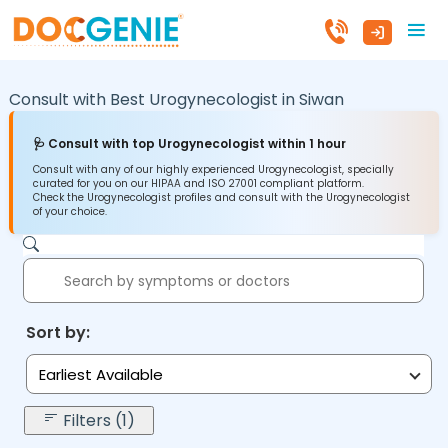
Consult with Best Urogynecologist in
Siwan
🩺 Consult with top Urogynecologist within 1 hour
Consult with any of our highly experienced Urogynecologist, specially
curated for you on our HIPAA and ISO 27001 compliant platform.
Check the Urogynecologist profiles and consult with the Urogynecologist
of your choice.
Sort by:
Earliest Available
Filters (1)