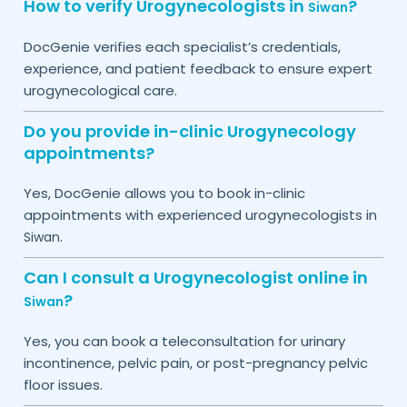
How to verify Urogynecologists in
?
Siwan
DocGenie verifies each specialist’s credentials,
experience, and patient feedback to ensure expert
urogynecological care.
Do you provide in-clinic Urogynecology
appointments?
Yes, DocGenie allows you to book in-clinic
appointments with experienced urogynecologists in
.
Siwan
Can I consult a Urogynecologist online in
?
Siwan
Yes, you can book a teleconsultation for urinary
incontinence, pelvic pain, or post-pregnancy pelvic
floor issues.