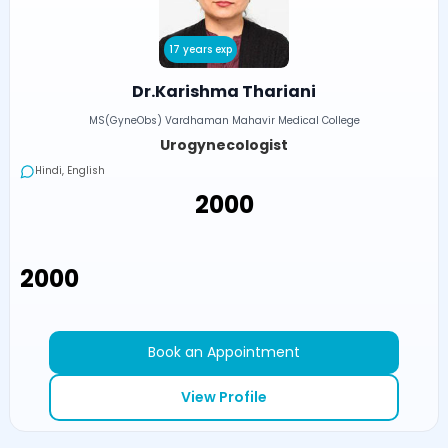
17 years exp
Dr.Karishma Thariani
MS(GyneObs) Vardhaman Mahavir Medical College
Urogynecologist
Hindi, English
₹2000
₹2000
Book an Appointment
View Profile