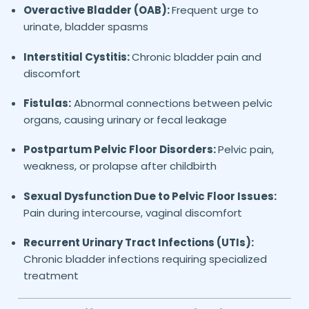
Overactive Bladder (OAB):
Frequent urge to
urinate, bladder spasms
Interstitial Cystitis:
Chronic bladder pain and
discomfort
Fistulas:
Abnormal connections between pelvic
organs, causing urinary or fecal leakage
Postpartum Pelvic Floor Disorders:
Pelvic pain,
weakness, or prolapse after childbirth
Sexual Dysfunction Due to Pelvic Floor Issues:
Pain during intercourse, vaginal discomfort
Recurrent Urinary Tract Infections (UTIs):
Chronic bladder infections requiring specialized
treatment