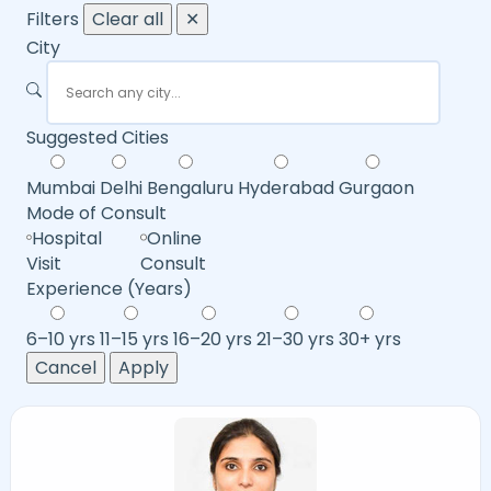
Filters
Clear all
✕
City
Suggested Cities
Mumbai
Delhi
Bengaluru
Hyderabad
Gurgaon
Mode of Consult
Hospital
Online
Visit
Consult
Experience (Years)
6–10 yrs
11–15 yrs
16–20 yrs
21–30 yrs
30+ yrs
Cancel
Apply