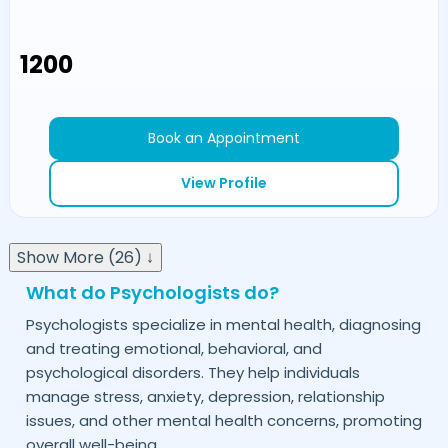
₹1200
Book an Appointment
View Profile
Show More (26) ↓
What do Psychologists do?
Psychologists specialize in mental health, diagnosing
and treating emotional, behavioral, and
psychological disorders. They help individuals
manage stress, anxiety, depression, relationship
issues, and other mental health concerns, promoting
overall well-being.