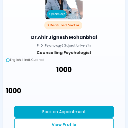
7 years exp
⭐ Featured Doctor
Dr.Ahir Jignesh Mohanbhai
PhD (Psychology) Gujarat University
Counselling Psychologist
English, Hindi, Gujarati
₹1000
₹1000
Book an Appointment
View Profile