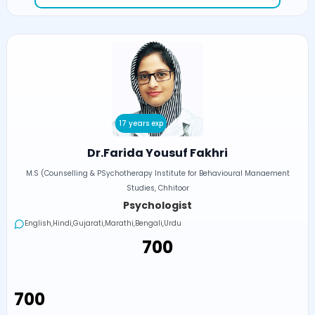
17 years exp
Dr.Farida Yousuf Fakhri
M.S (Counselling & PSychotherapy Institute for Behavioural Manaement
Studies, Chhitoor
Psychologist
English,Hindi,Gujarati,Marathi,Bengali,Urdu
₹700
₹700