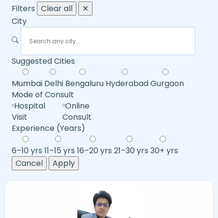
Filters
Clear all
✕
City
Suggested Cities
Mumbai
Delhi
Bengaluru
Hyderabad
Gurgaon
Mode of Consult
Hospital
Online
Visit
Consult
Experience (Years)
6–10 yrs
11–15 yrs
16–20 yrs
21–30 yrs
30+ yrs
Cancel
Apply