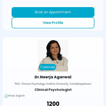
Book an Appointment
View Profile
17 years exp
Dr.Neerja Agarwal
PhD- Clinical Psychology Andhra University, Vishakhapatnam
Clinical Psychologist
Hindi, English
₹1200