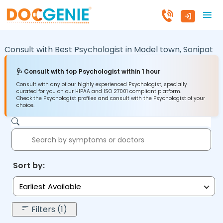
Consult with Best Psychologist in
Model town,
Sonipat
🩺 Consult with top Psychologist within 1 hour
Consult with any of our highly experienced Psychologist, specially
curated for you on our HIPAA and ISO 27001 compliant platform.
Check the Psychologist profiles and consult with the Psychologist of your
choice.
Sort by:
Earliest Available
Filters (1)