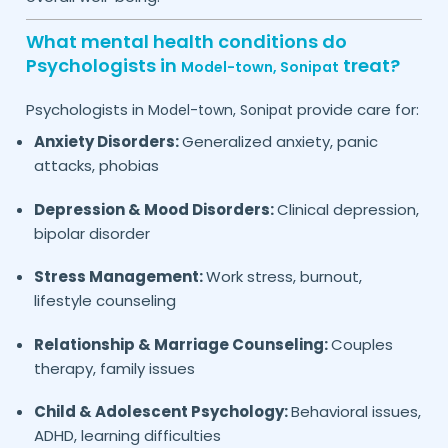
What mental health conditions do
Psychologists in
treat?
Model-town,
Sonipat
Psychologists in
provide care for:
Model-town,
Sonipat
Anxiety Disorders:
Generalized anxiety, panic
attacks, phobias
Depression & Mood Disorders:
Clinical depression,
bipolar disorder
Stress Management:
Work stress, burnout,
lifestyle counseling
Relationship & Marriage Counseling:
Couples
therapy, family issues
Child & Adolescent Psychology:
Behavioral issues,
ADHD, learning difficulties