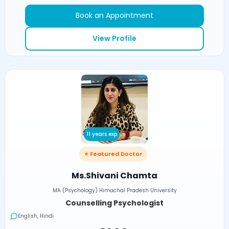
Book an Appointment
View Profile
11 years exp
⭐ Featured Doctor
Ms.Shivani Chamta
MA (Psychology) Himachal Pradesh University
Counselling Psychologist
English, Hindi