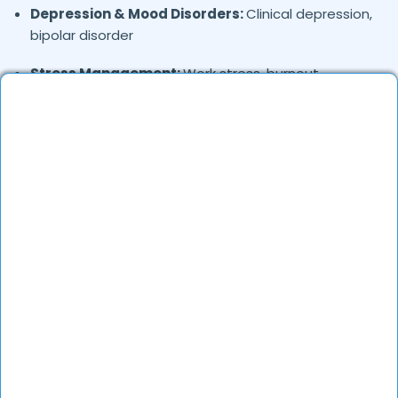
Depression & Mood Disorders:
Clinical depression,
bipolar disorder
Stress Management:
Work stress, burnout,
lifestyle counseling
Relationship & Marriage Counseling:
Couples
therapy, family issues
Child & Adolescent Psychology:
Behavioral issues,
ADHD, learning difficulties
Trauma & PTSD:
Therapy for past trauma, abuse,
or PTSD recovery
Addiction Therapy:
Alcohol, substance abuse, and
behavioral addictions
OCD & Behavioral Disorders:
Obsessive-
compulsive disorder, personality disorders