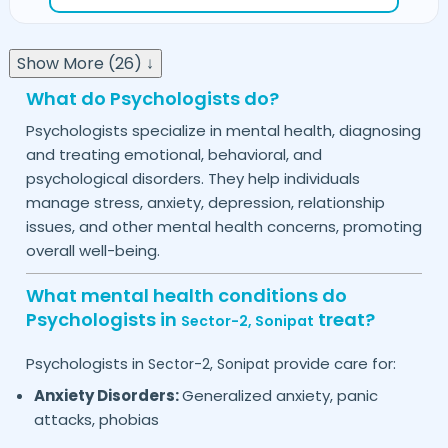
Show More (26) ↓
What do Psychologists do?
Psychologists specialize in mental health, diagnosing
and treating emotional, behavioral, and
psychological disorders. They help individuals
manage stress, anxiety, depression, relationship
issues, and other mental health concerns, promoting
overall well-being.
What mental health conditions do
Psychologists in
treat?
Sector-2,
Sonipat
Psychologists in
provide care for:
Sector-2,
Sonipat
Anxiety Disorders:
Generalized anxiety, panic
attacks, phobias