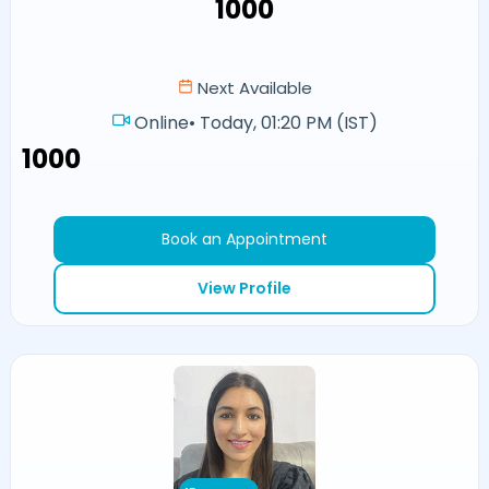
₹1000
Next Available
Online
•
Today, 01:20 PM (IST)
₹1000
Book an Appointment
View Profile