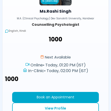
15 years exp
Ms.Rashi Singh
M.A. (Clinical Psychology) Dev Sanskriti University, Haridwar
Counselling Psychologist
English, Hindi
₹1000
Next Available
Online
•
Today, 01:20 PM (IST)
In-Clinic
•
Today, 02:00 PM (IST)
₹1000
Book an Appointment
View Profile