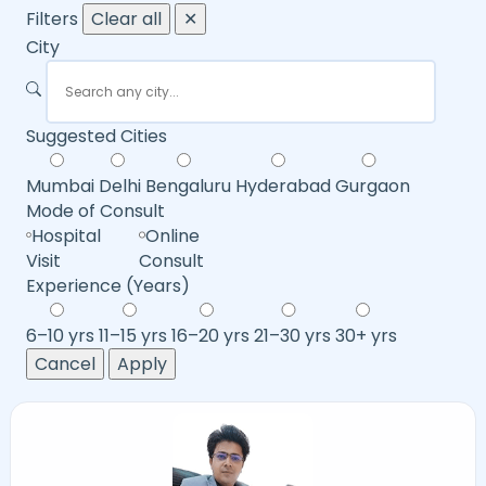
Filters
Clear all
✕
City
Suggested Cities
Mumbai
Delhi
Bengaluru
Hyderabad
Gurgaon
Mode of Consult
Hospital
Online
Visit
Consult
Experience (Years)
6–10 yrs
11–15 yrs
16–20 yrs
21–30 yrs
30+ yrs
Cancel
Apply