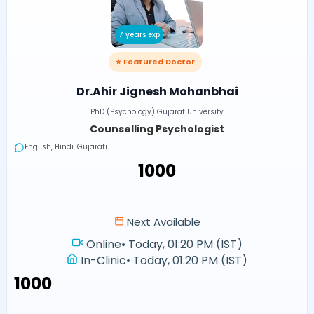
7 years exp
⭐ Featured Doctor
Dr.Ahir Jignesh Mohanbhai
PhD (Psychology) Gujarat University
Counselling Psychologist
English, Hindi, Gujarati
₹1000
Next Available
Online
•
Today, 01:20 PM (IST)
In-Clinic
•
Today, 01:20 PM (IST)
₹1000