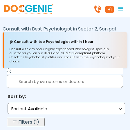
Consult with Best Psychologist in
Sector 2,
Sonipat
🩺 Consult with top Psychologist within 1 hour
Consult with any of our highly experienced Psychologist, specially
curated for you on our HIPAA and ISO 27001 compliant platform.
Check the Psychologist profiles and consult with the Psychologist of your
choice.
Sort by:
Earliest Available
Filters (1)