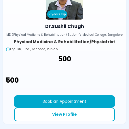
7 years exp
Dr.Sushil Chugh
MD (Physical Medicine & Rehabilitation) St. John's Medical College, Bangalore
Physical Medicine & Rehabilitation/Physiatrist
English, Hindi, Kannada, Punjabi
₹500
₹500
Book an Appointment
View Profile