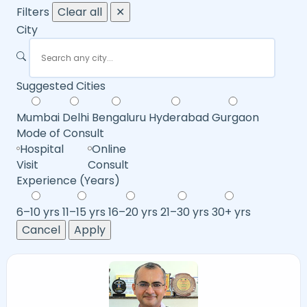
Filters
Clear all
✕
City
Suggested Cities
Mumbai
Delhi
Bengaluru
Hyderabad
Gurgaon
Mode of Consult
Hospital
Online
Visit
Consult
Experience (Years)
6–10 yrs
11–15 yrs
16–20 yrs
21–30 yrs
30+ yrs
Cancel
Apply