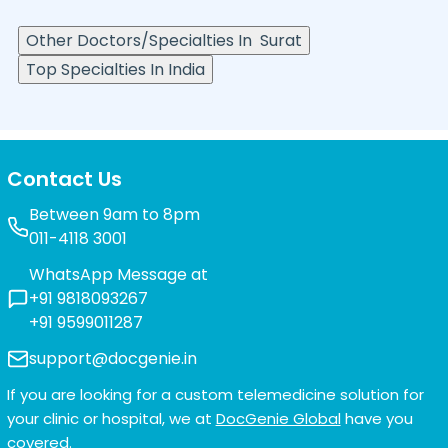
Other Doctors/Specialties In
Surat
Top Specialties In India
Contact Us
Between 9am to 8pm
011-4118 3001
WhatsApp Message at
+91 9818093267
+91 9599011287
support@docgenie.in
If you are looking for a custom telemedicine solution for
your clinic or hospital, we at
DocGenie Global
have you
covered.