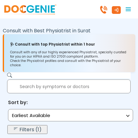
Consult with Best Physiatrist in
Surat
🩺 Consult with top Physiatrist within 1 hour
Consult with any of our highly experienced Physiatrist, specially curated
for you on our HIPAA and ISO 27001 compliant platform.
Check the Physiatrist profiles and consult with the Physiatrist of your
choice.
Sort by:
Earliest Available
Filters (1)