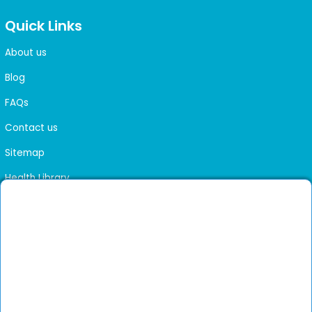
Quick Links
About us
Blog
FAQs
Contact us
Sitemap
Health Library
Get DocGenie on your phone
Faster bookings. Instant access to experienced
Install App
doctors.
Not now
Verified doctors only
Online Booking & Appointments