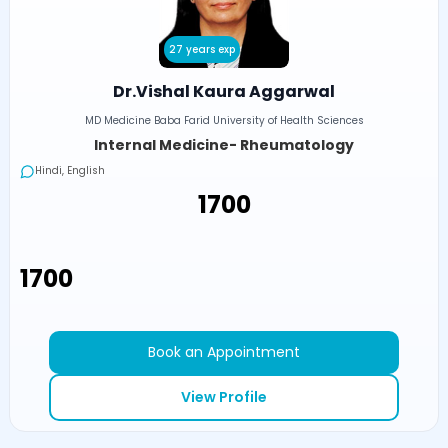
27 years exp
Dr.Vishal Kaura Aggarwal
MD Medicine Baba Farid University of Health Sciences
Internal Medicine- Rheumatology
Hindi, English
₹1700
₹1700
Book an Appointment
View Profile