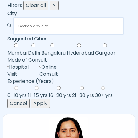
Filters
Clear all
✕
City
Suggested Cities
Mumbai
Delhi
Bengaluru
Hyderabad
Gurgaon
Mode of Consult
Hospital
Online
Visit
Consult
Experience (Years)
6–10 yrs
11–15 yrs
16–20 yrs
21–30 yrs
30+ yrs
Cancel
Apply