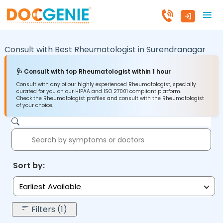
Consult with Best Rheumatologist in
Surendranagar
🩺 Consult with top Rheumatologist within 1 hour
Consult with any of our highly experienced Rheumatologist, specially
curated for you on our HIPAA and ISO 27001 compliant platform.
Check the Rheumatologist profiles and consult with the Rheumatologist
of your choice.
Sort by:
Earliest Available
Filters (1)