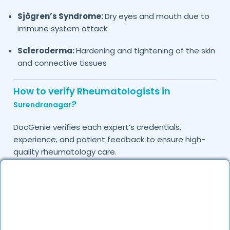
Sjögren’s Syndrome:
Dry eyes and mouth due to
immune system attack
Scleroderma:
Hardening and tightening of the skin
and connective tissues
How to verify Rheumatologists in
?
Surendranagar
DocGenie verifies each expert’s credentials,
experience, and patient feedback to ensure high-
quality rheumatology care.
Do you provide in-clinic Rheumatology
consultations?
Yes, DocGenie allows you to book in-clinic
consultations with experienced rheumatologists.