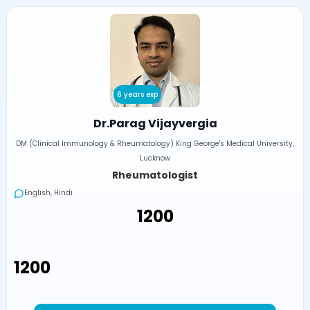
6 years exp
Dr.Parag Vijayvergia
DM (Clinical Immunology & Rheumatology) King George's Medical University,
Lucknow
Rheumatologist
English, Hindi
₹1200
₹1200