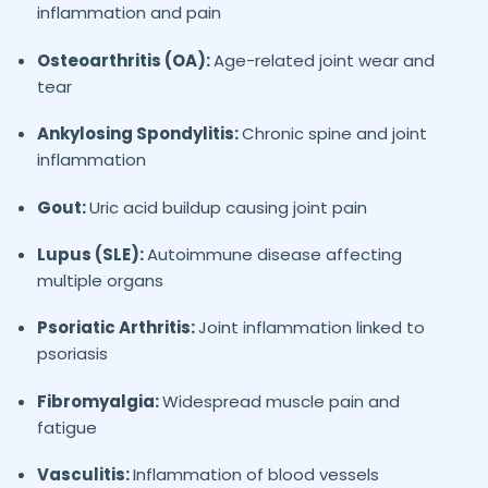
inflammation and pain
Osteoarthritis (OA):
Age-related joint wear and
tear
Ankylosing Spondylitis:
Chronic spine and joint
inflammation
Gout:
Uric acid buildup causing joint pain
Lupus (SLE):
Autoimmune disease affecting
multiple organs
Psoriatic Arthritis:
Joint inflammation linked to
psoriasis
Fibromyalgia:
Widespread muscle pain and
fatigue
Vasculitis:
Inflammation of blood vessels