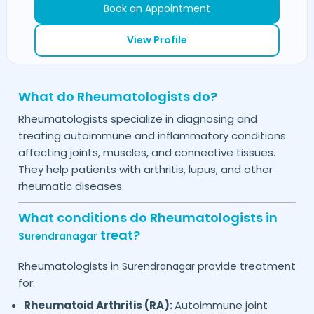
Book an Appointment
View Profile
What do Rheumatologists do?
Rheumatologists specialize in diagnosing and
treating autoimmune and inflammatory conditions
affecting joints, muscles, and connective tissues.
They help patients with arthritis, lupus, and other
rheumatic diseases.
What conditions do Rheumatologists in
treat?
Surendranagar
Rheumatologists in
provide treatment
Surendranagar
for:
Rheumatoid Arthritis (RA):
Autoimmune joint