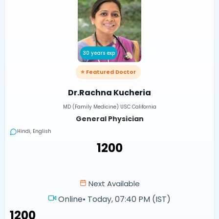
30 years exp
⭐ Featured Doctor
Dr.Rachna Kucheria
MD (Family Medicine) USC California
General Physician
Hindi, English
₹1200
Next Available
Online
•
Today, 07:40 PM (IST)
₹1200