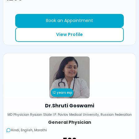
Book an Appointment
View Profile
12 years exp
Dr.Shruti Goswami
MD Physician Ryazan State I.P. Pavlov Medical University, Russian Federation
General Physician
Hindi, English, Marathi