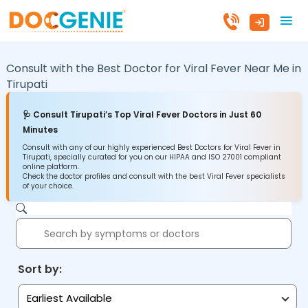
Consult with the Best Doctor for Viral Fever Near Me in
Tirupati
🩺 Consult Tirupati’s Top Viral Fever Doctors in Just 60
Minutes
Consult with any of our highly experienced Best Doctors for Viral Fever in
Tirupati, specially curated for you on our HIPAA and ISO 27001 compliant
online platform.
Check the doctor profiles and consult with the best Viral Fever specialists
of your choice.
Sort by:
Earliest Available