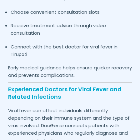
Choose convenient consultation slots
Receive treatment advice through video
consultation
Connect with the best doctor for viral fever in
Tirupati
Early medical guidance helps ensure quicker recovery
and prevents complications.
Experienced Doctors for Viral Fever and
Related Infections
Viral fever can affect individuals differently
depending on their immune system and the type of
virus involved. DocGenie connects patients with
experienced physicians who regularly diagnose and