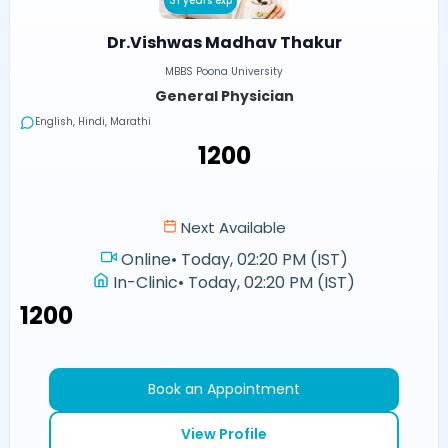
31 years exp
Dr.Vishwas Madhav Thakur
MBBS Poona University
General Physician
English, Hindi, Marathi
₹1200
Next Available
Online
•
Today, 02:20 PM (IST)
In-Clinic
•
Today, 02:20 PM (IST)
₹1200
Book an Appointment
View Profile