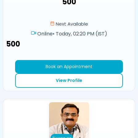
₹500
Next Available
Online
•
Today, 02:20 PM (IST)
₹500
Book an Appointment
View Profile