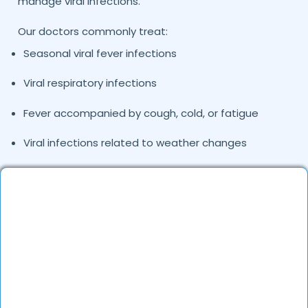
manage viral infections.
Our doctors commonly treat:
Seasonal viral fever infections
Viral respiratory infections
Fever accompanied by cough, cold, or fatigue
Viral infections related to weather changes
Recurrent fever episodes
Consulting a viral
fever specialist doctor
in
Tirupati
helps determine the exact cause of fever and
ensures patients receive the right treatment plan.
Common Causes and Types of Viral Fever
We Treat