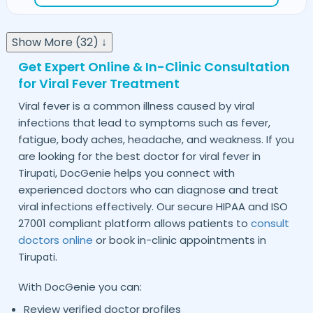
Show More (32) ↓
Get Expert Online & In-Clinic Consultation
for Viral Fever Treatment
Viral fever is a common illness caused by viral
infections that lead to symptoms such as fever,
fatigue, body aches, headache, and weakness. If you
are looking for the best doctor for viral fever in
, DocGenie helps you connect with
Tirupati
experienced doctors who can diagnose and treat
viral infections effectively. Our secure HIPAA and ISO
27001 compliant platform allows patients to
consult
doctors online
or book in-clinic appointments in
.
Tirupati
With DocGenie you can:
Review verified doctor profiles