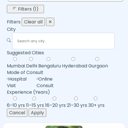
Filters (1)
Filters
Clear all
✕
City
Suggested Cities
Mumbai
Delhi
Bengaluru
Hyderabad
Gurgaon
Mode of Consult
Hospital
Online
Visit
Consult
Experience (Years)
6–10 yrs
11–15 yrs
16–20 yrs
21–30 yrs
30+ yrs
Cancel
Apply