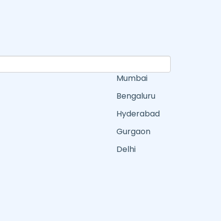
Mumbai
Bengaluru
Hyderabad
Gurgaon
Delhi