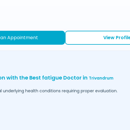
 an Appointment
View Profil
on with the Best fatigue Doctor in
Trivandrum
l underlying health conditions requiring proper evaluation.