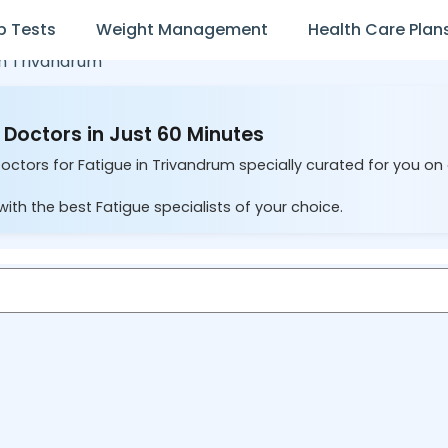
b Tests
Weight Management
Health Care Plan
in
Trivandrum
 Doctors in Just 60 Minutes
Doctors for Fatigue in Trivandrum specially curated for you on
ith the best Fatigue specialists of your choice.