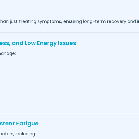
 than just treating symptoms, ensuring long-term recovery and 
ess, and Low Energy Issues
manage:
stent Fatigue
actors, including: