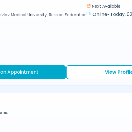
Next Available
Online
•
Today, 02
avlov Medical University, Russian Federation
 an Appointment
View Profil
ornia