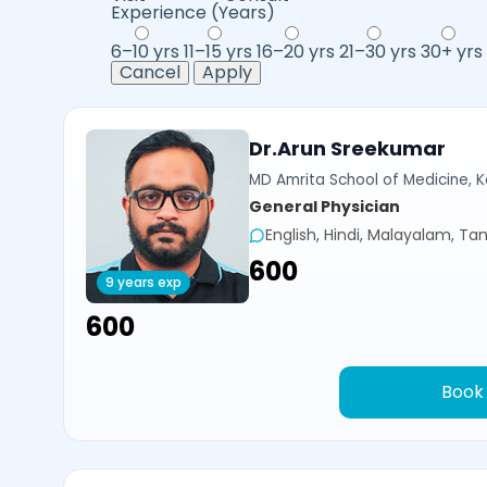
Experience (Years)
6–10 yrs
11–15 yrs
16–20 yrs
21–30 yrs
30+ yrs
Cancel
Apply
Dr.Arun Sreekumar
MD Amrita School of Medicine, Ko
General Physician
English, Hindi, Malayalam, Tam
₹600
9 years exp
₹600
Book