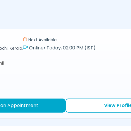
Next Available
Online
•
Today, 02:00 PM (IST)
chi, Kerala.
il
 an Appointment
View Profil