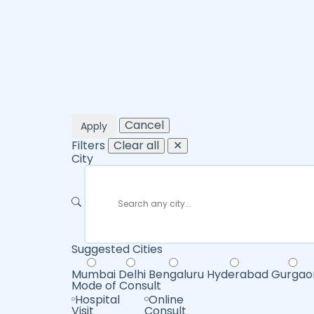
Cancel
Apply
Filters
Clear all
✕
City
Suggested Cities
Mumbai
Delhi
Bengaluru
Hyderabad
Gurgao
Mode of Consult
Hospital
Online
Visit
Consult