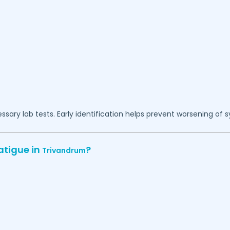
essary lab tests. Early identification helps prevent worsening of
atigue in
?
Trivandrum