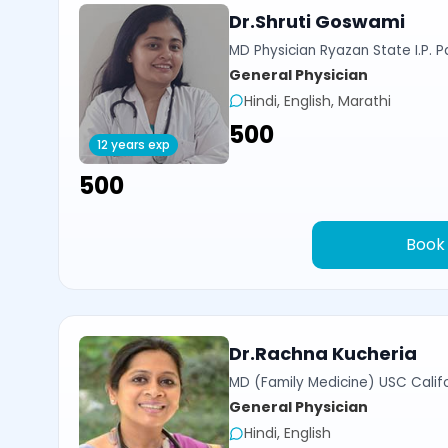
Dr.Shruti Goswami
MD Physician Ryazan State I.P. P
General Physician
Hindi, English, Marathi
₹500
12 years exp
₹500
Book
Dr.Rachna Kucheria
MD (Family Medicine) USC Calif
General Physician
Hindi, English