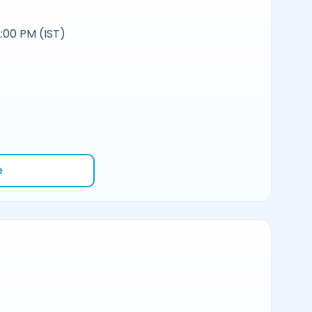
:00 PM (IST)
e