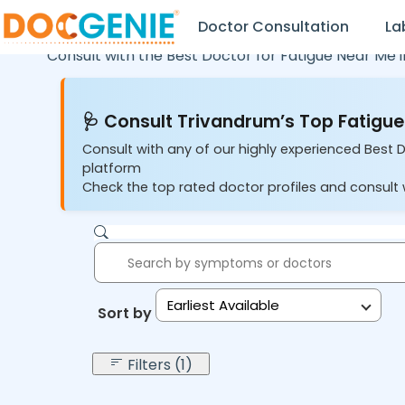
Doctor Consultation
La
Consult with the Best Doctor for Fatigue Near Me 
🩺 Consult Trivandrum’s Top Fatigue
Consult with any of our highly experienced Best 
platform
Check the top rated doctor profiles and consult w
Earliest Available
Sort by:
Filters (1)