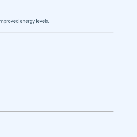
improved energy levels.