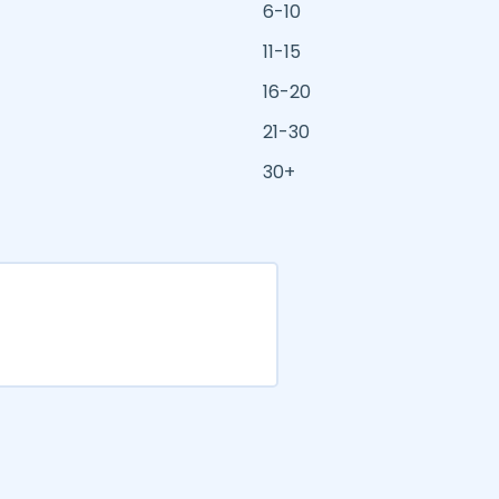
6-10
11-15
16-20
21-30
30+