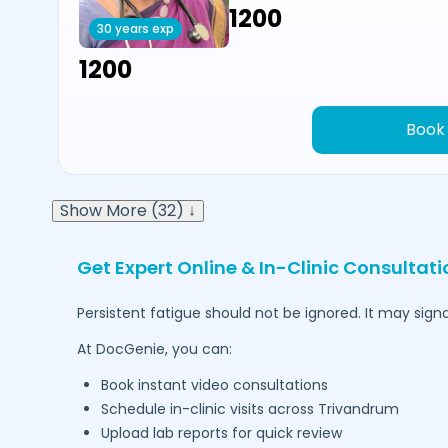
₹1200
30 years exp
₹1200
Book
Show More (32) ↓
Get Expert Online & In-Clinic Consultati
Persistent fatigue should not be ignored. It may signa
At DocGenie, you can:
Book instant video consultations
Schedule in-clinic visits across
Trivandrum
Upload lab reports for quick review