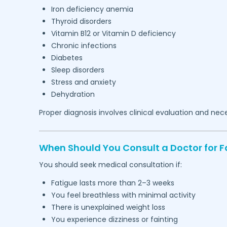
Iron deficiency anemia
Thyroid disorders
Vitamin B12 or Vitamin D deficiency
Chronic infections
Diabetes
Sleep disorders
Stress and anxiety
Dehydration
Proper diagnosis involves clinical evaluation and nec
When Should You Consult a Doctor for F
You should seek medical consultation if:
Fatigue lasts more than 2–3 weeks
You feel breathless with minimal activity
There is unexplained weight loss
You experience dizziness or fainting