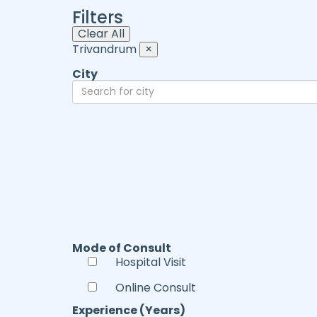
Filters
Clear All
Trivandrum
×
City
Mode of Consult
Hospital Visit
Online Consult
Experience (Years)