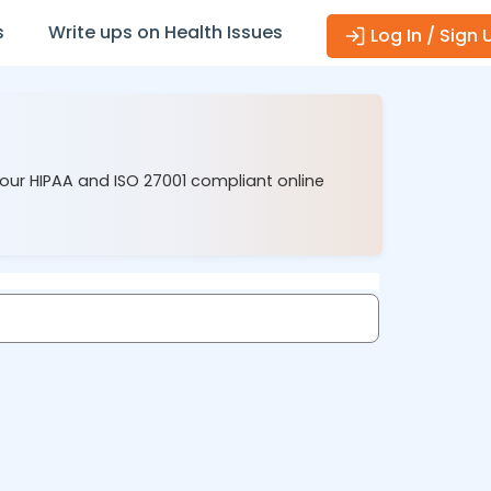
s
Write ups on Health Issues
Log In / Sign 
 our HIPAA and ISO 27001 compliant online