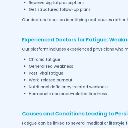
Receive digital prescriptions
Get structured follow-up plans
Our doctors focus on identifying root causes rather
Experienced Doctors for Fatigue, Weakn
Our platform includes experienced physicians who 
Chronic fatigue
Generalized weakness
Post-viral fatigue
Work-related burnout
Nutritional deficiency-related weakness
Hormonal imbalance-related tiredness
Causes and Conditions Leading to Persi
Fatigue can be linked to several medical or lifestyle f