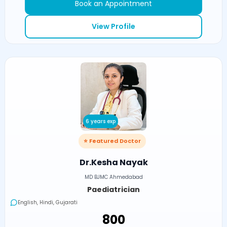
Book an Appointment
View Profile
6 years exp
⭐ Featured Doctor
Dr.Kesha Nayak
MD BJMC Ahmedabad
Paediatrician
English, Hindi, Gujarati
₹800