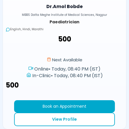
Dr.Amol Bobde
MBBS Datta Meghe Institute of Medical Sciences, Nagpur
Paediatrician
English, Hindi, Marathi
₹500
Next Available
Online
•
Today, 08:40 PM (IST)
In-Clinic
•
Today, 08:40 PM (IST)
₹500
Book an Appointment
View Profile