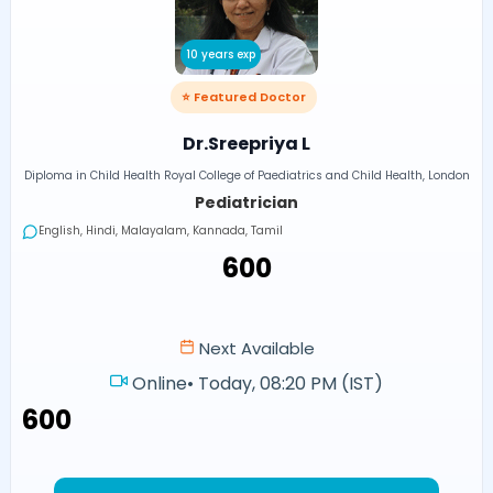
10 years exp
⭐ Featured Doctor
Dr.Sreepriya L
Diploma in Child Health Royal College of Paediatrics and Child Health, London
Pediatrician
English, Hindi, Malayalam, Kannada, Tamil
₹600
Next Available
Online
•
Today, 08:20 PM (IST)
₹600