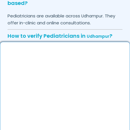
based?
Pediatricians are available across
. They
Udhampur
offer in-clinic and online consultations.
How to verify Pediatricians in
?
Udhampur
Check their medical credentials, years of experience,
and reviews on DocGenie to ensure they are
qualified and trusted specialists.
Do you provide in-clinic Pediatrician
appointments?
Yes, you can book an in-clinic appointment with
experienced Pediatricians on DocGenie based on
their availability.
How can I call a Pediatrician at home in
?