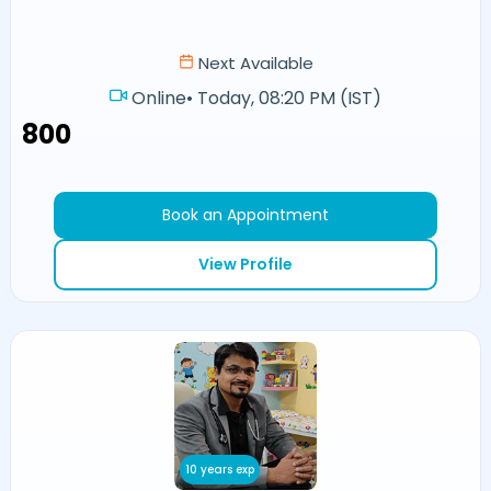
Next Available
Online
•
Today, 08:20 PM (IST)
₹800
Book an Appointment
View Profile
10 years exp