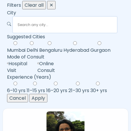
Filters
Clear all
✕
City
Suggested Cities
Mumbai
Delhi
Bengaluru
Hyderabad
Gurgaon
Mode of Consult
Hospital
Online
Visit
Consult
Experience (Years)
6–10 yrs
11–15 yrs
16–20 yrs
21–30 yrs
30+ yrs
Cancel
Apply