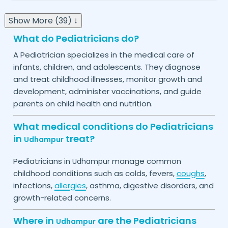
Show More (39) ↓
What do Pediatricians do?
A Pediatrician specializes in the medical care of
infants, children, and adolescents. They diagnose
and treat childhood illnesses, monitor growth and
development, administer vaccinations, and guide
parents on child health and nutrition.
What medical conditions do Pediatricians
in
treat?
Udhampur
Pediatricians in
manage common
Udhampur
childhood conditions such as colds, fevers,
coughs
,
infections,
allergies
, asthma, digestive disorders, and
growth-related concerns.
Where in
are the Pediatricians
Udhampur