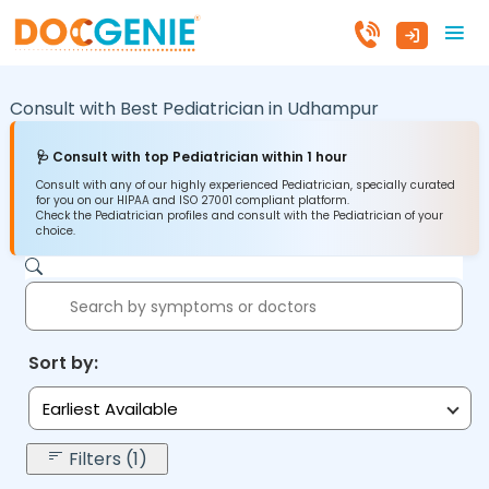
Consult with Best Pediatrician in
Udhampur
🩺 Consult with top Pediatrician within 1 hour
Consult with any of our highly experienced Pediatrician, specially curated
for you on our HIPAA and ISO 27001 compliant platform.
Check the Pediatrician profiles and consult with the Pediatrician of your
choice.
Sort by:
Earliest Available
Filters (1)