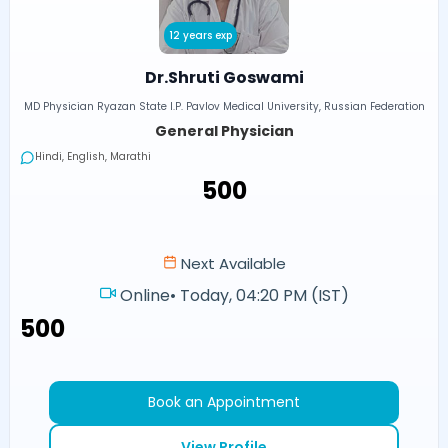
12 years exp
Dr.Shruti Goswami
MD Physician Ryazan State I.P. Pavlov Medical University, Russian Federation
General Physician
Hindi, English, Marathi
₹500
Next Available
Online
•
Today, 04:20 PM (IST)
₹500
Book an Appointment
View Profile