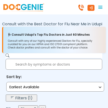
Consult with the Best Doctor for Flu Near Me in
Udupi
🩺 Consult Udupi’s Top Flu Doctors in Just 60 Minutes
Consult with any of our highly experienced Doctors for Flu, specially
curated for you on our HIPAA and ISO 27001 compliant platform.
Check doctor profiles and consult with the doctor of your choice.
Sort by:
Earliest Available
Filters (1)