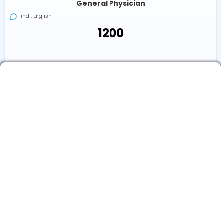
General Physician
Hindi, English
₹1200
₹1200
Book an Appointment
View Profile
Show More (32) ↓
Other Doctors/Specialties In
Udupi
Flu Treatment Doctor in Other Locations
Top Specialties In India