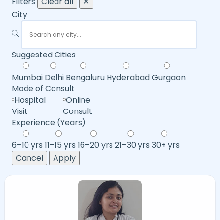
Filters
Clear all
✕
City
Suggested Cities
Mumbai
Delhi
Bengaluru
Hyderabad
Gurgaon
Mode of Consult
Hospital
Online
Visit
Consult
Experience (Years)
6–10 yrs
11–15 yrs
16–20 yrs
21–30 yrs
30+ yrs
Cancel
Apply