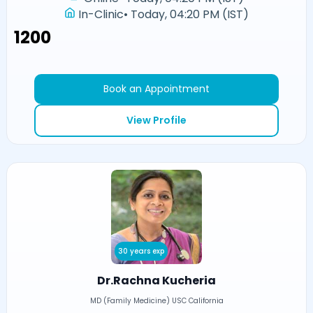
In-Clinic
•
Today, 04:20 PM (IST)
₹1200
Book an Appointment
View Profile
30 years exp
Dr.Rachna Kucheria
MD (Family Medicine) USC California