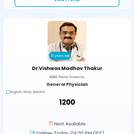
31 years exp
Dr.Vishwas Madhav Thakur
MBBS Poona University
General Physician
English, Hindi, Marathi
₹1200
Next Available
Online
•
Today, 04:20 PM (IST)