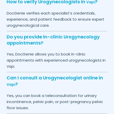
How to verify Urogynecologists in
?
Vapi
DocGenie verifies each specialist’s credentials,
experience, and patient feedback to ensure expert
urogynecological care.
Do you provide in-clinic Urogynecology
appointments?
Yes, DocGenie allows you to book in-clinic
appointments with experienced urogynecologists in
.
Vapi
Can I consult a Urogynecologist online in
?
Vapi
Yes, you can book a teleconsultation for urinary
incontinence, pelvic pain, or post-pregnancy pelvic
floor issues.