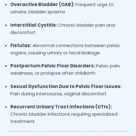
Overactive Bladder (OAB):
Frequent urge to
urinate, bladder spasms
Interstitial Cystitis:
Chronic bladder pain and
discomfort
Fistulas:
Abnormal connections between pelvic
organs, causing urinary or fecal leakage
Postpartum Pelvic Floor Disorders:
Pelvic pain,
weakness, or prolapse after childbirth
Sexual Dysfunction Due to Pelvic Floor Issues:
Pain during intercourse, vaginal discomfort
Recurrent Urinary Tract Infections (UTIs):
Chronic bladder infections requiring specialized
treatment