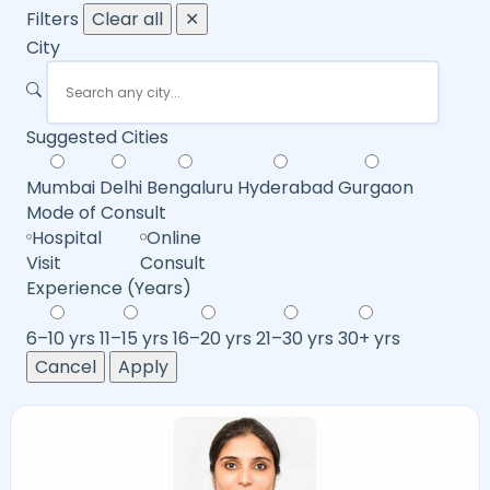
Filters
Clear all
✕
City
Suggested Cities
Mumbai
Delhi
Bengaluru
Hyderabad
Gurgaon
Mode of Consult
Hospital
Online
Visit
Consult
Experience (Years)
6–10 yrs
11–15 yrs
16–20 yrs
21–30 yrs
30+ yrs
Cancel
Apply