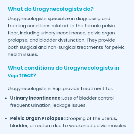
What do Urogynecologists do?
Urogynecologists specialize in diagnosing and
treating conditions related to the female pelvic
floor, including urinary incontinence, pelvic organ
prolapse, and bladder dysfunction. They provide
both surgical and non-surgical treatments for pelvic
health issues.
What conditions do Urogynecologists in
treat?
Vapi
Urogynecologists in
provide treatment for:
Vapi
Urinary Incontinence:
Loss of bladder control,
frequent urination, leakage issues
Pelvic Organ Prolapse:
Drooping of the uterus,
bladder, or rectum due to weakened pelvic muscles