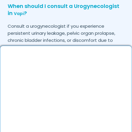
When should I consult a Urogynecologist
in
?
Vapi
Consult a urogynecologist if you experience
persistent urinary leakage, pelvic organ prolapse,
chronic bladder infections, or discomfort due to
pelvic floor issues.
Can I book a quick appointment with a
Urogynecologist in
?
Vapi
Yes, DocGenie enables quick appointment booking,
with specialists available from 9 AM to 9 PM.
How can DocGenie help in finding the best
Urogynecologist in
?
Vapi
DocGenie curates a list of top urogynecologists
based on their expertise, specialization, and patient