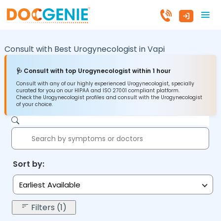
Consult with Best Urogynecologist in
Vapi
🩺 Consult with top Urogynecologist within 1 hour
Consult with any of our highly experienced Urogynecologist, specially
curated for you on our HIPAA and ISO 27001 compliant platform.
Check the Urogynecologist profiles and consult with the Urogynecologist
of your choice.
Sort by:
Earliest Available
Filters (1)