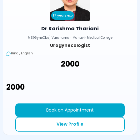
17 years exp
Dr.Karishma Thariani
MS(GyneObs) Vardhaman Mahavir Medical College
Urogynecologist
Hindi, English
₹2000
₹2000
Book an Appointment
View Profile