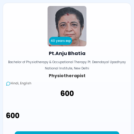
40 years exp
Pt.Anju Bhatia
Bachelor of Physiotherapy & Occupational Therapy Pt. Deendayal Upadhyay
National Institute, New Delhi
Physiotherapist
Hindi, English
₹600
₹600