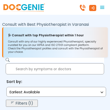
Consult with Best Physiotherapist in
Varanasi
🩺 Consult with top Physiotherapist within 1 hour
Consult with any of our highly experienced Physiotherapist, specially
curated for you on our HIPAA and ISO 27001 compliant platform.
Check the Physiotherapist profiles and consult with the Physiotherapist of
your choice.
Sort by:
Earliest Available
Filters (1)