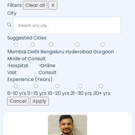
Filters
Clear all
✕
City
Suggested Cities
Mumbai
Delhi
Bengaluru
Hyderabad
Gurgaon
Mode of Consult
Hospital
Online
Visit
Consult
Experience (Years)
6–10 yrs
11–15 yrs
16–20 yrs
21–30 yrs
30+ yrs
Cancel
Apply