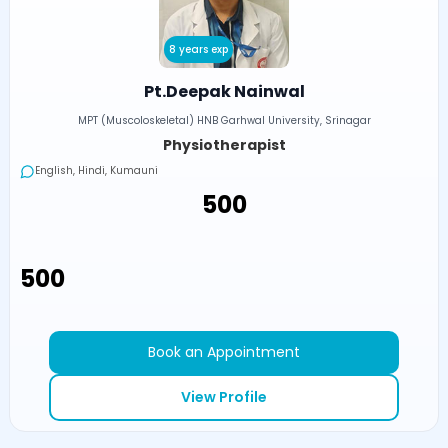
8 years exp
Pt.Deepak Nainwal
MPT (Muscoloskeletal) HNB Garhwal University, Srinagar
Physiotherapist
English, Hindi, Kumauni
₹500
₹500
Book an Appointment
View Profile