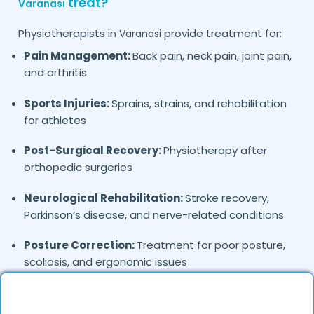
treat?
Varanasi
Physiotherapists in
provide treatment for:
Varanasi
Pain Management:
Back pain, neck pain, joint pain,
and arthritis
Sports Injuries:
Sprains, strains, and rehabilitation
for athletes
Post-Surgical Recovery:
Physiotherapy after
orthopedic surgeries
Neurological Rehabilitation:
Stroke recovery,
Parkinson’s disease, and nerve-related conditions
Posture Correction:
Treatment for poor posture,
scoliosis, and ergonomic issues
Prenatal & Postnatal Care:
Exercises for
pregnancy and postpartum recovery