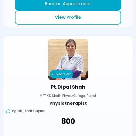
Book an Appointment
View Profile
20 years exp
Pt.Dipal Shah
MPT K.K Sheth Physio College, Rajkot
Physiotherapist
English, Hindi, Gujarati
₹800