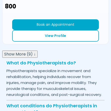
₹800
Book an Appointment
View Profile
Show More (9) ↓
What do Physiotherapists do?
Physiotherapists specialize in movement and
rehabilitation, helping individuals recover from
injuries, manage pain, and improve mobility. They
provide therapy for musculoskeletal issues,
neurological conditions, and post-surgical recovery.
What conditions do Physiotherapists in