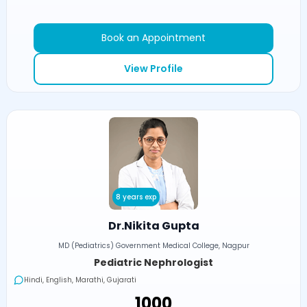
Book an Appointment
View Profile
8 years exp
Dr.Nikita Gupta
MD (Pediatrics) Government Medical College, Nagpur
Pediatric Nephrologist
Hindi, English, Marathi, Gujarati
₹1000