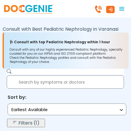
Consult with Best Pediatric Nephrology in
Varanasi
🩺 Consult with top Pediatric Nephrology within 1 hour
Consult with any of our highly experienced Pediatric Nephrology, specially
curated for you on our HIPAA and ISO 27001 compliant platform.
Check the Pediatric Nephrology profiles and consult with the Pediatric
Nephrology of your choice.
Sort by:
Earliest Available
Filters (1)