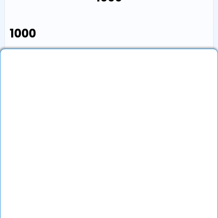
₹1000
Book an Appointment
View Profile
Show More (1) ↓
Other Doctors/Specialties In
Varanasi
Top Specialties In India
Contact Us