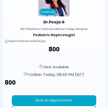
3 years exp
Dr.Pooja G
MD (Paediatrics) Kasturba Medical College, Manglore
Pediatric Nephrologist
English,Hindi,Kannada,Telugu
₹800
Next Available
Online
•
Today, 08:40 PM (IST)
₹800
Book an Appointment