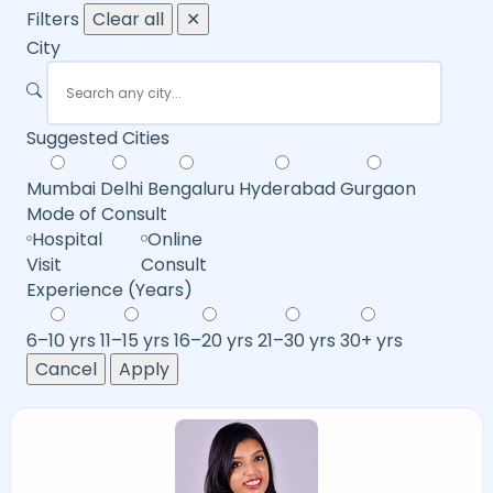
Filters
Clear all
✕
City
Suggested Cities
Mumbai
Delhi
Bengaluru
Hyderabad
Gurgaon
Mode of Consult
Hospital
Online
Visit
Consult
Experience (Years)
6–10 yrs
11–15 yrs
16–20 yrs
21–30 yrs
30+ yrs
Cancel
Apply