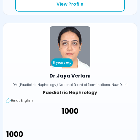
View Profile
8 years exp
Dr.Jaya Verlani
DM (Paediatric Nephrology) National Board of Examinations, New Delhi
Paediatric Nephrology
Hindi, English
₹1000
₹1000