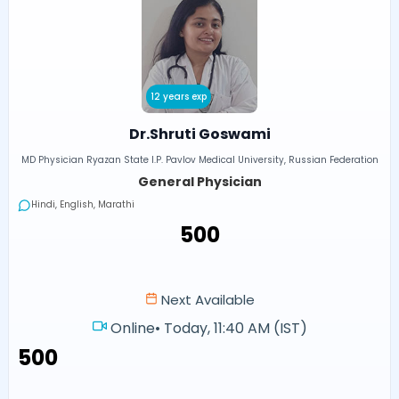
12 years exp
Dr.Shruti Goswami
MD Physician Ryazan State I.P. Pavlov Medical University, Russian Federation
General Physician
Hindi, English, Marathi
₹500
Next Available
Online
•
Today, 11:40 AM (IST)
₹500