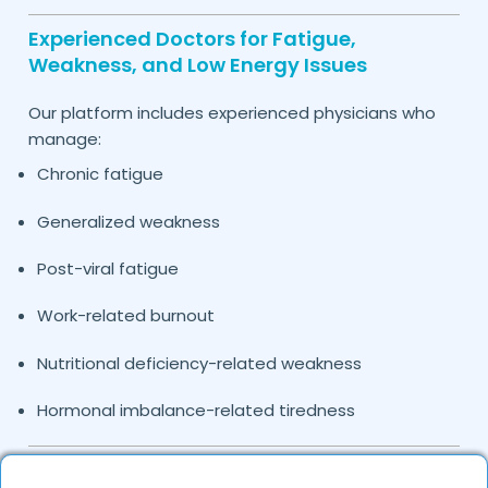
Experienced Doctors for Fatigue,
Weakness, and Low Energy Issues
Our platform includes experienced physicians who
manage:
Chronic fatigue
Generalized weakness
Post-viral fatigue
Work-related burnout
Nutritional deficiency-related weakness
Hormonal imbalance-related tiredness
Causes and Conditions Leading to