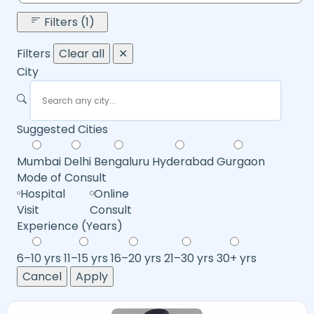
Filters (1)
Filters
Clear all
✕
City
Suggested Cities
Mumbai
Delhi
Bengaluru
Hyderabad
Gurgaon
Mode of Consult
Hospital
Online
Visit
Consult
Experience (Years)
6–10 yrs
11–15 yrs
16–20 yrs
21–30 yrs
30+ yrs
Cancel
Apply