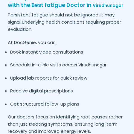
with the Best fatigue Doctor in
Virudhunagar
Persistent fatigue should not be ignored. It may
signal underlying health conditions requiring proper
evaluation.
At DocGenie, you can:
Book instant video consultations
Schedule in-clinic visits across
Virudhunagar
Upload lab reports for quick review
Receive digital prescriptions
Get structured follow-up plans
Our doctors focus on identifying root causes rather
than just treating symptoms, ensuring long-term
recovery and improved energy levels.