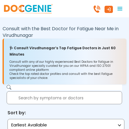
Consult with the Best Doctor for Fatigue Near Me in
Virudhunagar
🩺 Consult Virudhunagar’s Top Fatigue Doctors in Just 60
Minutes
Consult with any of our highly experienced Best Doctors for Fatigue in
Virudhunagar specially curated for you on our HIPAA and ISO 27001
compliant online platform
Check the top rated doctor profiles and consult with the best Fatigue
specialists of your choice.
Sort by:
Earliest Available