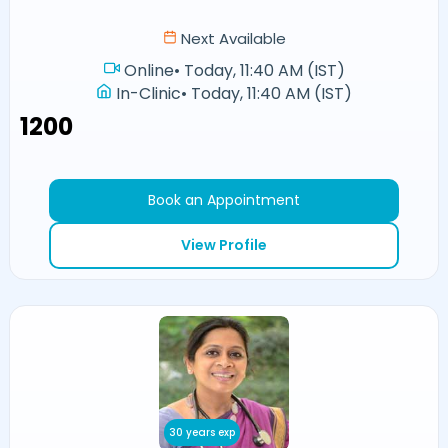
Next Available
Online
•
Today, 11:40 AM (IST)
In-Clinic
•
Today, 11:40 AM (IST)
₹1200
Book an Appointment
View Profile
30 years exp