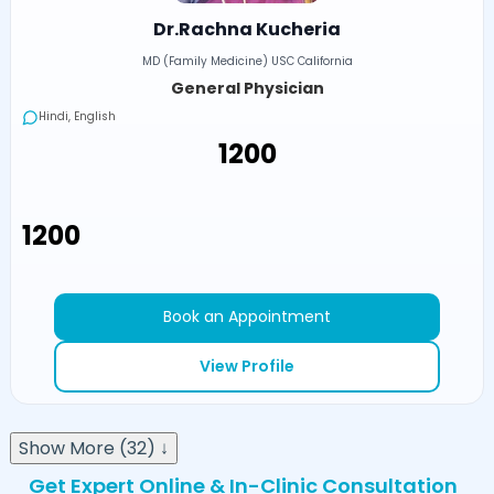
Dr.Rachna Kucheria
MD (Family Medicine) USC California
General Physician
Hindi, English
₹1200
₹1200
Book an Appointment
View Profile
Show More (32) ↓
Get Expert Online & In-Clinic Consultation