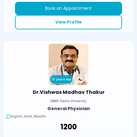
Book an Appointment
View Profile
31 years exp
Dr.Vishwas Madhav Thakur
MBBS Poona University
General Physician
English, Hindi, Marathi
₹1200