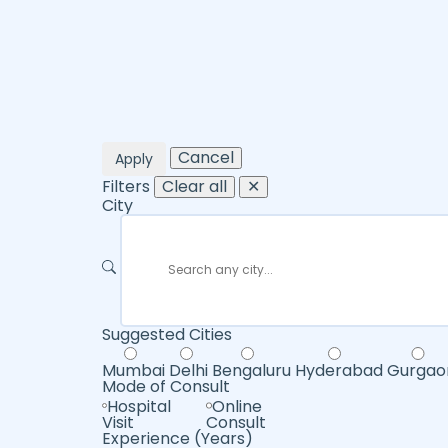
Cancel
Apply
Filters
Clear all
✕
City
Suggested Cities
Mumbai
Delhi
Bengaluru
Hyderabad
Gurgao
Mode of Consult
Hospital
Online
Visit
Consult
Experience (Years)