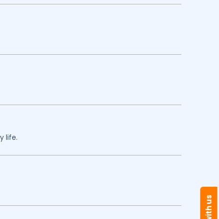
 life.