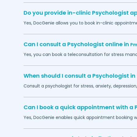
Do you provide in-clinic Psychologist 
Yes, DocGenie allows you to book in-clinic appointm
Can I consult a Psychologist online in
Pm
Yes, you can book a teleconsultation for stress man
When should I consult a Psychologist in
Consult a psychologist for stress, anxiety, depression,
Can I book a quick appointment with a 
Yes, DocGenie enables quick appointment booking wit