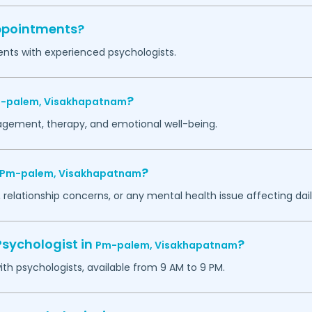
appointments?
ents with experienced psychologists.
?
-palem,
Visakhapatnam
agement, therapy, and emotional well-being.
?
Pm-palem,
Visakhapatnam
 relationship concerns, or any mental health issue affecting daily
Psychologist in
?
Pm-palem,
Visakhapatnam
h psychologists, available from 9 AM to 9 PM.