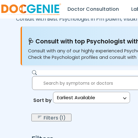
Doctor Consultation
La
Consult with Best Psychologist in
Pm palem,
Visa
🩺 Consult with top Psychologist with
Consult with any of our highly experienced Psych
Check the Psychologist profiles and consult with 
Earliest Available
Sort by:
Filters (1)