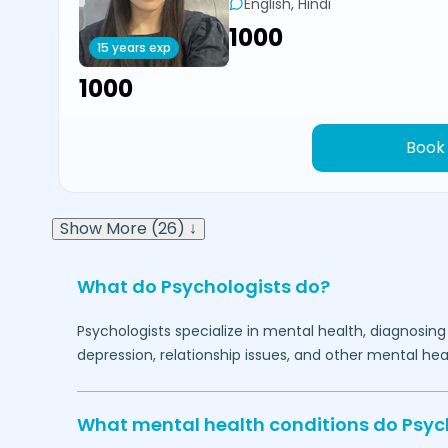
English, Hindi
₹1000
15 years exp
₹1000
Book
Show More (26) ↓
What do Psychologists do?
Psychologists specialize in mental health, diagnosing
depression, relationship issues, and other mental hea
What mental health conditions do Psyc