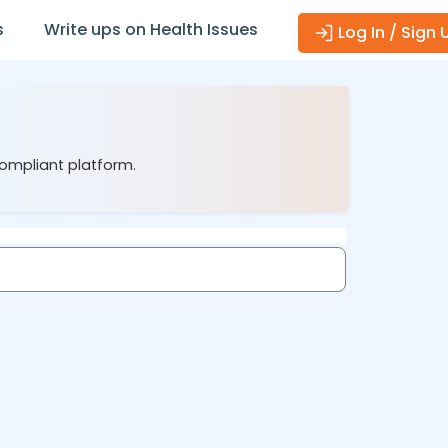
s
Write ups on Health Issues
Log In / Sign 
compliant platform.