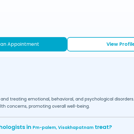
 an Appointment
View Profil
 and treating emotional, behavioral, and psychological disorders
lth concerns, promoting overall well-being.
hologists in
treat?
Pm-palem,
Visakhapatnam