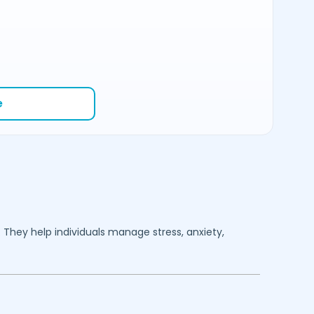
e
. They help individuals manage stress, anxiety,