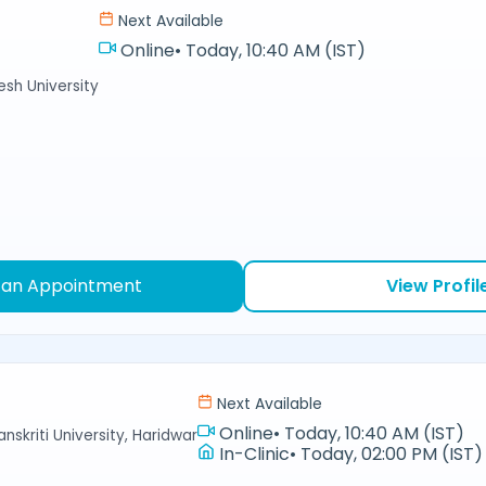
Next Available
Online
•
Today, 10:40 AM (IST)
sh University
 an Appointment
View Profil
Next Available
Online
•
Today, 10:40 AM (IST)
nskriti University, Haridwar
In-Clinic
•
Today, 02:00 PM (IST)