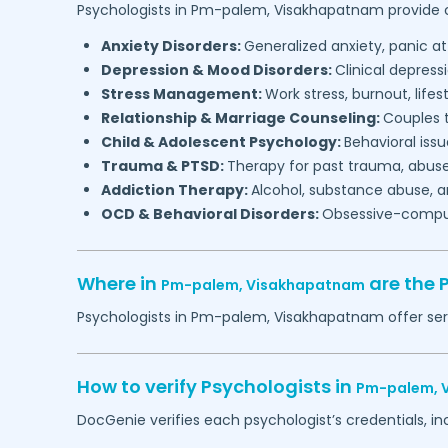
Psychologists in
Pm-palem,
Visakhapatnam
provide c
Anxiety Disorders:
Generalized anxiety, panic at
Depression & Mood Disorders:
Clinical depressi
Stress Management:
Work stress, burnout, lifes
Relationship & Marriage Counseling:
Couples t
Child & Adolescent Psychology:
Behavioral issu
Trauma & PTSD:
Therapy for past trauma, abuse
Addiction Therapy:
Alcohol, substance abuse, a
OCD & Behavioral Disorders:
Obsessive-compuls
Where in
are the 
Pm-palem,
Visakhapatnam
Psychologists in
Pm-palem,
Visakhapatnam
offer ser
How to verify Psychologists in
Pm-palem,
DocGenie verifies each psychologist’s credentials, i