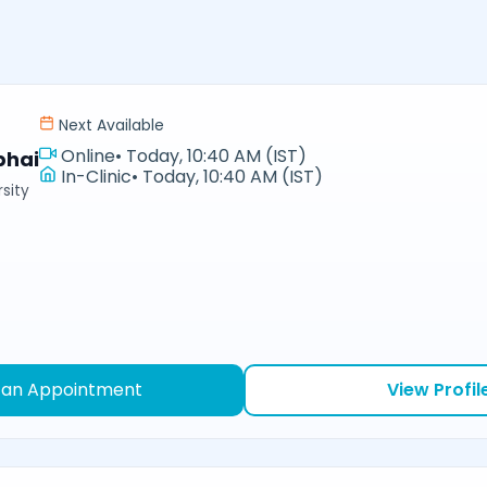
Next Available
Online
•
Today, 10:40 AM (IST)
bhai
In-Clinic
•
Today, 10:40 AM (IST)
sity
 an Appointment
View Profil