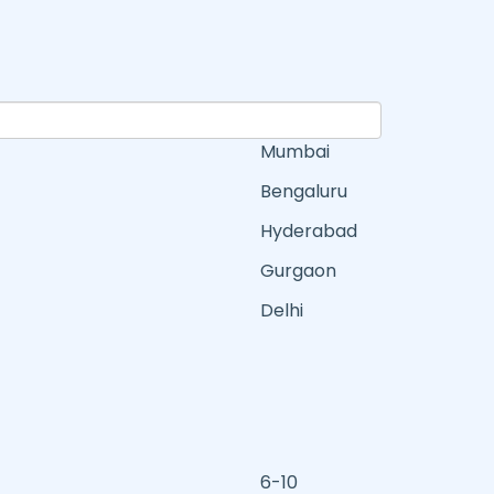
Mumbai
Bengaluru
Hyderabad
Gurgaon
Delhi
6-10