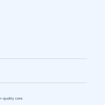
h-quality care.