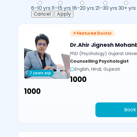
6–10 yrs
11–15 yrs
16–20 yrs
21–30 yrs
30+ yrs
Cancel
Apply
⭐ Featured Doctor
Dr.Ahir Jignesh Mohan
PhD (Psychology) Gujarat Univer
Counselling Psychologist
English, Hindi, Gujarati
7 years exp
₹1000
₹1000
Book