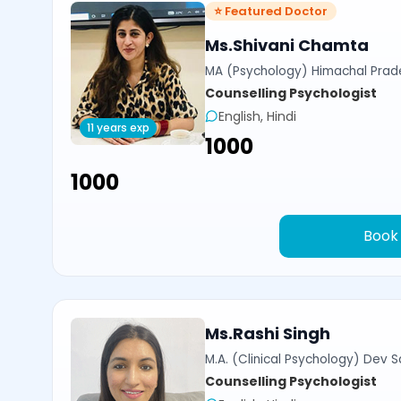
⭐ Featured Doctor
Ms.Shivani Chamta
MA (Psychology) Himachal Prade
Counselling Psychologist
English, Hindi
11 years exp
₹1000
₹1000
Book
Ms.Rashi Singh
M.A. (Clinical Psychology) Dev Sa
Counselling Psychologist