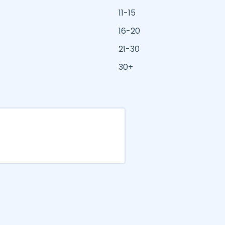
11-15
16-20
21-30
30+