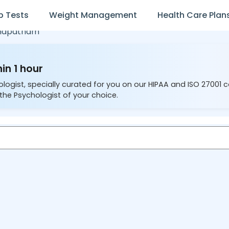
b Tests
Weight Management
Health Care Plan
khapatnam
in 1 hour
ologist, specially curated for you on our HIPAA and ISO 27001 
the Psychologist of your choice.