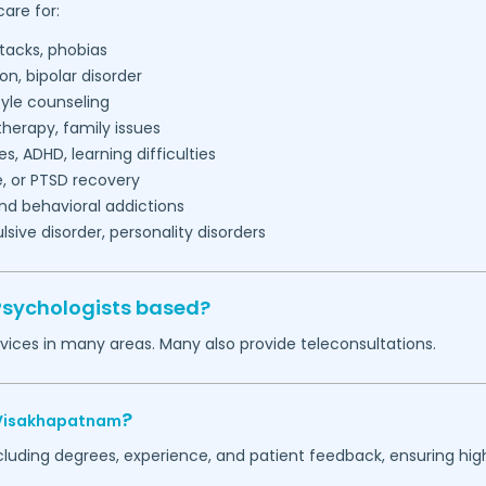
are for:
tacks, phobias
on, bipolar disorder
tyle counseling
herapy, family issues
es, ADHD, learning difficulties
, or PTSD recovery
nd behavioral addictions
ive disorder, personality disorders
Psychologists based?
vices in many areas. Many also provide teleconsultations.
?
Visakhapatnam
ncluding degrees, experience, and patient feedback, ensuring hig