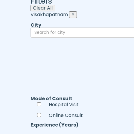
Filters
Clear All
Visakhapatnam
×
City
Mode of Consult
Hospital Visit
Online Consult
Experience (Years)