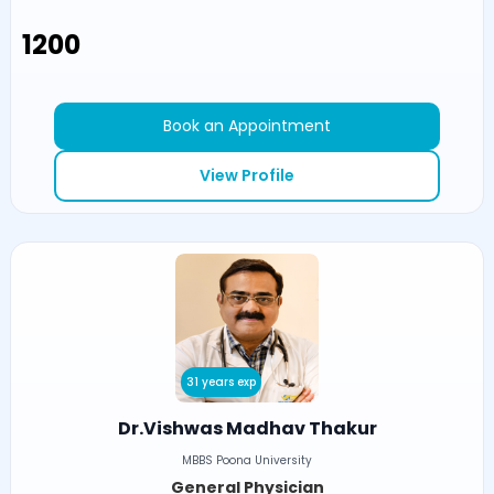
₹1200
Book an Appointment
View Profile
31 years exp
Dr.Vishwas Madhav Thakur
MBBS Poona University
General Physician