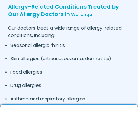
Allergy-Related Conditions Treated by
Our Allergy Doctors in
Warangal
Our doctors treat a wide range of allergy-related
conditions, including:
Seasonal allergic rhinitis
Skin allergies (urticaria, eczema, dermatitis)
Food allergies
Drug allergies
Asthma and respiratory allergies
Dust and pollen allergies
Fever of unknown origin