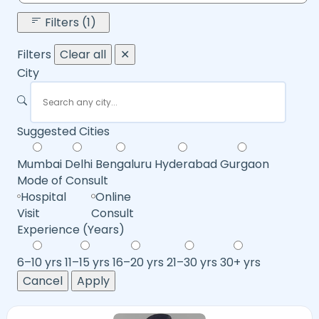
Filters (1)
Filters
Clear all
✕
City
Suggested Cities
Mumbai
Delhi
Bengaluru
Hyderabad
Gurgaon
Mode of Consult
Hospital
Online
Visit
Consult
Experience (Years)
6–10 yrs
11–15 yrs
16–20 yrs
21–30 yrs
30+ yrs
Cancel
Apply