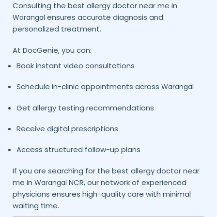
Consulting the best allergy doctor near me in
ensures accurate diagnosis and
Warangal
personalized treatment.
At DocGenie, you can:
Book instant video consultations
Schedule in-clinic appointments across
Warangal
Get allergy testing recommendations
Receive digital prescriptions
Access structured follow-up plans
If you are searching for the best allergy doctor near
me in
NCR, our network of experienced
Warangal
physicians ensures high-quality care with minimal
waiting time.