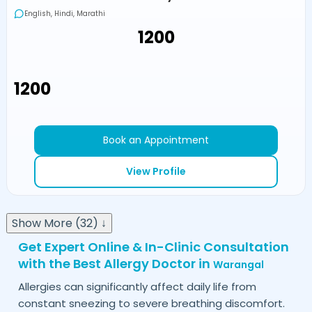
English, Hindi, Marathi
₹1200
₹1200
Book an Appointment
View Profile
Show More (32) ↓
Get Expert Online & In-Clinic Consultation
with the Best Allergy Doctor in
Warangal
Allergies can significantly affect daily life from
constant sneezing to severe breathing discomfort.