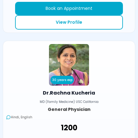
Book an Appointment
View Profile
30 years exp
Dr.Rachna Kucheria
MD (Family Medicine) USC California
General Physician
Hindi, English
₹1200