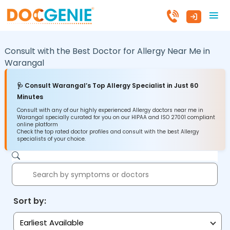
Consult with the Best Doctor for Allergy Near Me in
Warangal
🩺 Consult Warangal’s Top Allergy Specialist in Just 60
Minutes
Consult with any of our highly experienced Allergy doctors near me in
Warangal specially curated for you on our HIPAA and ISO 27001 compliant
online platform
Check the top rated doctor profiles and consult with the best Allergy
specialists of your choice.
Sort by:
Earliest Available