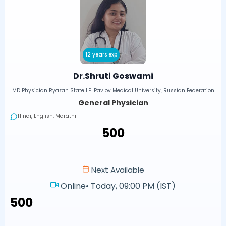
12 years exp
Dr.Shruti Goswami
MD Physician Ryazan State I.P. Pavlov Medical University, Russian Federation
General Physician
Hindi, English, Marathi
₹500
Next Available
Online
•
Today, 09:00 PM (IST)
₹500